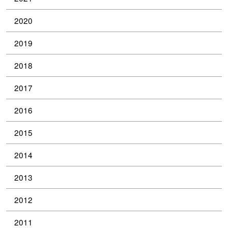
2020
2019
2018
2017
2016
2015
2014
2013
2012
2011