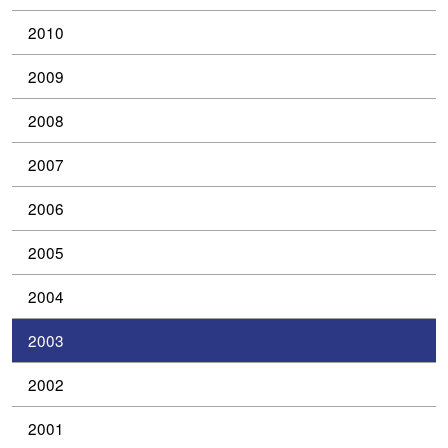
2010
2009
2008
2007
2006
2005
2004
2003
2002
2001