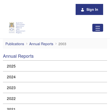
Skip to Main Content
Sign In
2003
Publications
Annual Reports
2003
Annual Reports
2025
2024
2023
2022
2021