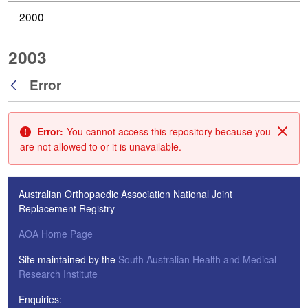
2000
2003
Error
Back
Error:
You cannot access this repository because you
Clos
are not allowed to or it is unavailable.
Australian Orthopaedic Association National Joint
Replacement Registry
AOA Home Page
Site maintained by the
South Australian Health and Medical
Research Institute
Enquiries: