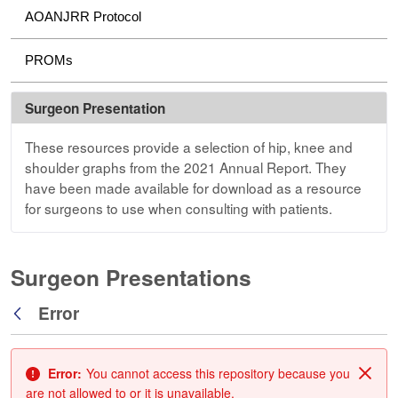
AOANJRR Protocol
PROMs
Surgeon Presentation
These resources provide a selection of hip, knee and
shoulder graphs from the 2021 Annual Report. They
have been made available for download as a resource
for surgeons to use when consulting with patients.
Surgeon Presentations
Error
Back
Error:
You cannot access this repository because you
Clos
are not allowed to or it is unavailable.