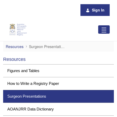
Skip to Main Content
Sign In
Surgeon Presentations
Resources
Surgeon Presentations
Resources
Figures and Tables
How to Write a Registry Paper
Surgeon Presentations
AOANJRR Data Dictionary