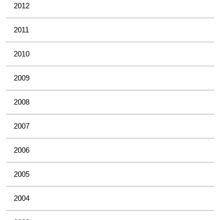
2012
2011
2010
2009
2008
2007
2006
2005
2004