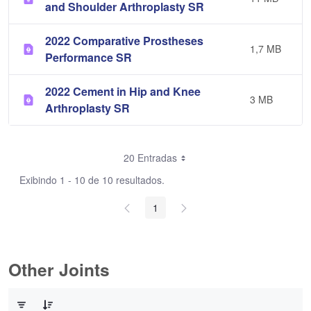
and Shoulder Arthroplasty SR
2022 Comparative Prostheses
1,7 MB
Performance SR
2022 Cement in Hip and Knee
3 MB
Arthroplasty SR
20 Entradas
Exibindo 1 - 10 de 10 resultados.
1
Other Joints
0 de 3 Itens selecionados