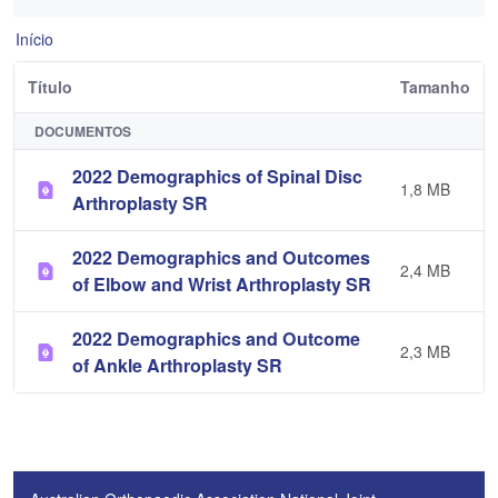
Início
Título
Tamanho
DOCUMENTOS
2022 Demographics of Spinal Disc
1,8 MB
Arthroplasty SR
2022 Demographics and Outcomes
2,4 MB
of Elbow and Wrist Arthroplasty SR
2022 Demographics and Outcome
2,3 MB
of Ankle Arthroplasty SR