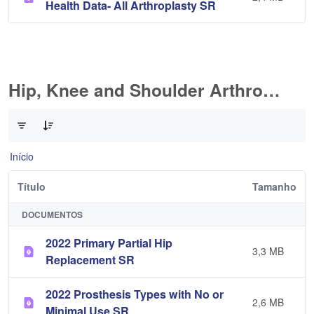
Health Data- All Arthroplasty SR
Hip, Knee and Shoulder Arthroplasty
0 de 10 Itens selecionados
Início
Título
Tamanho
DOCUMENTOS
2022 Primary Partial Hip
3,3 MB
Replacement SR
2022 Prosthesis Types with No or
2,6 MB
Minimal Use SR