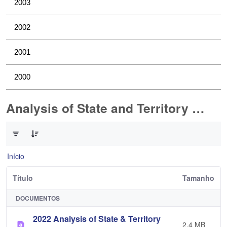
2003
2002
2001
2000
Analysis of State and Territory Health Data
0 de 1 Itens selecionados
Início
Título
Tamanho
DOCUMENTOS
2022 Analysis of State & Territory
2,4 MB