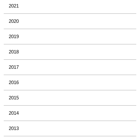
2021
2020
2019
2018
2017
2016
2015
2014
2013