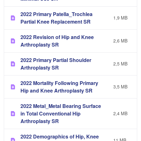
2022 Primary Patella_Trochlea
1,9 MB
Partial Knee Replacement SR
2022 Revision of Hip and Knee
2,6 MB
Arthroplasty SR
2022 Primary Partial Shoulder
2,5 MB
Arthroplasty SR
2022 Mortality Following Primary
3,5 MB
Hip and Knee Arthroplasty SR
2022 Metal_Metal Bearing Surface
in Total Conventional Hip
2,4 MB
Arthroplasty SR
2022 Demographics of Hip, Knee
11 MB