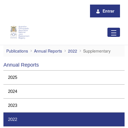
Pular para o Conteúdo principal
Entrar
Supplementary
Publications
Annual Reports
2022
Supplementary
Annual Reports
2025
2024
2023
2022