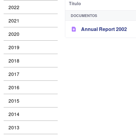
Título
2022
DOCUMENTOS
2021
Annual Report 2002
2020
2019
2018
2017
2016
2015
2014
2013