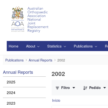
Pular para o Conteúdo principal
Home
About
Statistics
Publications
R
2002
Publications
Annual Reports
2002
Annual Reports
2002
0 de 1 Itens selecionados
2025
Filtro
Pedido
2024
Início
2023