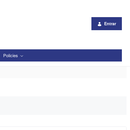
Entrar
Policies