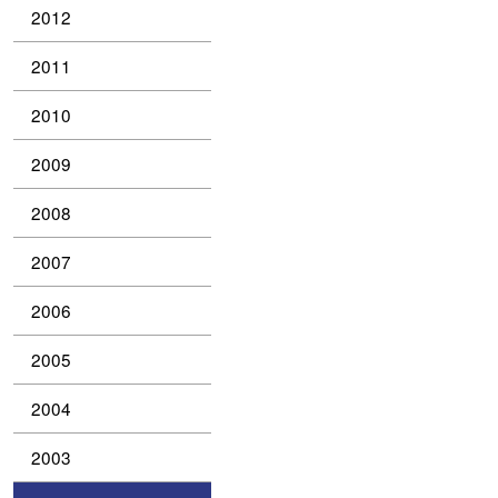
2012
2011
2010
2009
2008
2007
2006
2005
2004
2003