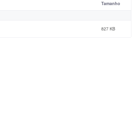
Tamanho
827 KB