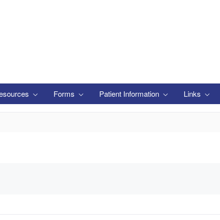
esources
Forms
Patient Information
Links