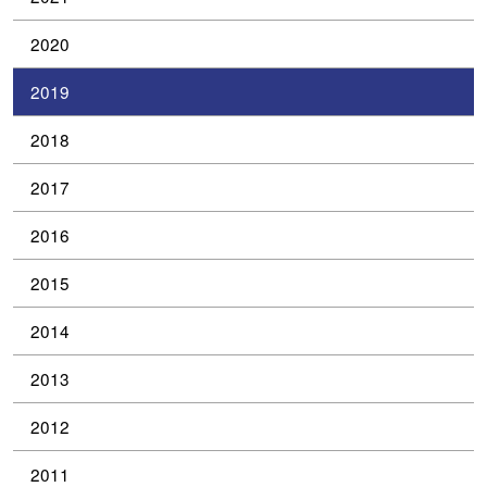
2020
2019
2018
2017
2016
2015
2014
2013
2012
2011