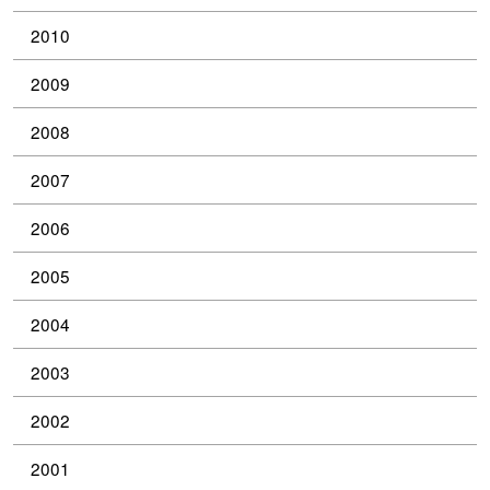
2010
2009
2008
2007
2006
2005
2004
2003
2002
2001