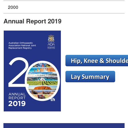
2000
Annual Report 2019