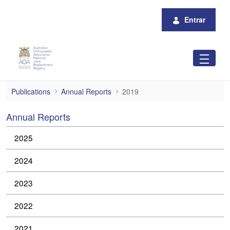
Pular para o Conteúdo principal
Entrar
2019
Publications
Annual Reports
2019
Annual Reports
2025
2024
2023
2022
2021