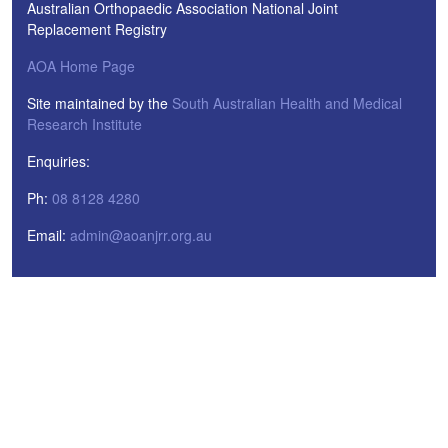
Australian Orthopaedic Association National Joint
Replacement Registry
AOA Home Page
Site maintained by the
South Australian Health and Medical
Research Institute
Enquiries:
Ph:
08 8128 4280
Email:
admin@aoanjrr.org.au