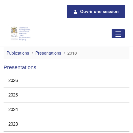
Saut au contenu principal
Ouvrir une session
2018
Publications
Presentations
2018
Presentations
2026
2025
2024
2023