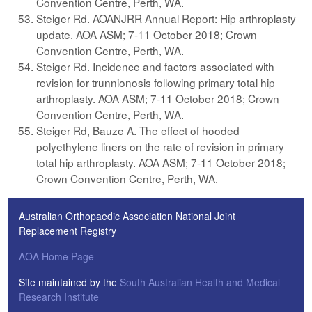
Convention Centre, Perth, WA.
Steiger Rd. AOANJRR Annual Report: Hip arthroplasty
update. AOA ASM; 7-11 October 2018; Crown
Convention Centre, Perth, WA.
Steiger Rd. Incidence and factors associated with
revision for trunnionosis following primary total hip
arthroplasty. AOA ASM; 7-11 October 2018; Crown
Convention Centre, Perth, WA.
Steiger Rd, Bauze A. The effect of hooded
polyethylene liners on the rate of revision in primary
total hip arthroplasty. AOA ASM; 7-11 October 2018;
Crown Convention Centre, Perth, WA.
Australian Orthopaedic Association National Joint
Replacement Registry
AOA Home Page
Site maintained by the
South Australian Health and Medical
Research Institute