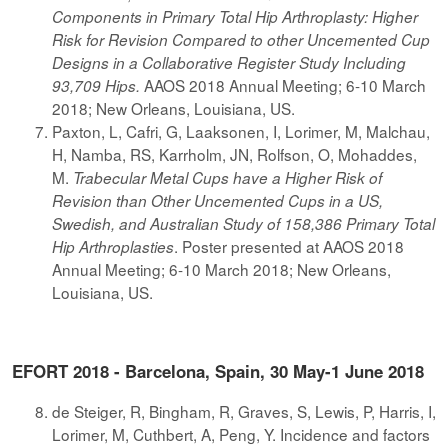
Components in Primary Total Hip Arthroplasty: Higher
Risk for Revision Compared to other Uncemented Cup
Designs in a Collaborative Register Study Including
AAOS 2018 Annual Meeting; 6-10 March
93,709 Hips.
2018; New Orleans, Louisiana, US.
Paxton, L, Cafri, G, Laaksonen, I, Lorimer, M, Malchau,
H, Namba, RS, Karrholm, JN, Rolfson, O, Mohaddes,
M.
Trabecular Metal Cups have a Higher Risk of
Revision than Other Uncemented Cups in a US,
Swedish, and Australian Study of 158,386 Primary Total
. Poster presented at AAOS 2018
Hip Arthroplasties
Annual Meeting; 6-10 March 2018; New Orleans,
Louisiana, US.
EFORT 2018 - Barcelona, Spain, 30 May-1 June 2018
de Steiger, R, Bingham, R, Graves, S, Lewis, P, Harris, I,
Lorimer, M, Cuthbert, A, Peng, Y. Incidence and factors