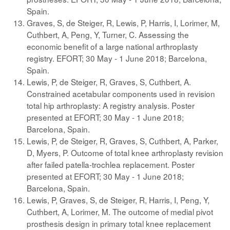
Spain.
Graves, S, de Steiger, R, Lewis, P, Harris, I, Lorimer, M,
Cuthbert, A, Peng, Y, Turner, C. Assessing the
economic benefit of a large national arthroplasty
registry. EFORT; 30 May - 1 June 2018; Barcelona,
Spain.
Lewis, P, de Steiger, R, Graves, S, Cuthbert, A.
Constrained acetabular components used in revision
total hip arthroplasty: A registry analysis. Poster
presented at EFORT; 30 May - 1 June 2018;
Barcelona, Spain.
Lewis, P, de Steiger, R, Graves, S, Cuthbert, A, Parker,
D, Myers, P. Outcome of total knee arthroplasty revision
after failed patella-trochlea replacement. Poster
presented at EFORT; 30 May - 1 June 2018;
Barcelona, Spain.
Lewis, P, Graves, S, de Steiger, R, Harris, I, Peng, Y,
Cuthbert, A, Lorimer, M. The outcome of medial pivot
prosthesis design in primary total knee replacement