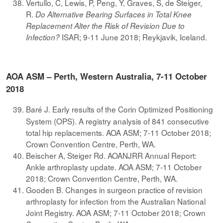
Vertullo, C, Lewis, P, Peng, Y, Graves, S, de Steiger,
R.
Do Alternative Bearing Surfaces in Total Knee
Replacement Alter the Risk of Revision Due to
ISAR; 9-11 June 2018; Reykjavik, Iceland.
Infection?
AOA ASM – Perth, Western Australia, 7-11 October
2018
Baré J. Early results of the Corin Optimized Positioning
System (OPS). A registry analysis of 841 consecutive
total hip replacements. AOA ASM; 7-11 October 2018;
Crown Convention Centre, Perth, WA.
Beischer A, Steiger Rd. AOANJRR Annual Report:
Ankle arthroplasty update. AOA ASM; 7-11 October
2018; Crown Convention Centre, Perth, WA.
Gooden B. Changes in surgeon practice of revision
arthroplasty for infection from the Australian National
Joint Registry. AOA ASM; 7-11 October 2018; Crown