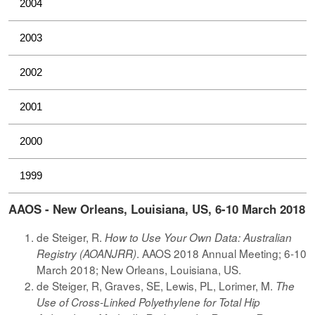
2004
2003
2002
2001
2000
1999
AAOS - New Orleans, Louisiana, US, 6-10 March 2018
de Steiger, R.
How to Use Your Own Data: Australian
. AAOS 2018 Annual Meeting; 6-10
Registry (AOANJRR)
March 2018; New Orleans, Louisiana, US.
de Steiger, R, Graves, SE, Lewis, PL, Lorimer, M.
The
Use of Cross-Linked Polyethylene for Total Hip