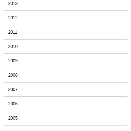
2013
2012
2011
2010
2009
2008
2007
2006
2005