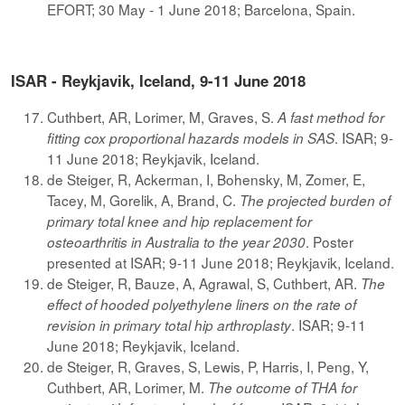
EFORT; 30 May - 1 June 2018; Barcelona, Spain.
ISAR - Reykjavik, Iceland, 9-11 June 2018
Cuthbert, AR, Lorimer, M, Graves, S.
A fast method for
. ISAR; 9-
fitting cox proportional hazards models in SAS
11 June 2018; Reykjavik, Iceland.
de Steiger, R, Ackerman, I, Bohensky, M, Zomer, E,
Tacey, M, Gorelik, A, Brand, C.
The projected burden of
primary total knee and hip replacement for
. Poster
osteoarthritis in Australia to the year 2030
presented at ISAR; 9-11 June 2018; Reykjavik, Iceland.
de Steiger, R, Bauze, A, Agrawal, S, Cuthbert, AR.
The
effect of hooded polyethylene liners on the rate of
. ISAR; 9-11
revision in primary total hip arthroplasty
June 2018; Reykjavik, Iceland.
de Steiger, R, Graves, S, Lewis, P, Harris, I, Peng, Y,
Cuthbert, AR, Lorimer, M.
The outcome of THA for