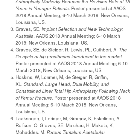
Arthroplasty Markedly Reduces the Revision Rate at 15
. Poster presented at AAOS
Years in Younger Patients
2018 Annual Meeting; 6-10 March 2018; New Orleans,
Louisiana, US.
Graves, SE.
Implant Selection and New Technology:
. AAOS 2018 Annual Meeting; 6-10 March
Australia
2018; New Orleans, Louisiana, US.
Graves, SE, de Steiger, R, Lewis, PL, Cuthbert, A.
The
.
life cycle of hip prostheses introduced to the market
Poster presented at AAOS 2018 Annual Meeting; 6-10
March 2018; New Orleans, Louisiana, US.
Hoskins, W, Lorimer, M, de Steiger, R, Griffin,
XL.
Standard, Large Head, Dual Mobility, and
Constrained Liner Total Hip Arthroplasty Following Neck
. Poster presented at AAOS 2018
of Femur Fracture
Annual Meeting; 6-10 March 2018; New Orleans,
Louisiana, US.
Laaksonen, I, Lorimer, M, Gromov, K, Eskelinen, A,
Rolfson, O, Graves, SE, Malchau, H, Makela, K,
Mohaddes, M.
Porous Tantalum Acetabular