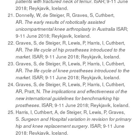
. ISAR; 9-11 June
patients with fractured neck of femur
2018; Reykjavik, Iceland.
Donnelly, W, de Steiger, R, Graves, S, Cuthbert,
AR.
The early results of robotically assisted
ISAR;
unicompartmental knee arthroplasty in Australia
9-11 June 2018; Reykjavik, Iceland.
Graves, S, de Steiger, R, Lewis, P, Harris, I, Cuthbert,
AR.
The life cycle of hip prostheses introduced to the
. ISAR; 9-11 June 2018; Reykjavik, Iceland.
market
Graves, S, de Steiger, R, Lewis, P, Harris, I, Cuthbert,
AR.
The life cycle of knee prostheses introduced to the
. ISAR; 9-11 June 2018; Reykjavik, Iceland.
market
Graves, S, de Steiger, R, Lewis, P, Harris, I, Cuthbert,
AR, Pratt, N.
The implications and effectiveness of the
new international guidelines for benchmarking hip
. ISAR; 9-11 June 2018; Reykjavik, Iceland.
prostheses
Harris, I, Cuthbert, A, de Steiger, R, Lewis, P, Graves,
S.
Surgeon and Hospital variation in revision for primary
. ISAR; 9-11 June
hip and knee replacement surgery
2018; Reykjavik, Iceland.