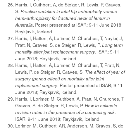
Harris, I, Cuthbert, A, de Steiger, R, Lewis, P, Graves,
S.
Practice variation in total hip arthroplasty versus
hemi-arthroplasty for fractured neck of femur in
. Poster presented at ISAR; 9-11 June 2018;
Australia
Reykjavik, Iceland.
Harris, I, Hatton, A, Lorimer, M, Churches, T, Naylor, J,
Pratt, N, Graves, S, de Steiger, R, Lewis, P.
Long term
. ISAR; 9-11
mortality after joint replacement surgery
June 2018; Reykjavik, Iceland.
Harris, I, Hatton, A, Lorimer, M, Churches, T, Pratt, N,
Lewis, P, de Steiger, R, Graves, S.
The effect of year of
surgery (period effect) on mortality after joint
. Poster presented at ISAR; 9-11
replacement surgery
June 2018; Reykjavik, Iceland.
Harris, I, Lorimer, M, Cuthbert, A, Pratt, N, Churches, T,
Graves, S, de Steiger, R, Lewis, P.
How to estimate
.
revision rates in the presence of a competing risk
ISAR; 9-11 June 2018; Reykjavik, Iceland.
Lorimer, M, Cuthbert, AR, Anderson, M, Graves, S, de