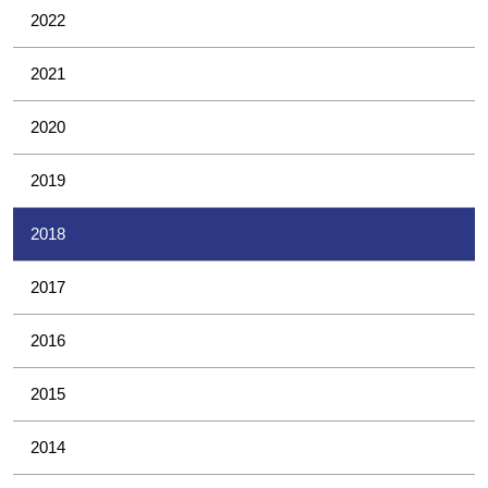
2022
2021
2020
2019
2018
2017
2016
2015
2014