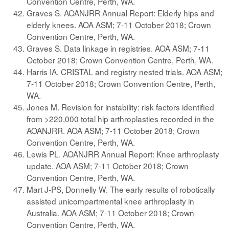
Convention Centre, Perth, WA.
Graves S. AOANJRR Annual Report: Elderly hips and
elderly knees. AOA ASM; 7-11 October 2018; Crown
Convention Centre, Perth, WA.
Graves S. Data linkage in registries. AOA ASM; 7-11
October 2018; Crown Convention Centre, Perth, WA.
Harris IA. CRISTAL and registry nested trials. AOA ASM;
7-11 October 2018; Crown Convention Centre, Perth,
WA.
Jones M. Revision for instability: risk factors identified
from >220,000 total hip arthroplasties recorded in the
AOANJRR. AOA ASM; 7-11 October 2018; Crown
Convention Centre, Perth, WA.
Lewis PL. AOANJRR Annual Report: Knee arthroplasty
update. AOA ASM; 7-11 October 2018; Crown
Convention Centre, Perth, WA.
Mart J-PS, Donnelly W. The early results of robotically
assisted unicompartmental knee arthroplasty in
Australia. AOA ASM; 7-11 October 2018; Crown
Convention Centre, Perth, WA.