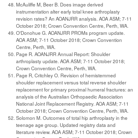
McAuliffe M, Beer B. Does image derived
instrumentation alter early total knee arthroplasty
revision rates? An AOANJRR analysis. AOA ASM; 7-11
October 2018; Crown Convention Centre, Perth, WA.
O'Donohue G. AOANJRR PROMs program update.
AOA ASM; 7-11 October 2018; Crown Convention
Centre, Perth, WA.
Page R. AOANJRR Annual Report: Shoulder
arthroplasty update. AOA ASM; 7-11 October 2018;
Crown Convention Centre, Perth, WA.
Page R, Critchley O. Revision of hemistemmed
shoulder replacement versus total reverse shoulder
replacement for primary proximal humeral fractures: an
analysis of the Australian Orthopaedic Association
National Joint Replacement Registry. AOA ASM; 7-11
October 2018; Crown Convention Centre, Perth, WA.
Solomon M. Outcomes of total hip arthroplasty in the
teenage age group. Updated registry data and
literature review. AOA ASM; 7-11 October 2018; Crown