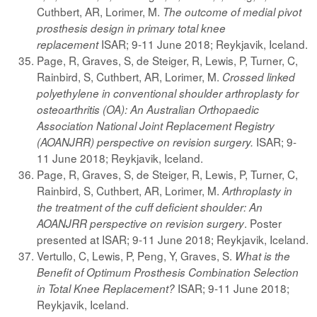
Cuthbert, AR, Lorimer, M.
The outcome of medial pivot
prosthesis design in primary total knee
ISAR; 9-11 June 2018; Reykjavik, Iceland.
replacement
Page, R, Graves, S, de Steiger, R, Lewis, P, Turner, C,
Rainbird, S, Cuthbert, AR, Lorimer, M.
Crossed linked
polyethylene in conventional shoulder arthroplasty for
osteoarthritis (OA): An Australian Orthopaedic
Association National Joint Replacement Registry
ISAR; 9-
(AOANJRR) perspective on revision surgery.
11 June 2018; Reykjavik, Iceland.
Page, R, Graves, S, de Steiger, R, Lewis, P, Turner, C,
Rainbird, S, Cuthbert, AR, Lorimer, M.
Arthroplasty in
the treatment of the cuff deficient shoulder: An
. Poster
AOANJRR perspective on revision surgery
presented at ISAR; 9-11 June 2018; Reykjavik, Iceland.
Vertullo, C, Lewis, P, Peng, Y, Graves, S.
What is the
Benefit of Optimum Prosthesis Combination Selection
ISAR; 9-11 June 2018;
in Total Knee Replacement?
Reykjavik, Iceland.