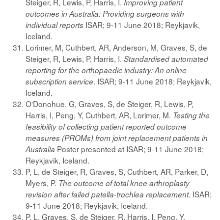
Steiger, R, Lewis, P, Harris, I.
Improving patient
outcomes in Australia: Providing surgeons with
ISAR; 9-11 June 2018; Reykjavik,
individual reports
Iceland.
Lorimer, M, Cuthbert, AR, Anderson, M, Graves, S, de
Steiger, R, Lewis, P, Harris, I.
Standardised automated
reporting for the orthopaedic industry: An online
. ISAR; 9-11 June 2018; Reykjavik,
subscription service
Iceland.
O'Donohue, G, Graves, S, de Steiger, R, Lewis, P,
Harris, I, Peng, Y, Cuthbert, AR, Lorimer, M.
Testing the
feasibility of collecting patient reported outcome
measures (PROMs) from joint replacement patients in
Poster presented at ISAR; 9-11 June 2018;
Australia
Reykjavik, Iceland.
P, L, de Steiger, R, Graves, S, Cuthbert, AR, Parker, D,
Myers, P.
The outcome of total knee arthroplasty
. ISAR;
revision after failed patella-trochlea replacement
9-11 June 2018; Reykjavik, Iceland.
P, L, Graves, S, de Steiger, R, Harris, I, Peng, Y,