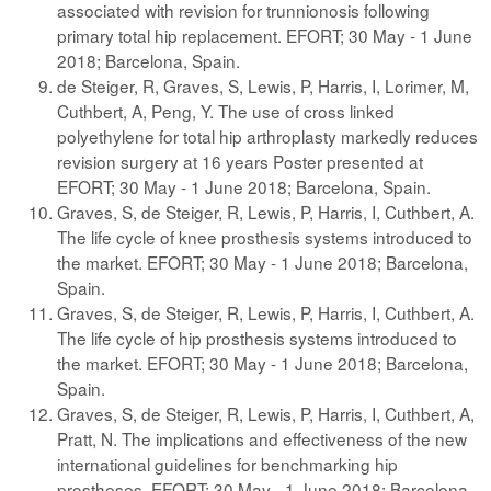
associated with revision for trunnionosis following
primary total hip replacement. EFORT; 30 May - 1 June
2018; Barcelona, Spain.
de Steiger, R, Graves, S, Lewis, P, Harris, I, Lorimer, M,
Cuthbert, A, Peng, Y. The use of cross linked
polyethylene for total hip arthroplasty markedly reduces
revision surgery at 16 years Poster presented at
EFORT; 30 May - 1 June 2018; Barcelona, Spain.
Graves, S, de Steiger, R, Lewis, P, Harris, I, Cuthbert, A.
The life cycle of knee prosthesis systems introduced to
the market. EFORT; 30 May - 1 June 2018; Barcelona,
Spain.
Graves, S, de Steiger, R, Lewis, P, Harris, I, Cuthbert, A.
The life cycle of hip prosthesis systems introduced to
the market. EFORT; 30 May - 1 June 2018; Barcelona,
Spain.
Graves, S, de Steiger, R, Lewis, P, Harris, I, Cuthbert, A,
Pratt, N. The implications and effectiveness of the new
international guidelines for benchmarking hip
prostheses. EFORT; 30 May - 1 June 2018; Barcelona,