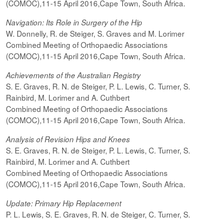
(COMOC),11-15 April 2016,Cape Town, South Africa.
Navigation: Its Role in Surgery of the Hip
W. Donnelly, R. de Steiger, S. Graves and M. Lorimer
Combined Meeting of Orthopaedic Associations
(COMOC),11-15 April 2016,Cape Town, South Africa.
Achievements of the Australian Registry
S. E. Graves, R. N. de Steiger, P. L. Lewis, C. Turner, S.
Rainbird, M. Lorimer and A. Cuthbert
Combined Meeting of Orthopaedic Associations
(COMOC),11-15 April 2016,Cape Town, South Africa.
Analysis of Revision Hips and Knees
S. E. Graves, R. N. de Steiger, P. L. Lewis, C. Turner, S.
Rainbird, M. Lorimer and A. Cuthbert
Combined Meeting of Orthopaedic Associations
(COMOC),11-15 April 2016,Cape Town, South Africa.
Update: Primary Hip Replacement
P. L. Lewis, S. E. Graves, R. N. de Steiger, C. Turner, S.