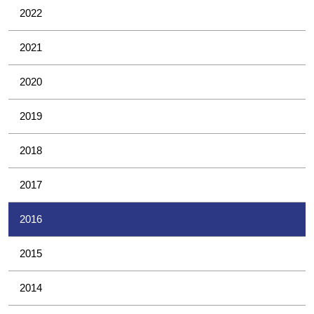
2022
2021
2020
2019
2018
2017
2016
2015
2014