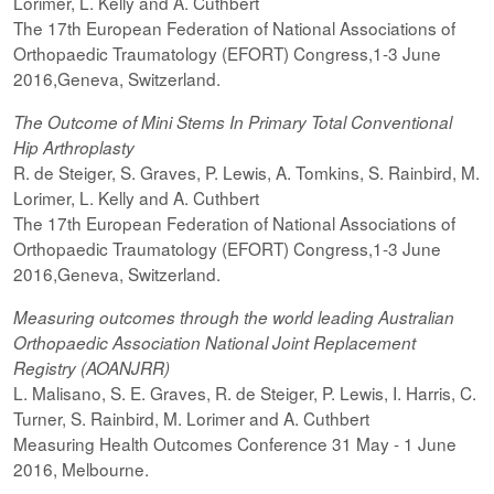
Lorimer, L. Kelly and A. Cuthbert
The 17th European Federation of National Associations of
Orthopaedic Traumatology (EFORT) Congress,1-3 June
2016,Geneva, Switzerland.
The Outcome of Mini Stems In Primary Total Conventional
Hip Arthroplasty
R. de Steiger, S. Graves, P. Lewis, A. Tomkins, S. Rainbird, M.
Lorimer, L. Kelly and A. Cuthbert
The 17th European Federation of National Associations of
Orthopaedic Traumatology (EFORT) Congress,1-3 June
2016,Geneva, Switzerland.
Measuring outcomes through the world leading Australian
Orthopaedic Association National Joint Replacement
Registry (AOANJRR)
L. Malisano, S. E. Graves, R. de Steiger, P. Lewis, I. Harris, C.
Turner, S. Rainbird, M. Lorimer and A. Cuthbert
Measuring Health Outcomes Conference 31 May - 1 June
2016, Melbourne.