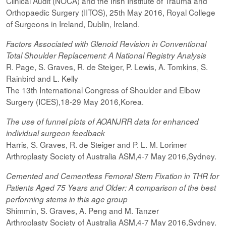
Clinical Audit (NOCA) and the Irish Institute of Trauma and
Orthopaedic Surgery (IITOS), 25th May 2016, Royal College
of Surgeons in Ireland, Dublin, Ireland.
Factors Associated with Glenoid Revision in Conventional
Total Shoulder Replacement: A National Registry Analysis
R. Page, S. Graves, R. de Steiger, P. Lewis, A. Tomkins, S.
Rainbird and L. Kelly
The 13th International Congress of Shoulder and Elbow
Surgery (ICES),18-29 May 2016,Korea.
The use of funnel plots of AOANJRR data for enhanced
individual surgeon feedback
Harris, S. Graves, R. de Steiger and P. L. M. Lorimer
Arthroplasty Society of Australia ASM,4-7 May 2016,Sydney.
Cemented and Cementless Femoral Stem Fixation in THR for
Patients Aged 75 Years and Older: A comparison of the best
performing
stems
in this age group
Shimmin, S. Graves, A. Peng and M. Tanzer
Arthroplasty Society of Australia ASM,4-7 May 2016,Sydney.