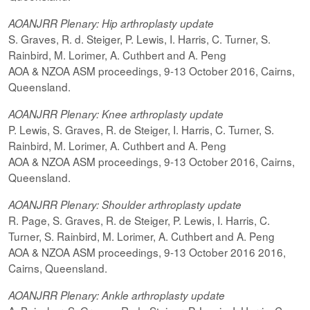
AOANJRR Plenary: Hip arthroplasty update
S. Graves, R. d. Steiger, P. Lewis, I. Harris, C. Turner, S.
Rainbird, M. Lorimer, A. Cuthbert and A. Peng
AOA & NZOA ASM proceedings, 9-13 October 2016, Cairns,
Queensland.
AOANJRR Plenary: Knee arthroplasty update
P. Lewis, S. Graves, R. de Steiger, I. Harris, C. Turner, S.
Rainbird, M. Lorimer, A. Cuthbert and A. Peng
AOA & NZOA ASM proceedings, 9-13 October 2016, Cairns,
Queensland.
AOANJRR Plenary: Shoulder arthroplasty update
R. Page, S. Graves, R. de Steiger, P. Lewis, I. Harris, C.
Turner, S. Rainbird, M. Lorimer, A. Cuthbert and A. Peng
AOA & NZOA ASM proceedings, 9-13 October 2016 2016,
Cairns, Queensland.
AOANJRR Plenary: Ankle arthroplasty update