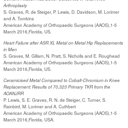
Arthroplasty
S. Graves, R. de Steiger, P. Lewis, D. Davidson, M. Lorimer
and A. Tomkins
American Academy of Orthopaedic Surgeons (AAOS),1-5
March 2016,Florida, US.
Heart Failure after ASR XL Metal on Metal Hip Replacements
in Men
S. Graves, M. Gillam, N. Pratt, S. Nicholls and E. Roughead
American Academy of Orthopaedic Surgeons (AAOS),1-5
March 2016,Florida, US.
Ceramicised
Metal Compared to Cobalt-Chromium in Knee
Replacement: Results of 70,323 Primary TKR from the
AOANJRR
P. Lewis, S. E. Graves, R. N. de Steiger, C. Turner, S.
Rainbird, M. Lorimer and A. Cuthbert
American Academy of Orthopaedic Surgeons (AAOS),1-5
March 2016,Florida, USA.