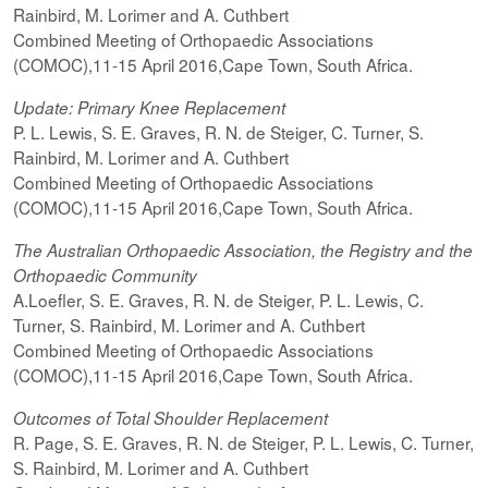
Rainbird, M. Lorimer and A. Cuthbert
Combined Meeting of Orthopaedic Associations
(COMOC),11-15 April 2016,Cape Town, South Africa.
Update: Primary Knee Replacement
P. L. Lewis, S. E. Graves, R. N. de Steiger, C. Turner, S.
Rainbird, M. Lorimer and A. Cuthbert
Combined Meeting of Orthopaedic Associations
(COMOC),11-15 April 2016,Cape Town, South Africa.
The Australian Orthopaedic Association, the Registry and the
Orthopaedic Community
A.Loefler, S. E. Graves, R. N. de Steiger, P. L. Lewis, C.
Turner, S. Rainbird, M. Lorimer and A. Cuthbert
Combined Meeting of Orthopaedic Associations
(COMOC),11-15 April 2016,Cape Town, South Africa.
Outcomes of Total Shoulder Replacement
R. Page, S. E. Graves, R. N. de Steiger, P. L. Lewis, C. Turner,
S. Rainbird, M. Lorimer and A. Cuthbert