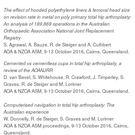
The effect of hooded
polyethylene
liners & femoral head size
on revision rate in metal on poly primary total hip arthroplasty:
An analysis of 189,869 operations in the Australian
Orthopaedic Association National Joint Replacement
Registry
S. Agrawal, A. Bauze, R. de Steiger and A. Cuthbert
AOA & NZOA ASM, 9-13 October 2016, Cairns, Queensland.
Cemented vs cementless cups in total hip arthroplasty, a
review of the AOANJRR
D. van Bavel, S. Whitehouse, R. Crawford, J. Timperley, S.
Graves, R. de Steiger and M. Lorimer
AOA & NZOA ASM, 9-13 October 2016, Cairns, Queensland.
Computerised navigation in total hip arthroplasty: The
Australian experience
W. Donnelly, R. de Steiger, S. Graves and M. Lorimer
AOA & NZOA ASM proceedings, 9-13 October 2016, Cairns,
Queensland.