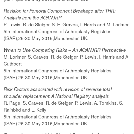
Revision for Femoral Component Breakage after THR:
Analysis from the AOANJRR
P. Lewis, R. de Steiger, S. E. Graves, I. Harris and M. Lorimer
5th International Congress of Arthroplasty Registries
(ISAR),26-30 May 2016,Manchester, UK.
When to Use Competing Risks – An AOANJRR Perspective
M. Lorimer, S. Graves, R. de Steiger, P. Lewis, I. Harris and A.
Cuthbert
5th International Congress of Arthroplasty Registries
(ISAR),26-30 May 2016,Manchester, UK.
Risk Factors associated with revision of reverse total
shoulder replacement: A National Registry analysis
R. Page, S. Graves, R. de Steiger, P. Lewis, A. Tomkins, S.
Rainbird and L. Kelly
5th International Congress of Arthroplasty Registries
(ISAR),26-30 May 2016,Manchester, UK.