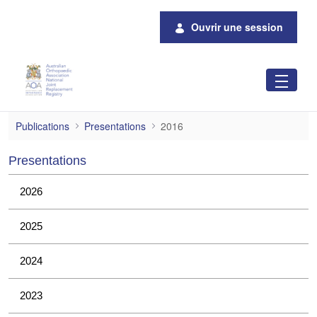
Saut au contenu principal
Ouvrir une session
2016
Publications
Presentations
2016
Presentations
2026
2025
2024
2023