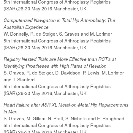
5th International Congress of Arthroplasty Registries
(ISAR),26-30 May 2016,Manchester, UK.
Computerized
Navigation in Total Hip Arthroplasty: The
Australian Experience
W. Donnelly, R. de Steiger, S. Graves and M. Lorimer
5th International Congress of Arthroplasty Registries
(ISAR),26-30 May 2016,Manchester, UK.
Registry Nested Trials are More Effective than RCT's at
Identifying Prostheses with High Rates of Revision
S. Graves, R. de Steiger, D. Davidson, P. Lewis, M. Lorimer
and T. Stanford
5th International Congress of Arthroplasty Registries
(ISAR),26-30 May 2016,Manchester, UK.
Heart Failure after ASR XL Metal-on-Metal Hip Replacements
in Men
S. Graves, M. Gillam, N. Pratt, S. Nicholls and E. Roughead
5th International Congress of Arthroplasty Registries
(ISAR),26-30 May 2016,Manchester, UK.