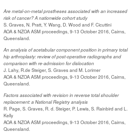
Are metal-on-metal prostheses associated with an increased
risk of cancer? A nationwide cohort study
S. Graves, N. Pratt, Y. Wang, D. Wood and F. Cicuttini
AOA & NZOA ASM proceedings, 9-13 October 2016, Cairns,
Queensland.
An analysis of acetabular component position in primary total
hip arthroplasty: review of post-operative radiographs and
comparison with re-admission for dislocation
J. Lahy, R.de Steiger, S. Graves and M. Lorimer
AOA & NZOA ASM proceedings, 9-13 October 2016, Cairns,
Queensland.
Factors associated with revision in reverse total shoulder
replacement: a National Registry analysis
R. Page, S. Graves, R. d. Steiger, P. Lewis, S. Rainbird and L.
Kelly
AOA & NZOA ASM proceedings, 9-13 October 2016, Cairns,
Queensland.