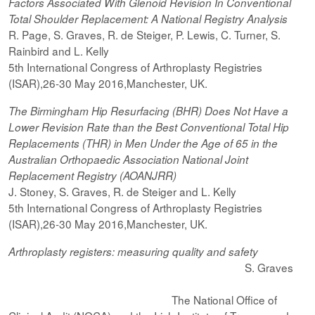
Factors Associated With Glenoid Revision In Conventional
Total Shoulder Replacement: A National Registry Analysis
R. Page, S. Graves, R. de Steiger, P. Lewis, C. Turner, S.
Rainbird and L. Kelly
5th International Congress of Arthroplasty Registries
(ISAR),26-30 May 2016,Manchester, UK.
The Birmingham Hip Resurfacing (BHR) Does Not Have a
Lower Revision Rate than the Best Conventional Total Hip
Replacements (THR) in Men Under the Age of 65 in the
Australian Orthopaedic Association National Joint
Replacement Registry (AOANJRR)
J. Stoney, S. Graves, R. de Steiger and L. Kelly
5th International Congress of Arthroplasty Registries
(ISAR),26-30 May 2016,Manchester, UK.
Arthroplasty registers: measuring quality and safety
S. Graves
The National Office of