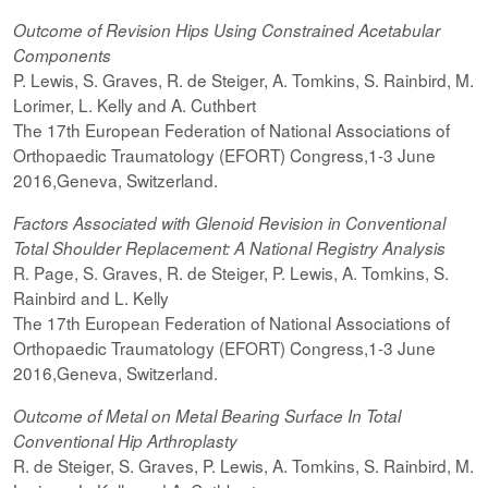
Outcome of Revision Hips Using Constrained Acetabular
Components
P. Lewis, S. Graves, R. de Steiger, A. Tomkins, S. Rainbird, M.
Lorimer, L. Kelly and A. Cuthbert
The 17th European Federation of National Associations of
Orthopaedic Traumatology (EFORT) Congress,1-3 June
2016,Geneva, Switzerland.
Factors Associated with Glenoid Revision in Conventional
Total Shoulder Replacement: A National Registry Analysis
R. Page, S. Graves, R. de Steiger, P. Lewis, A. Tomkins, S.
Rainbird and L. Kelly
The 17th European Federation of National Associations of
Orthopaedic Traumatology (EFORT) Congress,1-3 June
2016,Geneva, Switzerland.
Outcome of Metal on Metal Bearing Surface In Total
Conventional Hip Arthroplasty
R. de Steiger, S. Graves, P. Lewis, A. Tomkins, S. Rainbird, M.