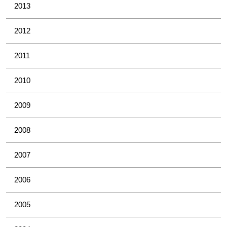
2013
2012
2011
2010
2009
2008
2007
2006
2005