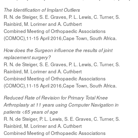
The Identification of Implant Outliers
R. N. de Steiger, S. E. Graves, P. L. Lewis, C. Turner, S.
Rainbird, M. Lorimer and A. Cuthbert
Combined Meeting of Orthopaedic Associations
(COMOC),11-15 April 2016,Cape Town, South Africa.
How does the Surgeon influence the results of joint
replacement surgery?
R. N. de Steiger, S. E. Graves, P. L. Lewis, C. Turner, S.
Rainbird, M. Lorimer and A. Cuthbert
Combined Meeting of Orthopaedic Associations
(COMOC),11-15 April 2016,Cape Town, South Africa.
Reduced Rate of Revision for Primary Total Knee
Arthroplasty at 11 years using Computer Navigation in
patients <65 years of age
R. N. de Steiger, P. L. Lewis, S. E. Graves, C. Turner, S.
Rainbird, M. Lorimer and A. Cuthbert
Combined Meeting of Orthopaedic Associations