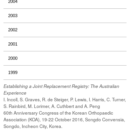
2004
2003
2002
2001
2000
1999
Establishing a Joint Replacement Registry: The Australian
Experience
I. Incoll, S. Graves, R. de Steiger, P. Lewis, I. Harris, C. Turner,
S. Rainbird, M. Lorimer, A. Cuthbert and A. Peng
60th Anniversary Congress of the Korean Orthopaedic
Association (KOA), 19-22 October 2016, Songdo Convensia,
Songdo, Incheon City, Korea.