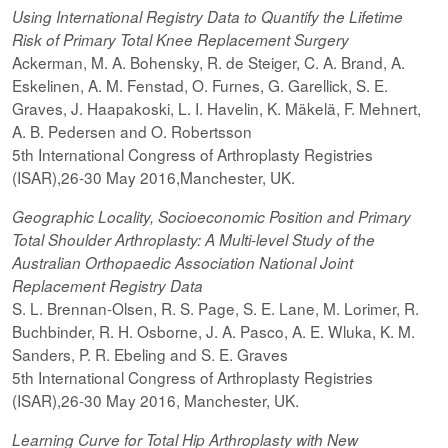
Using International Registry Data to Quantify the Lifetime
Risk of Primary Total Knee Replacement Surgery
Ackerman, M. A. Bohensky, R. de Steiger, C. A. Brand, A.
Eskelinen, A. M. Fenstad, O. Furnes, G. Garellick, S. E.
Graves, J. Haapakoski, L. I. Havelin, K. Mäkelä, F. Mehnert,
A. B. Pedersen and O. Robertsson
5th International Congress of Arthroplasty Registries
(ISAR),26-30 May 2016,Manchester, UK.
Geographic Locality, Socioeconomic Position and Primary
Total Shoulder Arthroplasty: A Multi-level Study of the
Australian Orthopaedic Association National Joint
Replacement Registry Data
S. L. Brennan-Olsen, R. S. Page, S. E. Lane, M. Lorimer, R.
Buchbinder, R. H. Osborne, J. A. Pasco, A. E. Wluka, K. M.
Sanders, P. R. Ebeling and S. E. Graves
5th International Congress of Arthroplasty Registries
(ISAR),26-30 May 2016, Manchester, UK.
Learning Curve for Total Hip Arthroplasty with New