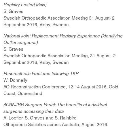
Registry nested trials)
S. Graves
Swedish Orthopaedic Association Meeting 31 August- 2
September 2016, Visby, Sweden.
National Joint Replacement Registry Experience (identifying
Outlier surgeons)
S. Graves
Swedish Orthopaedic Association Meeting, 31 August- 2
September 2016, Visby, Sweden
Periprosthetic Fractures following TKR
W. Donnelly
AO Reconstruction Conference, 12-14 August 2016, Gold
Coast, Queensland.
AOANJRR Surgeon Portal: The benefits of individual
surgeons accessing their data
A. Loefler, S. Graves and S. Rainbird
Othopaedic Societies across Australia, August 2016.