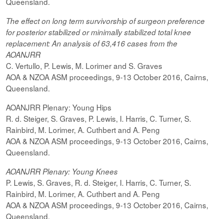
Queensland.
The effect on
long term
survivorship of surgeon preference
for posterior
stabilized
or minimally
stabilized
total knee
replacement: An analysis of 63,416 cases from the
AOANJRR
C. Vertullo, P. Lewis, M. Lorimer and S. Graves
AOA & NZOA ASM proceedings, 9-13 October 2016, Cairns,
Queensland.
AOANJRR Plenary: Young Hips
R. d. Steiger, S. Graves, P. Lewis, I. Harris, C. Turner, S.
Rainbird, M. Lorimer, A. Cuthbert and A. Peng
AOA & NZOA ASM proceedings, 9-13 October 2016, Cairns,
Queensland.
AOANJRR Plenary: Young Knees
P. Lewis, S. Graves, R. d. Steiger, I. Harris, C. Turner, S.
Rainbird, M. Lorimer, A. Cuthbert and A. Peng
AOA & NZOA ASM proceedings, 9-13 October 2016, Cairns,
Queensland.