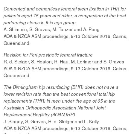
Cemented and cementless femoral stem fixation in THR for
patients aged 75 years and older: a comparison of the best
performing
stems
in this age group
A. Shimmin, S. Graves, M. Tanzer and A. Peng
AOA & NZOA ASM proceedings, 9-13 October 2016, Cairns,
Queensland.
Revision for
Peri-prosthetic
femoral fracture
R. d. Steiger, S. Heaton, R. Hau, M. Lorimer and S. Graves
AOA & NZOA ASM proceedings, 9-13 October 2016, Cairns,
Queensland.
The Birmingham hip resurfacing (BHR) does not have a
lower revision rate than the best conventional total hip
replacements (THR) in men under the age of 65 in the
Australian Orthopaedic Association National Joint
Replacement Registry (AOANJRR)
J. Stoney, S. Graves, R. d. Steiger and L. Kelly
AOA & NZOA ASM proceedings, 9-13 October 2016, Cairns,