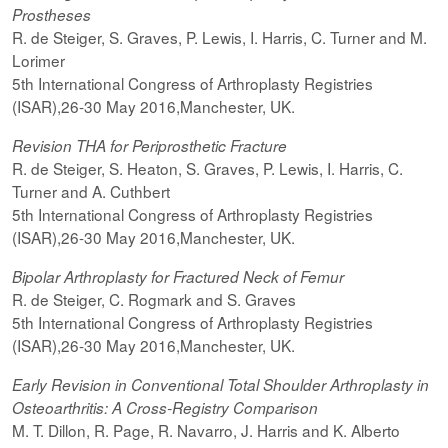
Prostheses
R. de Steiger, S. Graves, P. Lewis, I. Harris, C. Turner and M.
Lorimer
5th International Congress of Arthroplasty Registries
(ISAR),26-30 May 2016,Manchester, UK.
Revision THA for Periprosthetic Fracture
R. de Steiger, S. Heaton, S. Graves, P. Lewis, I. Harris, C.
Turner and A. Cuthbert
5th International Congress of Arthroplasty Registries
(ISAR),26-30 May 2016,Manchester, UK.
Bipolar Arthroplasty for Fractured Neck of Femur
R. de Steiger, C. Rogmark and S. Graves
5th International Congress of Arthroplasty Registries
(ISAR),26-30 May 2016,Manchester, UK.
Early Revision in Conventional Total Shoulder Arthroplasty in
Osteoarthritis: A Cross-Registry Comparison
M. T. Dillon, R. Page, R. Navarro, J. Harris and K. Alberto