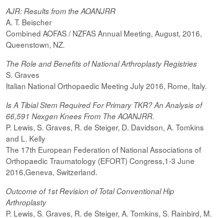
AJR: Results from the AOANJRR
A. T. Beischer
Combined AOFAS / NZFAS Annual Meeting, August, 2016,
Queenstown, NZ.
The Role and Benefits of National Arthroplasty Registries
S. Graves
Italian National Orthopaedic Meeting July 2016, Rome, Italy.
Is A Tibial Stem Required For Primary TKR? An Analysis of
66,591 Nexgen Knees From The AOANJRR.
P. Lewis, S. Graves, R. de Steiger, D. Davidson, A. Tomkins
and L. Kelly
The 17th European Federation of National Associations of
Orthopaedic Traumatology (EFORT) Congress,1-3 June
2016,Geneva, Switzerland.
Outcome of 1st Revision of Total Conventional Hip
Arthroplasty
P. Lewis, S. Graves, R. de Steiger, A. Tomkins, S. Rainbird, M.