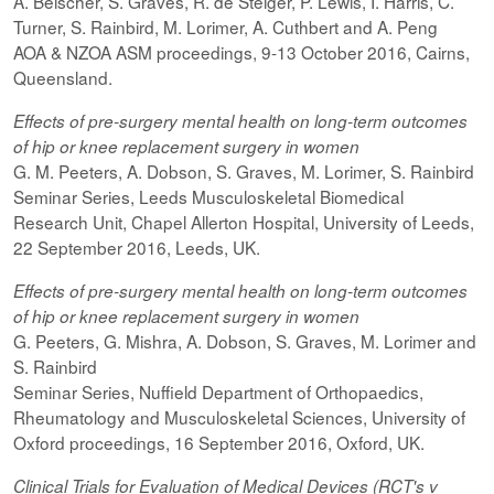
A. Beischer, S. Graves, R. de Steiger, P. Lewis, I. Harris, C.
Turner, S. Rainbird, M. Lorimer, A. Cuthbert and A. Peng
AOA & NZOA ASM proceedings, 9-13 October 2016, Cairns,
Queensland.
Effects of pre-surgery mental health on long-term outcomes
of hip or knee replacement surgery in women
G. M. Peeters, A. Dobson, S. Graves, M. Lorimer, S. Rainbird
Seminar Series, Leeds Musculoskeletal Biomedical
Research Unit, Chapel Allerton Hospital, University of Leeds,
22 September 2016, Leeds, UK.
Effects of pre-surgery mental health on long-term outcomes
of hip or knee replacement surgery in women
G. Peeters, G. Mishra, A. Dobson, S. Graves, M. Lorimer and
S. Rainbird
Seminar Series, Nuffield Department of Orthopaedics,
Rheumatology and Musculoskeletal Sciences, University of
Oxford proceedings, 16 September 2016, Oxford, UK.
Clinical Trials for Evaluation of Medical Devices (RCT's v