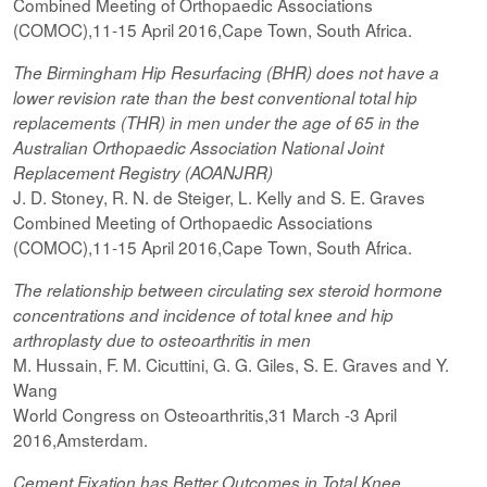
Combined Meeting of Orthopaedic Associations
(COMOC),11-15 April 2016,Cape Town, South Africa.
The Birmingham Hip Resurfacing (BHR) does not have a
lower revision rate than the best conventional total hip
replacements (THR) in men under the age of 65 in the
Australian Orthopaedic Association National Joint
Replacement Registry (AOANJRR)
J. D. Stoney, R. N. de Steiger, L. Kelly and S. E. Graves
Combined Meeting of Orthopaedic Associations
(COMOC),11-15 April 2016,Cape Town, South Africa.
The relationship between circulating sex steroid hormone
concentrations and incidence of total knee and hip
arthroplasty due to osteoarthritis in men
M. Hussain, F. M. Cicuttini, G. G. Giles, S. E. Graves and Y.
Wang
World Congress on Osteoarthritis,31 March -3 April
2016,Amsterdam.
Cement Fixation has Better Outcomes in Total Knee