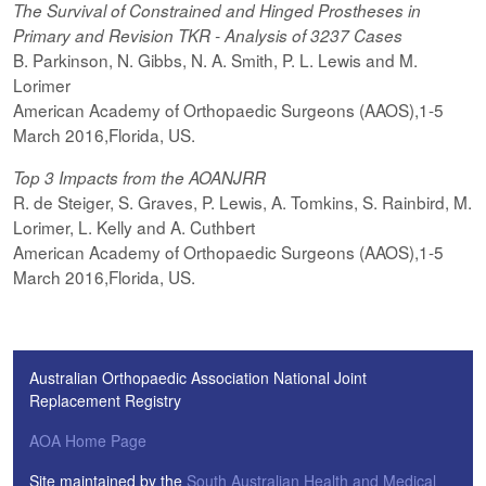
The Survival of Constrained and Hinged Prostheses in
Primary and Revision TKR - Analysis of 3237 Cases
B. Parkinson, N. Gibbs, N. A. Smith, P. L. Lewis and M.
Lorimer
American Academy of Orthopaedic Surgeons (AAOS),1-5
March 2016,Florida, US.
Top 3 Impacts from the AOANJRR
R. de Steiger, S. Graves, P. Lewis, A. Tomkins, S. Rainbird, M.
Lorimer, L. Kelly and A. Cuthbert
American Academy of Orthopaedic Surgeons (AAOS),1-5
March 2016,Florida, US.
Australian Orthopaedic Association National Joint
Replacement Registry
AOA Home Page
Site maintained by the
South Australian Health and Medical