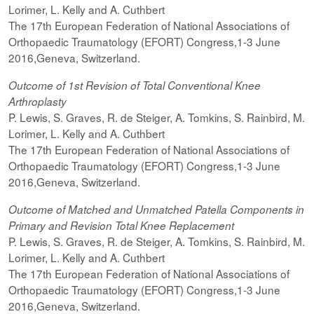
Lorimer, L. Kelly and A. Cuthbert
The 17th European Federation of National Associations of
Orthopaedic Traumatology (EFORT) Congress,1-3 June
2016,Geneva, Switzerland.
Outcome of 1st Revision of Total Conventional Knee
Arthroplasty
P. Lewis, S. Graves, R. de Steiger, A. Tomkins, S. Rainbird, M.
Lorimer, L. Kelly and A. Cuthbert
The 17th European Federation of National Associations of
Orthopaedic Traumatology (EFORT) Congress,1-3 June
2016,Geneva, Switzerland.
Outcome of Matched and Unmatched Patella Components in
Primary and Revision Total Knee Replacement
P. Lewis, S. Graves, R. de Steiger, A. Tomkins, S. Rainbird, M.
Lorimer, L. Kelly and A. Cuthbert
The 17th European Federation of National Associations of
Orthopaedic Traumatology (EFORT) Congress,1-3 June
2016,Geneva, Switzerland.