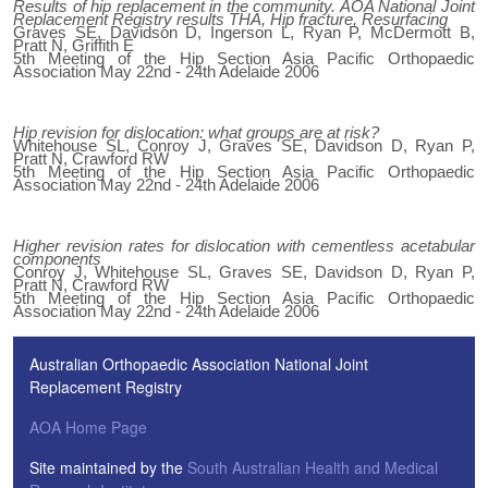
Results of hip replacement in the community. AOA National Joint
Replacement Registry results THA, Hip fracture, Resurfacing
Graves SE, Davidson D, Ingerson L, Ryan P, McDermott B,
Pratt N, Griffith E
5th Meeting of the Hip Section Asia Pacific Orthopaedic
Association May 22nd - 24th Adelaide 2006
Hip revision for dislocation: what groups are at risk?
Whitehouse SL, Conroy J, Graves SE, Davidson D, Ryan P,
Pratt N, Crawford RW
5th Meeting of the Hip Section Asia Pacific Orthopaedic
Association May 22nd - 24th Adelaide 2006
Higher revision rates for dislocation with cementless acetabular
components
Conroy J, Whitehouse SL, Graves SE, Davidson D, Ryan P,
Pratt N, Crawford RW
5th Meeting of the Hip Section Asia Pacific Orthopaedic
Association May 22nd - 24th Adelaide 2006
Australian Orthopaedic Association National Joint
Replacement Registry
AOA Home Page
Site maintained by the
South Australian Health and Medical