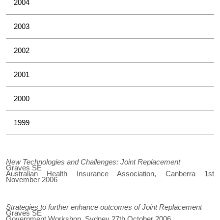
2004
2003
2002
2001
2000
1999
New Technologies and Challenges: Joint Replacement
Graves SE
Australian Health Insurance Association, Canberra 1st
November 2006
Strategies to further enhance outcomes of Joint Replacement
Graves SE
Government Workshop, Sydney 27th October 2006