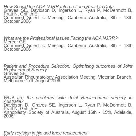
How Should the AOA NJRR Interpret and React to Data
Graves SE, Davidson D, Ingerson L, Ryan P, McDermott B,
Pratt N, Griffith E
Combined Scientific Meeting, Canberra Australia, 8th - 13th
October 2006
What are the Professional Issues Facing the AOA NJRR?
Mercer GE
Combined Scientific Meeting, Canberra Australia, 8th - 13th
October 2006
Patient and Procedure Selection: Optimizing outcomes of Joint
Replacement Surgery
Graves SE
Australian Rheumatology Association Meeting, Victorian Branch,
Melbourne 17th August 2006
What are the problems with Joint Replacement surgery in
Australia?
Davidson D, Graves SE, Ingerson L, Ryan P, McDermott B,
Pratt N, Griffith E
Arthoplasty Society of Australia, August 16th - 19th, Adelaide,
2006
Early revision in hip and knee replacement