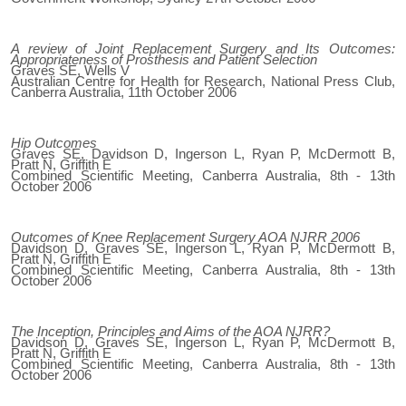
A review of Joint Replacement Surgery and Its Outcomes:
Appropriateness of Prosthesis and Patient Selection
Graves SE, Wells V
Australian Centre for Health for Research, National Press Club,
Canberra Australia, 11th October 2006
Hip Outcomes
Graves SE, Davidson D, Ingerson L, Ryan P, McDermott B,
Pratt N, Griffith E
Combined Scientific Meeting, Canberra Australia, 8th - 13th
October 2006
Outcomes of Knee Replacement Surgery AOA NJRR 2006
Davidson D, Graves SE, Ingerson L, Ryan P, McDermott B,
Pratt N, Griffith E
Combined Scientific Meeting, Canberra Australia, 8th - 13th
October 2006
The Inception, Principles and Aims of the AOA NJRR?
Davidson D, Graves SE, Ingerson L, Ryan P, McDermott B,
Pratt N, Griffith E
Combined Scientific Meeting, Canberra Australia, 8th - 13th
October 2006