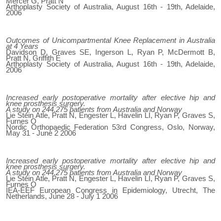
Mercer G, Pratt N
Arthoplasty Society of Australia, August 16th - 19th, Adelaide,
2006
Outcomes of Unicompartmental Knee Replacement in Australia
at 4 Years
Davidson D, Graves SE, Ingerson L, Ryan P, McDermott B,
Pratt N, Griffith E
Arthoplasty Society of Australia, August 16th - 19th, Adelaide,
2006
Increased early postoperative mortality after elective hip and
knee prosthesis surgery.
A study on 244.275 patients from Australia and Norway
Lie Stein Atle, Pratt N, Engester L, Havelin LI, Ryan P, Graves S,
Furnes O
Nordic Orthopaedic Federation 53rd Congress, Oslo, Norway,
May 31 - June 2 2006
Increased early postoperative mortality after elective hip and
knee prosthesis surgery.
A study on 244.275 patients from Australia and Norway
Lie Stein Atle, Pratt N, Engester L, Havelin LI, Ryan P, Graves S,
Furnes O
IEA-EEF European Congress in Epidemiology, Utrecht, The
Netherlands, June 28 - July 1 2006