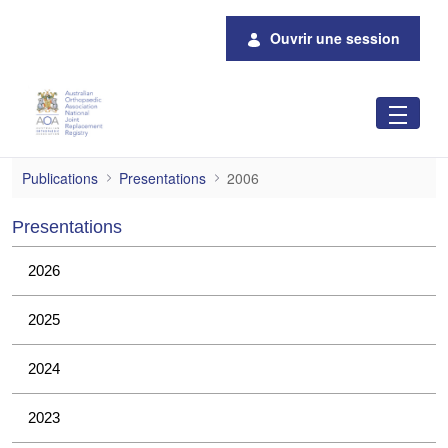
Saut au contenu principal
Ouvrir une session
2006
Publications
Presentations
2006
Presentations
2026
2025
2024
2023