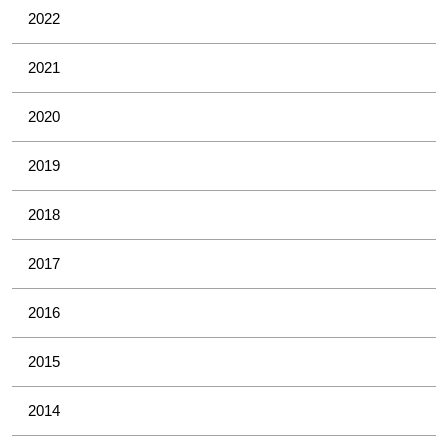
2022
2021
2020
2019
2018
2017
2016
2015
2014