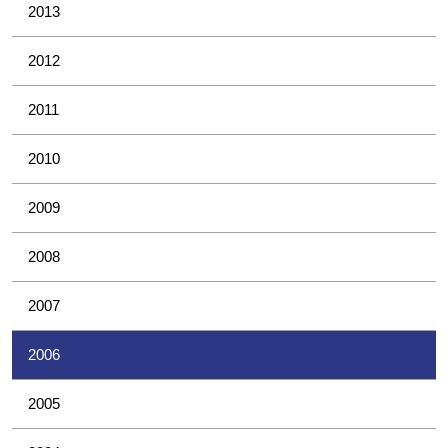
2013
2012
2011
2010
2009
2008
2007
2006
2005