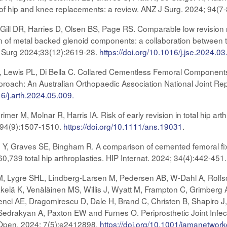
 of hip and knee replacements: a review. ANZ J Surg. 2024; 94(7
ill DR, Harries D, Olsen BS, Page RS. Comparable low revision 
ion of metal backed glenoid components: a collaboration between 
ow Surg 2024;33(12):2619-28.
https://doi.org/10.1016/j.jse.2024.03
, Lewis PL, Di Bella C. Collared Cementless Femoral Components
pproach: An Australian Orthopaedic Association National Joint Re
16/j.arth.2024.05.009.
er M, Molnar R, Harris IA. Risk of early revision in total hip arth
; 94(9):1507-1510.
https://doi.org/10.1111/ans.19031
.
 Y, Graves SE, Bingham R. A comparison of cemented femoral fixat
 60,739 total hip arthroplasties. HIP Internat. 2024; 34(4):442-451
M, Lygre SHL, Lindberg-Larsen M, Pedersen AB, W-Dahl A, Rolf
kelä K, Venäläinen MS, Willis J, Wyatt M, Frampton C, Grimberg A,
ci AE, Dragomirescu D, Dale H, Brand C, Christen B, Shapiro J,
edrakyan A, Paxton EW and Furnes O. Periprosthetic Joint Infectio
pen. 2024; 7(5):e2412898.
https://doi.org/10.1001/jamanetwo