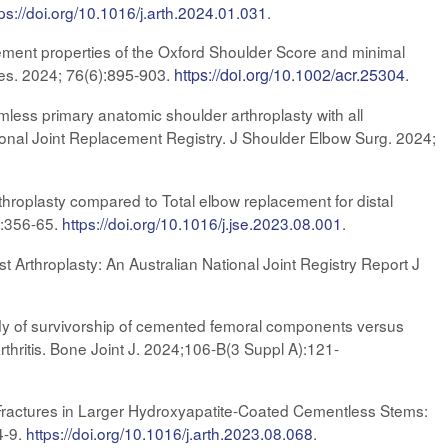
tps://doi.org/10.1016/j.arth.2024.01.031
.
ment properties of the Oxford Shoulder Score and minimal
Res. 2024;
76(6):895-903.
https://doi.org/10.1002/acr.25304
.
mless primary anatomic shoulder arthroplasty with all
ional Joint Replacement Registry. J Shoulder Elbow Surg. 2024;
throplasty compared to Total elbow replacement for distal
):356-65
.
https://doi.org/10.1016/j.jse.2023.08.001
.
 Arthroplasty: An Australian National Joint Registry Report J
dy of survivorship of cemented femoral components versus
rthritis. Bone Joint J. 2024;106-B(3 Suppl A):121-
 Fractures in Larger Hydroxyapatite-Coated Cementless Stems:
4-9.
https://doi.org/10.1016/j.arth.2023.08.068
.