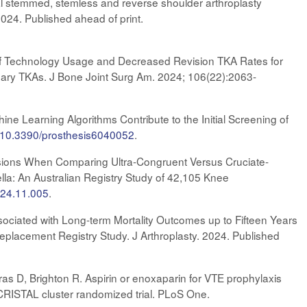
al stemmed, stemless and reverse shoulder arthroplasty
024. Published ahead of print.
ion of Technology Usage and Decreased Revision TKA Rates for
ary TKAs. J Bone Joint Surg Am. 2024; 106(22):2063-
ne Learning Algorithms Contribute to the Initial Screening of
rg/10.3390/prosthesis6040052
.
isions When Comparing Ultra-Congruent Versus Cruciate-
lla: An Australian Registry Study of 42,105 Knee
2024.11.005
.
ssociated with Long-term Mortality Outcomes up to Fifteen Years
Replacement Registry Study. J Arthroplasty. 2024. Published
as D, Brighton R. Aspirin or enoxaparin for VTE prophylaxis
he CRISTAL cluster randomized trial. PLoS One.