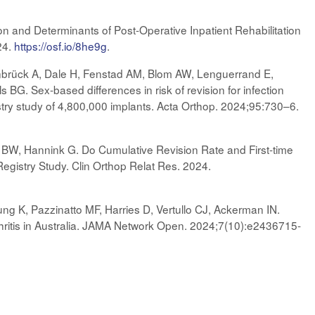
ion and Determinants of Post-Operative Inpatient Rehabilitation
24.
https://osf.io/8he9g
.
brück A, Dale H, Fenstad AM, Blom AW, Lenguerrand E,
s BG. Sex-based differences in risk of revision for infection
egistry study of 4,800,000 implants. Acta Orthop. 2024;95:730–6.
BW, Hannink G. Do Cumulative Revision Rate and First-time
gistry Study. Clin Orthop Relat Res. 2024.
ung K, Pazzinatto MF, Harries D, Vertullo CJ, Ackerman IN.
hritis in Australia. JAMA Network Open. 2024;7(10):e2436715-