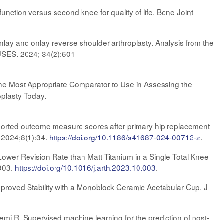
nction versus second knee for quality of life. Bone Joint
 inlay and onlay reverse shoulder arthroplasty. Analysis from the
 JSES. 2024; 34(2):501-
the Most Appropriate Comparator to Use in Assessing the
plasty Today.
eported outcome measure scores after primary hip replacement
. 2024;8(1):34.
https://doi.org/10.1186/s41687-024-00713-z
.
Lower Revision Rate than Matt Titanium in a Single Total Knee
-903.
https://doi.org/10.1016/j.arth.2023.10.003
.
mproved Stability with a Monoblock Ceramic Acetabular Cup. J
mi R. Supervised machine learning for the prediction of post-