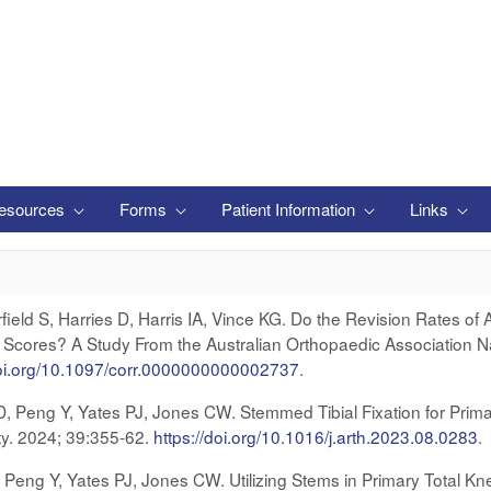
esources
Forms
Patient Information
Links
eld S, Harries D, Harris IA, Vince KG. Do the Revision Rates of 
cores? A Study From the Australian Orthopaedic Association Nat
doi.org/10.1097/corr.0000000000002737
.
 D, Peng Y, Yates PJ, Jones CW. Stemmed Tibial Fixation for Prima
sty. 2024; 39:355-62.
https://doi.org/10.1016/j.arth.2023.08.028
3
.
, Peng Y, Yates PJ, Jones CW. Utilizing Stems in Primary Total Kn