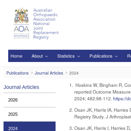
Siirry pääsisältöön
Home
About
Statistics
Publications
R
2024
Publications
Journal Articles
2024
Hoskins W, Bingham R, Corfi
Journal Articles
reported Outcome Measure S
2024; 482:98-112.
https://
2026
Osan JK, Harris IA, Harries
2025
Registry Study. J Arthropla
Osan JK, Harris I, Harries D
2024