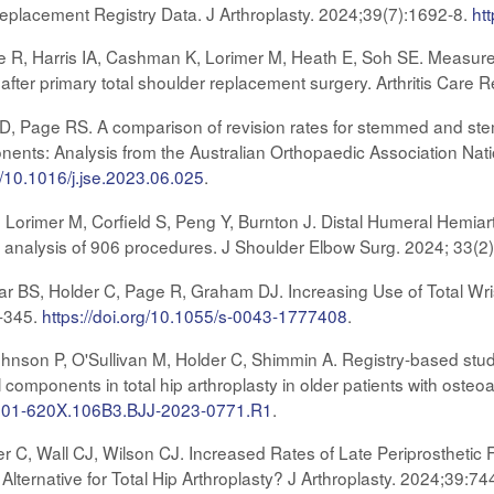
Replacement Registry Data. J Arthroplasty. 2024;39(7):1692-8.
ht
 R, Harris IA, Cashman K, Lorimer M, Heath E, Soh SE. Measure
 after primary total shoulder replacement surgery. Arthritis Care 
s D, Page RS. A comparison of revision rates for stemmed and ste
ents: Analysis from the Australian Orthopaedic Association Nat
rg/10.1016/j.jse.2023.06.025
.
, Lorimer M, Corfield S, Peng Y, Burnton J. Distal Humeral Hemiar
ry analysis of 906 procedures. J Shoulder Elbow Surg. 2024; 33(2
ar BS, Holder C, Page R, Graham DJ. Increasing Use of Total Wrist
9-345.
https://doi.org/10.1055/s-0043-1777408
.
hnson P, O'Sullivan M, Holder C, Shimmin A. Registry-based stu
components in total hip arthroplasty in older patients with osteoa
/0301-620X.106B3.BJJ-2023-0771.R1
.
r C, Wall CJ, Wilson CJ. Increased Rates of Late Periprosthetic
Alternative for Total Hip Arthroplasty? J Arthroplasty. 2024;39:74