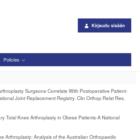
Kirjaudu sisään
Policies
Arthroplasty Surgeons Correlate With Postoperative Patient-
ional Joint Replacement Registry. Clin Orthop Relat Res.
ry Total Knee Arthroplasty in Obese Patients-A National
ee Arthroplasty: Analysis of the Australian Orthopaedic