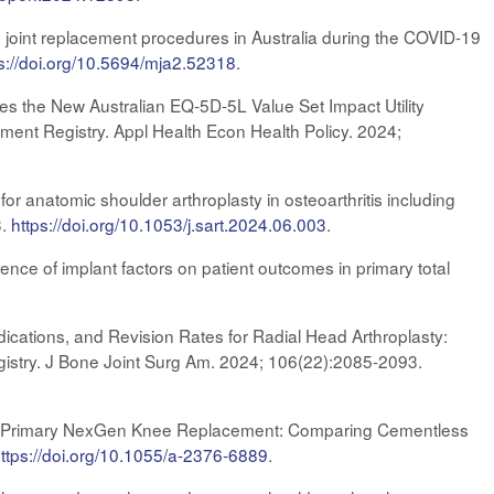
 joint replacement procedures in Australia during the COVID-19
s://doi.org/10.5694/mja2.52318
.
s the New Australian EQ‑5D‑5L Value Set Impact Utility
ment Registry. Appl Health Econ Health Policy. 2024;
or anatomic shoulder arthroplasty in osteoarthritis including
3.
https://doi.org/10.1053/j.sart.2024.06.003
.
ence of implant factors on patient outcomes in primary total
cations, and Revision Rates for Radial Head Arthroplasty:
gistry. J Bone Joint Surg Am. 2024; 106(22):2085-2093.
 of Primary NexGen Knee Replacement: Comparing Cementless
h
ttps://doi.org/10.1055/a-2376-6889
.