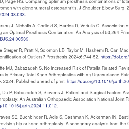
es D, Page RS. Comparing optimum prosthesis combinations of tot
women with glenohumeral osteoarthritis. J Shoulder Elbow Surg. 2
e.2024.08.033
.
erson J, Nicholls A, Corfield S, Harries D, Vertullo C. Associat
an Optimal Prosthesis Combination: An Analysis of 53,264 Prim
/JBJS.24.00539
.
e Steiger R, Pratt N, Solomon LB, Taylor M, Hashemi R. Can Machi
entification of Outliers? Prosthesis 2024;6:744-52.
https://doi.o
ffe MJ, Babazadeh S. No Increased Risk of Patella Related Rev
rs in Primary Total Knee Arthroplasties with an Unresurfaced Pate
ty. 2024. Published ahead of print.
https://doi.org/10.1016/j.arth.
CJ, Du P, Babazadeh S, Stevens J. Patient and Surgical Factors A
throplasty: An Australian Orthopaedic Association National Joint 
rg/10.1016/j.arth.2024.11.012
.
 Graves SE, Buchbinder R, Adie S, Cashman K, Ackerman IN, Bastir
 or revision hip or knee arthroplasty: A secondary analysis from t