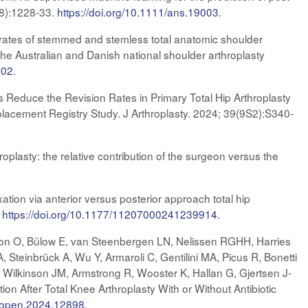
-8):1228-33.
https://doi.org/10.1111/ans.19003
.
rates of stemmed and stemless total anatomic shoulder
the Australian and Danish national shoulder arthroplasty
.02
.
 Reduce the Revision Rates in Primary Total Hip Arthroplasty
placement Registry Study. J Arthroplasty. 2024; 39(9S2):S340-
roplasty: the relative contribution of the surgeon versus the
ion via anterior versus posterior approach total hip
.
https://doi.org/10.1177/11207000241239914
.
son O, Bülow E, van Steenbergen LN, Nelissen RGHH, Harries
 Steinbrück A, Wu Y, Armaroli C, Gentilini MA, Picus R, Bonetti
 Wilkinson JM, Armstrong R, Wooster K, Hallan G, Gjertsen J-
n After Total Knee Arthroplasty With or Without Antibiotic
rkopen.2024.12898
.