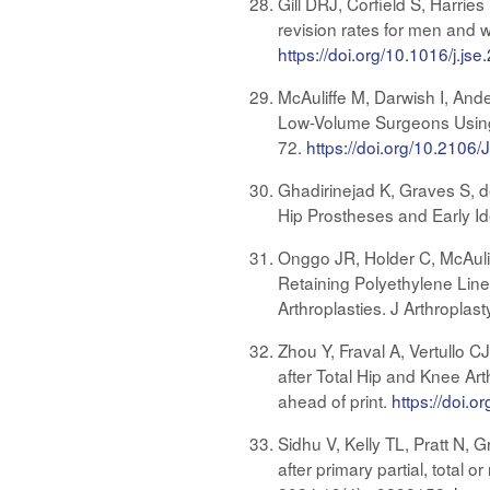
Gill DRJ, Corfield S, Harri
revision rates for men and 
https://doi.org/10.1016/j.js
McAuliffe M, Darwish I, And
Low-Volume Surgeons Using 
72.
https://doi.org/10.2106
Ghadirinejad K, Graves S, d
Hip Prostheses and Early Id
Onggo JR, Holder C, McAuli
Retaining Polyethylene Line
Arthroplasties. J Arthroplas
Zhou Y, Fraval A, Vertullo 
after Total Hip and Knee Ar
ahead of print.
https://doi.o
Sidhu V, Kelly TL, Pratt N,
after primary partial, total