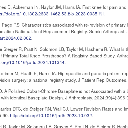
 D, Ackerman IN, Naylor JM, Harris IA. First knee for pain and fu
ps://doi.org/10.1302/2633-1462.53.Bjo-2023-0035.R1
.
C, Page RS. Characteristics associated with re-revision of primary
ciation National Joint Replacement Registry. Semin Arthroplast:
sart.2024.02.002
.
e Steiger R, Pratt N, Solomon LB, Taylor M, Hashemi R. What Is 
 Primary Total Knee Prostheses? A Registry-Based Study. Arthro
oi.org/10.1016/j.artd.2024.101344
.
imer M, Heath E, Harris IA. Hip-specific and generic patient-r
vision surgery: a national registry study. J Patient Rep Outcomes
D. A Polished Cobalt-Chrome Baseplate is not Associated with a 
 with Identical Baseplate Design. J Arthroplasty. 2024;39(4):896
arries DTC, de Steiger RN, Wall CJ. Lower Revision Rates and I
5-90.
https://doi.org/10.1016/j.arth.2023.10.032
.
d R, Taylor M, Solomon LB, Graves S, Pratt N, de Steiger R, Hashe