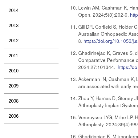
Lewin AM, Cashman K, Harries
2014
Open. 2024;5(3):202-9.
htt
2013
Gill DR, Corfield S, Holder 
Australian Orthopaedic Asso
8.
https://doi.org/10.1053/j.
2012
Ghadirinejad K, Graves S, d
2011
Comparative Performance of
2024;27:101344.
https://d
2010
Ackerman IN, Cashman K, Lor
are associated with early re
2009
Zhou Y, Harries D, Stoney J
2008
Arthroplasty Implant System
2006
Vercruysse LYG, Milne LP, H
Arthroplasty. 2024;39(4):98
Ghadirinejad K, Milimonfare