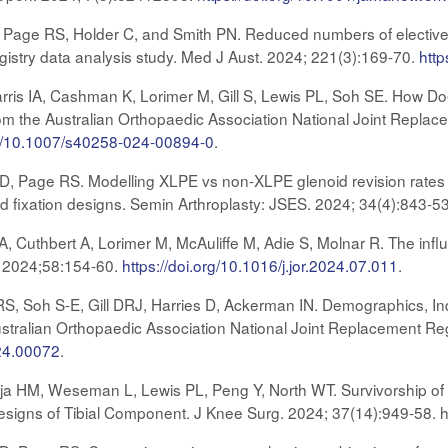
DR, Page RS, Holder C, and Smith PN. Reduced numbers of elective
istry data analysis study. Med J Aust. 2024; 221(3):169-70.
http
is IA, Cashman K, Lorimer M, Gill S, Lewis PL, Soh SE. How Doe
om the Australian Orthopaedic Association National Joint Replace
org/10.1007/s40258-024-00894-0
.
s D, Page RS. Modelling XLPE vs non-XLPE glenoid revision rates f
id fixation designs. Semin Arthroplasty: JSES. 2024; 34(4):843-5
, Cuthbert A, Lorimer M, McAuliffe M, Adie S, Molnar R. The influ
. 2024;58:154-60.
https://doi.org/10.1016/j.jor.2024.07.011
.
 Soh S-E, Gill DRJ, Harries D, Ackerman IN. Demographics, Indi
ustralian Orthopaedic Association National Joint Replacement Re
.24.00072
.
aja HM, Weseman L, Lewis PL, Peng Y, North WT. Survivorship
esigns of Tibial Component. J Knee Surg. 2024; 37(14):949-58. 