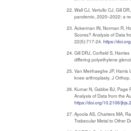
Wall CJ, Vertullo CJ, Gill 
pandemic, 2020–2022: a reg
Ackerman IN, Norman R, Harr
Scores? Analysis of Data fr
22(5):717-24.
https://doi.
Gill DRJ, Corfield S, Harrie
differing polyethylene gleno
Van Meirhaeghe JP, Harris IA
knee arthroplasty. J Orthop
Kumar N, Gabbe BJ, Page RS,
Analysis of Data from the A
https://doi.org/10.2106/jbjs
Ayoola AS, Charters MA, R
Trabecular Metal to Other D