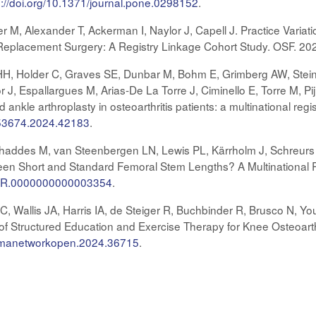
s://doi.org/10.1371/journal.pone.0298152
.
er M, Alexander T, Ackerman I, Naylor J, Capell J. Practice Variat
t Replacement Surgery: A Registry Linkage Cohort Study. OSF. 20
H, Holder C, Graves SE, Dunbar M, Bohm E, Grimberg AW, Stein
 J, Espallargues M, Arias-De La Torre J, Ciminello E, Torre M, Pijl
nd ankle arthroplasty in osteoarthritis patients: a multinational r
453674.2024.42183
.
haddes M, van Steenbergen LN, Lewis PL, Kärrholm J, Schreurs 
en Short and Standard Femoral Stem Lengths? A Multinational Re
CORR.0000000000003354
.
, Wallis JA, Harris IA, de Steiger R, Buchbinder R, Brusco N, Yo
 of Structured Education and Exercise Therapy for Knee Osteoart
/jamanetworkopen.2024.36715
.