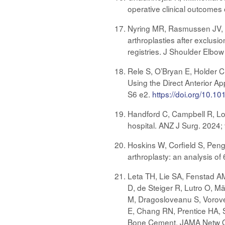
operative clinical outcomes
Nyring MR, Rasmussen JV, G
arthroplasties after exclus
registries. J Shoulder Elb
Rele S, O’Bryan E, Holder C
Using the Direct Anterior A
S6 e2.
https://doi.org/10.10
Handford C, Campbell R, Lorim
hospital. ANZ J Surg. 2024
Hoskins W, Corfield S, Peng
arthroplasty: an analysis of
Leta TH, Lie SA, Fenstad A
D, de Steiger R, Lutro O, Mä
M, Dragosloveanu S, Voroven
E, Chang RN, Prentice HA, S
Bone Cement. JAMA Netw O