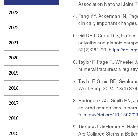
Association National Joint 
2023
Fang YY, Ackerman IN, Page
clinically important changes
2022
Gill DRJ, Corfield S, Harrie
polyethylene glenoid compon
2021
33(2):281-90​​​​​​
.
https://doi.o
2020
Taylor F, Page R, Wheeler J
humeral fractures: a regist
2019
Taylor F, Gilpin BD, Sivakum
Wrist Surg. 2024; 13(4):33
2018
Rodríguez AO, Smith PN, Jo
2017
collared cementless femoral 
9.
https://doi.org/10.1302
2016
Tierney J, Jackman E, Holde
Are Collared Stems a Better 
2015