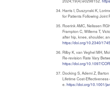
2024;19(4):e0298152.
http
Harris I, Duszynski K, Lorim
for Patients Following Join
Roerink AMC, Nelissen RGH
Frampton C, Willems T, Victor
after hip, knee, shoulder, a
https://doi.org/10.2340/17
Rilby K, van Veghel MH, Mo
Re-revision Rate Vary Betwe
https://doi.org/10.1097/
Docking S, Ademi Z, Barton C
Lifetime Cost-Effectiveness
e.
https://doi.org/10.1001