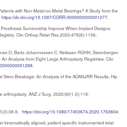
Patients with Non-Metal-on-Metal Bearings? A Study from the
.
https://dx.doi.org/10.1097/CORR.0000000000001277
.
 Prosthesis Survivorship Improve When Implant Designs
egistry. Clin Orthop Relat Res.2020;478(6):1156-
Furnes O, Bartz-Johannessen C, Nelissen RGHH, Steenbergen
 An Analysis from Eight Large Arthroplasty Registries. Clin
0000000000001268
.
al Stem Breakage: An Analysis of the AOANJRR Results. Hip
nee arthroplasty. ANZ J Surg. 2020;90(1-2):119-
 91(3):38-9.
https://doi.org/10.1080/17453674.2020.1763604
.
er kinematically aligned, patient specific instrumented total