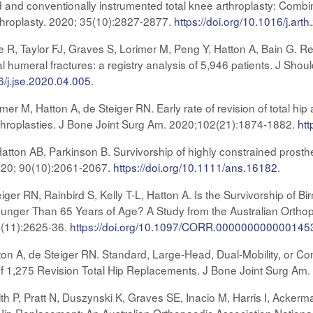
d and conventionally instrumented total knee arthroplasty: Combi
rthroplasty. 2020; 35(10):2827-2877.
https://doi.org/10.1016/j.art
 R, Taylor FJ, Graves S, Lorimer M, Peng Y, Hatton A, Bain G. R
l humeral fractures: a registry analysis of 5,946 patients. J Sho
6/j.jse.2020.04.005
.
r M, Hatton A, de Steiger RN. Early rate of revision of total hip 
rthroplasties. J Bone Joint Surg Am. 2020;102(21):1874-1882.
htt
atton AB, Parkinson B. Survivorship of highly constrained prosthe
020; 90(10):2061-2067.
https://doi.org/10.1111/ans.16182
.
iger RN, Rainbird S, Kelly T-L, Hatton A. Is the Survivorship of
ounger Than 65 Years of Age? A Study from the Australian Orthop
8(11):2625-36.
https://doi.org/10.1097/CORR.000000000000145
n A, de Steiger RN. Standard, Large-Head, Dual-Mobility, or Cons
 of 1,275 Revision Total Hip Replacements. J Bone Joint Surg A
th P, Pratt N, Duszynski K, Graves SE, Inacio M, Harris I, Ackerma