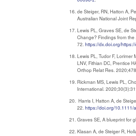
de Steiger, RN, Hatton A, P
Australian National Joint R
Lewis PL, Graves SE, de St
Change? Findings from the A
72.
https://dx.doi.org/htt
Lewis PL, Tudor F, Lorimer
LNV, Fithian DC, Prentice HA
Orthop Relat Res. 2020;47
Rickman MS, Lewis PL, Chou
International. 2020;30(3):3
Harris I, Hatton A, de Steig
22.
https://doi.org/10.1111
Graves SE, A blueprint for g
Klasan A, de Steiger R, Holla