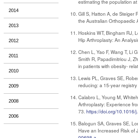
estimating the population at
2014
Gill S, Hatton A, de Steiger
the Australian Orthopaedic 
2013
Hoskins WT, Bingham RJ, Lo
Hip Arthroplasty: An Analys
2012
Chen L, Yao F, Wang T, Li 
2011
Smith R, Papadimitriou J, Z
in patients with obesity- re
2010
Lewis PL, Graves SE, Rober
reducing: a 15-year registr
2009
Calabro L, Young M, Whiteho
2008
Arthroplasty: Experience fr
73.
https://doi.org/10.1016/
2006
Balogun SA, Graves SE, Lori
Have an Increased Risk of J
00698-z
.