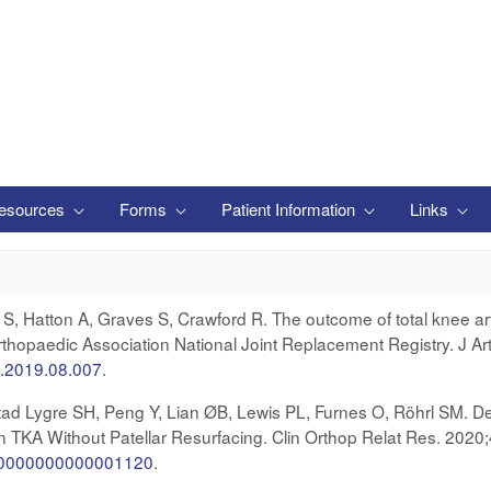
esources
Forms
Patient Information
Links
S, Hatton A, Graves S, Crawford R. The outcome of total knee arth
Orthopaedic Association National Joint Replacement Registry. J Ar
th.2019.08.007
.
ad Lygre SH, Peng Y, Lian ØB, Lewis PL, Furnes O, Röhrl SM. De
in TKA Without Patellar Resurfacing. Clin Orthop Relat Res. 2020
rr.0000000000001120
.