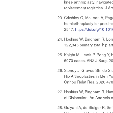
knee arthroplasty, navigate
replacement registries. J A
Critchley O, McLean A, Page
hemiarthroplasty for proxima
2547.
https://doi.org/10.101
Hoskins W, Bingham R, Lorime
122,345 primary total hip a
Knight M, Lewis P, Peng Y, H
6070 cases. ANZ J Surg. 2
Stoney J, Graves SE, de Ste
Hip Arthroplasties in Men Y
Orthop Relat Res. 2020;47
Hoskins W, Bingham R, Hatto
of Dislocation: An Analysis
Gulyani A, de Steiger R, Smi