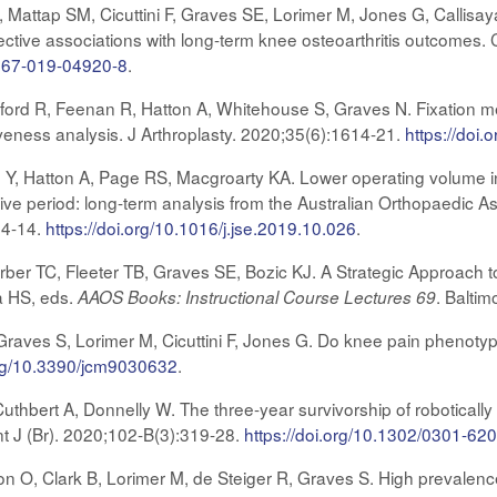
, Mattap SM, Cicuttini F, Graves SE, Lorimer M, Jones G, Callisa
pective associations with long-term knee osteoarthritis outcomes
0067-019-04920-8
.
ord R, Feenan R, Hatton A, Whitehouse S, Graves N. Fixation meth
iveness analysis. J Arthroplasty. 2020;35(6):1614-21.
https://doi.
, Hatton A, Page RS, Macgroarty KA. Lower operating volume in s
tive period: long-term analysis from the Australian Orthopaedic A
04-14.
https://doi.org/10.1016/j.jse.2019.10.026
.
er TC, Fleeter TB, Graves SE, Bozic KJ. A Strategic Approach to
 HS, eds.
. Balti
AAOS Books: Instructional Course Lectures 69
Graves S, Lorimer M, Cicuttini F, Jones G. Do knee pain phenotype
org/10.3390/jcm9030632
.
Cuthbert A, Donnelly W. The three-year survivorship of roboticall
nt J (Br). 2020;102-B(3):319-28.
https://doi.org/10.1302/0301-6
n O, Clark B, Lorimer M, de Steiger R, Graves S. High prevalence