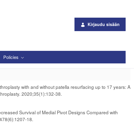
Kirjaudu sisään
Policies
roplasty with and without patella resurfacing up to 17 years: A
throplasty. 2020;35(1):132-38.
creased Survival of Medial Pivot Designs Compared with
;478(6):1207-18.