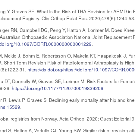
eng Y, Graves SE. What Is the Risk of THA Revision for ARMD in 
eplacement Registry. Clin Orthop Relat Res. 2020;478(6):1244-53
eiger RN, Campbell DG, Peng Y, Hatton A, Lorimer M. Does Knee
ustralian Orthopaedic Association National Joint Replacement R
ps://doi.org/10.1097/CORR.0000000000001229
.
 M, Mckie J, Bohm E, Robertsson O, Makela KT, Haapakoski J, 
. Short Term Revision Risk of Patellofemoral Arthroplasty Is High:
8(6):1222-31.
https://dx.doi.org/https://doi.org/10.1097/CORR.
 DT, Donnelly W, Graves SE, Lorimer M. Risk Factors for Femor
19-26.
https://doi.org/10.1177/1120700019839206
.
er R, Lewis P, Graves S. Declining early mortality after hip and k
/ans.15529
.
lobal registries from Norway. Acta Orthop. 2020; Guest Editorial
nd S, Hatton A, Vertullo CJ, Young SW. Similar risk of revision aft