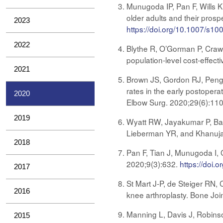
Munugoda IP, Pan F, Wills K
older adults and their pros
2023
https://doi.org/10.1007/s1
2022
Blythe R, O’Gorman P, Crawf
population-level cost-effect
2021
Brown JS, Gordon RJ, Peng Y
rates in the early postopera
2020
Elbow Surg. 2020;29(6):11
2019
Wyatt RW, Jayakumar P, Barb
Lieberman YR, and Khanuja
2018
Pan F, Tian J, Munugoda I, 
2020;9(3):632.
https://doi.
2017
St Mart J-P, de Steiger RN, 
2016
knee arthroplasty. Bone Joi
Manning L, Davis J, Robinso
2015