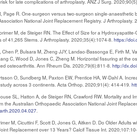
 risk for late complications of arthroplasty. ANZ J Surg. 2020;90(
 R, Page R. One-surgeon versus two-surgeon single-anaesthetic bila
Association National Joint Replacement Registry. J Arthroplasty.
rimer M, de Steiger RN. The Effect of Size for a Hydroxyapatit
is of 41,265 Stems. J Arthroplasty. 2020;35(4):1074-8.
https://doi
G, Chen P, Bulsara M, Zheng JJY, Landao-Bassonga E, Firth M, V
hang C, Wood D, Jones C, Zheng M. Horizontal fissuring at the os
lated osteoarthritis. Ann Rheum Dis. 2020;79(6):811-8.
http://dx.
tsson O, Sundberg M, Paxton EW, Prentice HA, W-Dahl A. Increas
y study across 3 continents. Acta Orthop. 2020;91(4): 414-419.
ht
use SL, Hatton A, de Steiger RN, Crawford RW. Mortality and Imp
om the Australian Orthopaedic Association National Joint Replacem
j.arth.2020.04.027
.
mer M, Cicuttini F, Scott D, Jones G, Aitken D. Do Older Adults w
oint Replacement over 13 Years? Calcif Tissue Int. 2020;107:10