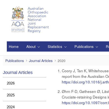
Siirry pääsisältöön
Home
About
Statistics
Publications
R
2020
Publications
Journal Articles
2020
Coory J, Tan K, Whitehouse 
Journal Articles
report from the Australian 
https://doi.org/10.1016/j.ar
2026
Øhrn F-D, Gøthesen Ø, Låst
2025
Cruciate-retaining Designs 
https://doi.org/10.1097/co
2024