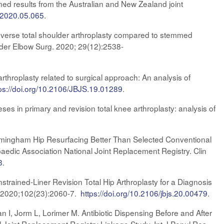
ned results from the Australian and New Zealand joint
h.2020.05.065
.
everse total shoulder arthroplasty compared to stemmed
ulder Elbow Surg. 2020; 29(12):2538-
arthroplasty related to surgical approach: An analysis of
ps://doi.org/10.2106/JBJS.19.01289​
.
ses in primary and revision total knee arthroplasty: analysis of
 Birmingham Hip Resurfacing Better Than Selected Conventional
aedic Association National Joint Replacement Registry. Clin
3
.
trained-Liner Revision Total Hip Arthroplasty for a Diagnosis
m. 2020;102(23):2060-7.
https://doi.org/10.2106/jbjs.20.00479
.
n I, Jorm L, Lorimer M. Antibiotic Dispensing Before and After