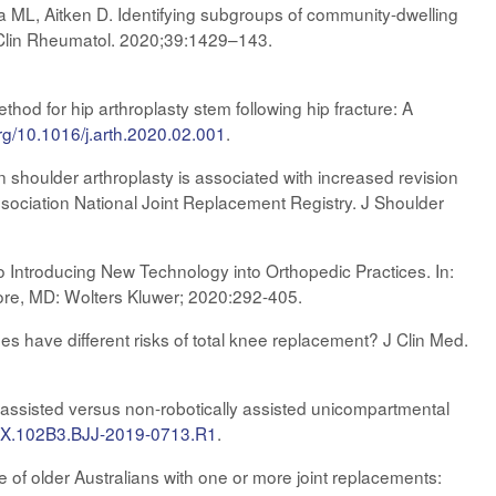
ya ML, Aitken D. Identifying subgroups of community-dwelling
. Clin Rheumatol. 2020;39:1429–143.
od for hip arthroplasty stem following hip fracture: A
org/10.1016/j.arth.2020.02.001
.
houlder arthroplasty is associated with increased revision
ssociation National Joint Replacement Registry. J Shoulder
 Introducing New Technology into Orthopedic Practices. In:
more, MD: Wolters Kluwer; 2020:292-405.
s have different risks of total knee replacement? J Clin Med.
y assisted versus non-robotically assisted unicompartmental
20X.102B3.BJJ-2019-0713.R1
.
 of older Australians with one or more joint replacements: