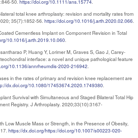
5):846-50.
https://doi.org/10.1111/ans.15774
.
teral total knee arthroplasty: revision and mortality rates from
 2020; 35(7):1852-56.
https://doi.org/10.1016/j.arth.2020.02.066
.
e-Coated Cementless Implant on Component Revision in Total
.org/10.1016/j.arth.2019.10.060
.
asantharao P, Huang Y, Lorimer M, Graves S, Gao J, Carey-
teochondral interface: a novel and unique pathological feature
doi.org/10.1136/annrheumdis-2020-216942
.
es in the rates of primary and revision knee replacement are
tp://dx.doi.org/10.1080/17453674.2020.1749380
.
lant Survival with Simultaneous and Staged Bilateral Total Hip
ent Registry. J Arthroplasty. 2020;
33(10):3167-
ith Low Muscle Mass or Strength, in the Presence of Obesity,
-17.
https://dx.doi.org/https://doi.org/10.1007/s00223-020-