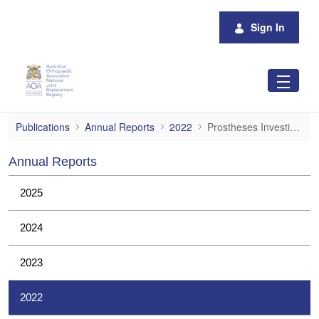
Skip to Main Content
Sign In
Prostheses Investigations
Publications
Annual Reports
2022
Prostheses Investigations
Annual Reports
2025
2024
2023
2022