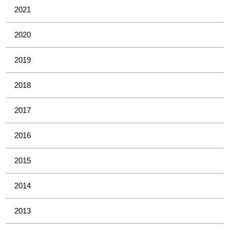
2021
2020
2019
2018
2017
2016
2015
2014
2013