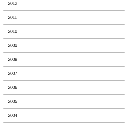
2012
2011
2010
2009
2008
2007
2006
2005
2004