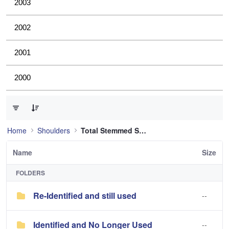
2003
2002
2001
2000
0 of 2 Items Selected
Home
Shoulders
Total Stemmed Shoulder
Name
Size
FOLDERS
Re-Identified and still used
--
Identified and No Longer Used
--