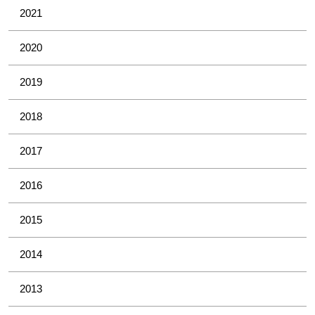
2021
2020
2019
2018
2017
2016
2015
2014
2013