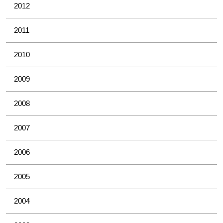
2012
2011
2010
2009
2008
2007
2006
2005
2004