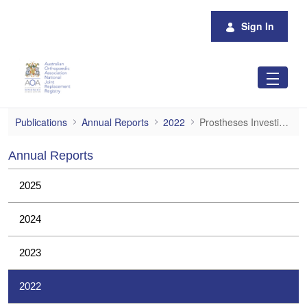
Skip to Main Content
Sign In
Prostheses Investigations
Publications
Annual Reports
2022
Prostheses Investigations
Annual Reports
2025
2024
2023
2022