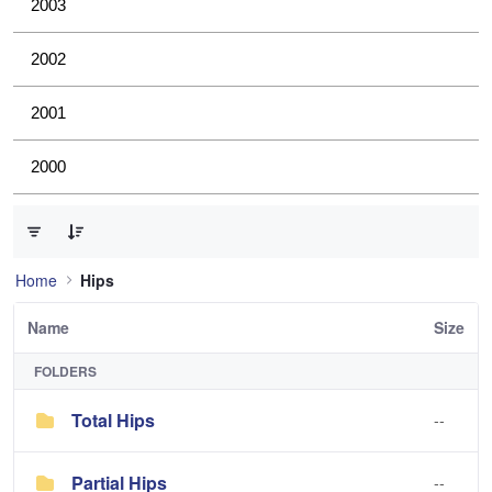
2003
2002
2001
2000
0 of 2 Items Selected
Home
Hips
Name
Size
FOLDERS
Total Hips
--
Partial Hips
--