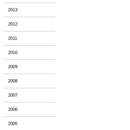
2013
2012
2011
2010
2009
2008
2007
2006
2005