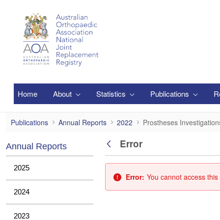
Skip to Main Content
Home
About
Statistics
Publications
R
Prostheses Investigations
Publications
Annual Reports
2022
Prostheses Investigation
Error
Annual Reports
Back
2025
Error:
You cannot access this 
2024
2023