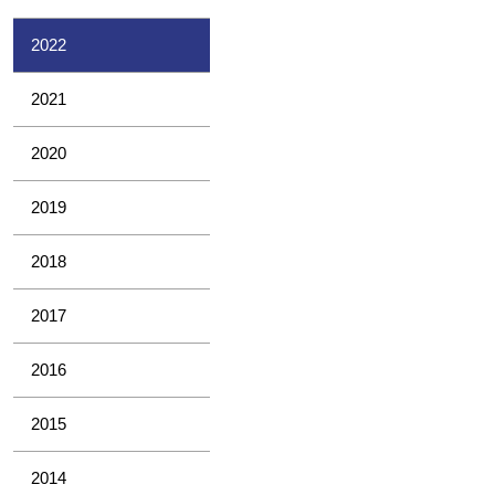
2022
2021
2020
2019
2018
2017
2016
2015
2014