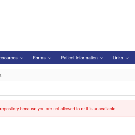
esources
Forms
Patient Information
Links
s
repository because you are not allowed to or it is unavailable.