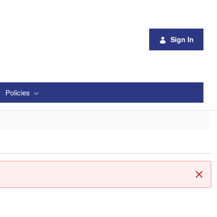
Sign In
Policies
Clos