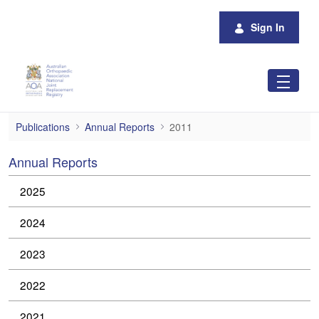
Skip to Main Content
Sign In
2011
Publications
Annual Reports
2011
Annual Reports
2025
2024
2023
2022
2021