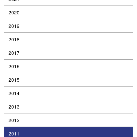
2020
2019
2018
2017
2016
2015
2014
2013
2012
2011