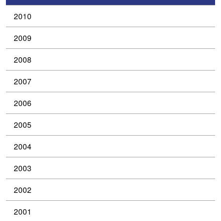
2010
2009
2008
2007
2006
2005
2004
2003
2002
2001