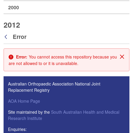
2000
2012
Error
Back
Error:
You cannot access this repository because you
Clos
are not allowed to or it is unavailable.
Australian Orthopaedic Association National Joint
Replacement Registry
AOA Home Page
Site maintained by the
South Australian Health and Medical
Research Institute
Enquiries: