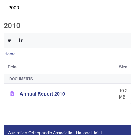
2000
2010
0 of 1 Items Selected
Home
Title
Size
DOCUMENTS
10.2
Annual Report 2010
MB
Australian Orthopaedic Association National Joint