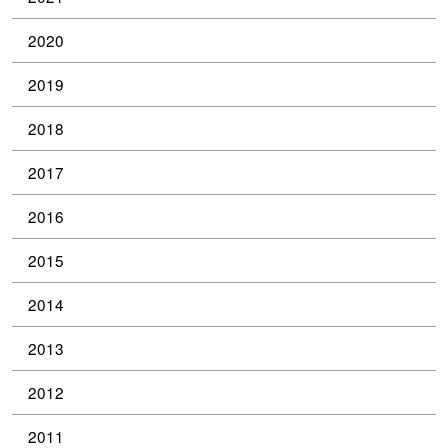
2020
2019
2018
2017
2016
2015
2014
2013
2012
2011