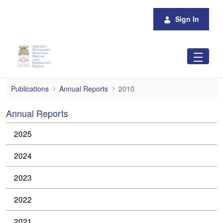
Skip to Main Content
Sign In
2010
Publications
Annual Reports
2010
Annual Reports
2025
2024
2023
2022
2021