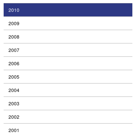
2010
2009
2008
2007
2006
2005
2004
2003
2002
2001