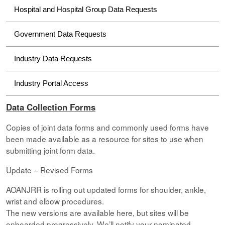
Hospital and Hospital Group Data Requests
Government Data Requests
Industry Data Requests
Industry Portal Access
Data Collection Forms
Copies of joint data forms and commonly used forms have
been made available as a resource for sites to use when
submitting joint form data.
Update – Revised Forms
AOANJRR is rolling out updated forms for shoulder, ankle,
wrist and elbow procedures.
The new versions are available here, but sites will be
onboarded progressively. We’ll notify your nominated