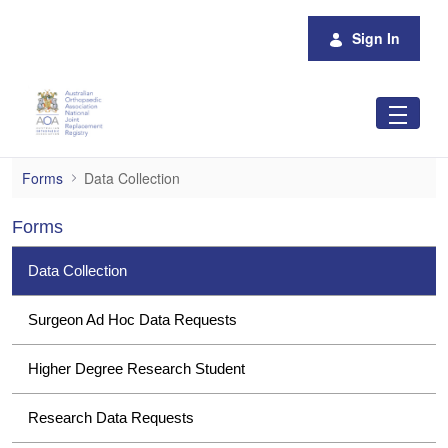
Skip to Main Content
Sign In
Data Collection
Forms
Data Collection
Forms
Data Collection
Surgeon Ad Hoc Data Requests
Higher Degree Research Student
Research Data Requests