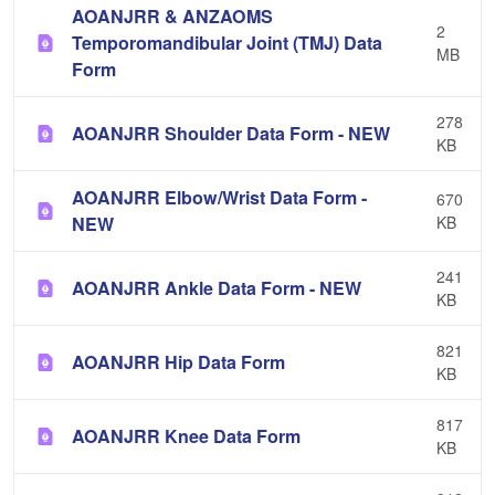
AOANJRR & ANZAOMS
2
Temporomandibular Joint (TMJ) Data
MB
Form
278
AOANJRR Shoulder Data Form - NEW
KB
AOANJRR Elbow/Wrist Data Form -
670
NEW
KB
241
AOANJRR Ankle Data Form - NEW
KB
821
AOANJRR Hip Data Form
KB
817
AOANJRR Knee Data Form
KB