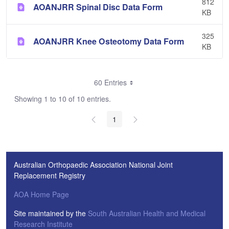
812
AOANJRR Spinal Disc Data Form
KB
325
AOANJRR Knee Osteotomy Data Form
KB
60 Entries
Showing 1 to 10 of 10 entries.
1
Australian Orthopaedic Association National Joint
Replacement Registry
AOA Home Page
Site maintained by the
South Australian Health and Medical
Research Institute