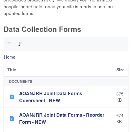
hospital coordinator once your site is ready to use the
updated forms.
Data Collection Forms
0 of 10 Items Selected
Home
Title
Size
DOCUMENTS
AOANJRR Joint Data Forms -
675
Coversheet - NEW
KB
AOANJRR Joint Data Forms - Reorder
674
Form - NEW
KB