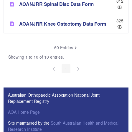
812
AOANJRR Spinal Disc Data Form
KB
325
AOANJRR Knee Osteotomy Data Form
KB
60 Entries
Showing 1 to 10 of 10 entries.
1
Australian Orthopaedic Association National Joint
Replacement Registry
AOA Home Page
Site maintained by the
South Australian Health and Medical
Research Institute