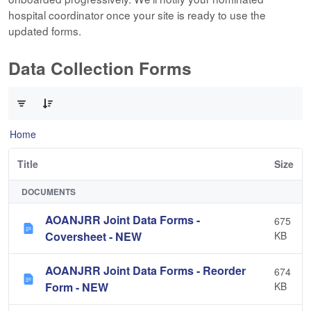
hospital coordinator once your site is ready to use the
updated forms.
Data Collection Forms
0 of 10 Items Selected
Home
Title
Size
DOCUMENTS
AOANJRR Joint Data Forms -
675
Coversheet - NEW
KB
AOANJRR Joint Data Forms - Reorder
674
Form - NEW
KB