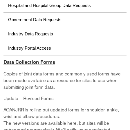
Hospital and Hospital Group Data Requests
Government Data Requests
Industry Data Requests
Industry Portal Access
Data Collection Forms
Copies of joint data forms and commonly used forms have
been made available as a resource for sites to use when
submitting joint form data.
Update – Revised Forms
AOANJRR is rolling out updated forms for shoulder, ankle,
wrist and elbow procedures.
The new versions are available here, but sites will be
onboarded progressively. We’ll notify your nominated