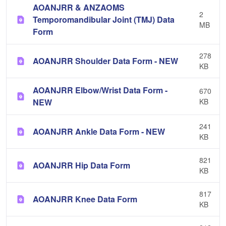
AOANJRR & ANZAOMS
2
Temporomandibular Joint (TMJ) Data
MB
Form
278
AOANJRR Shoulder Data Form - NEW
KB
AOANJRR Elbow/Wrist Data Form -
670
NEW
KB
241
AOANJRR Ankle Data Form - NEW
KB
821
AOANJRR Hip Data Form
KB
817
AOANJRR Knee Data Form
KB