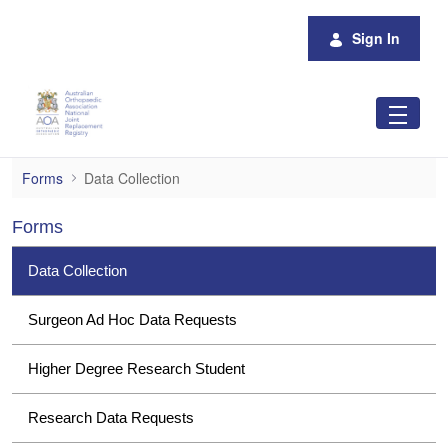
Skip to Main Content
Sign In
Data Collection
Forms
Data Collection
Forms
Data Collection
Surgeon Ad Hoc Data Requests
Higher Degree Research Student
Research Data Requests