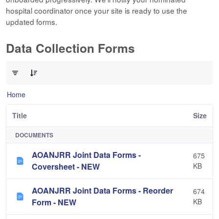
hospital coordinator once your site is ready to use the
updated forms.
Data Collection Forms
0 of 10 Items Selected
Home
Title
Size
DOCUMENTS
AOANJRR Joint Data Forms -
675
Coversheet - NEW
KB
AOANJRR Joint Data Forms - Reorder
674
Form - NEW
KB