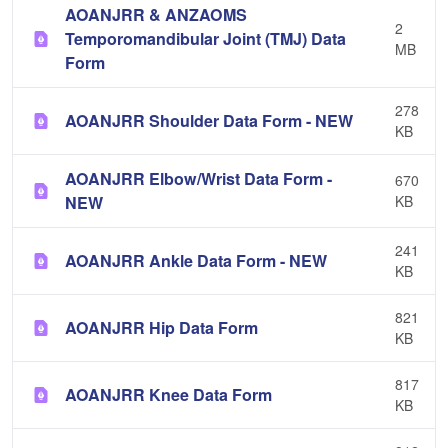
AOANJRR & ANZAOMS
2
Temporomandibular Joint (TMJ) Data
MB
Form
278
AOANJRR Shoulder Data Form - NEW
KB
AOANJRR Elbow/Wrist Data Form -
670
NEW
KB
241
AOANJRR Ankle Data Form - NEW
KB
821
AOANJRR Hip Data Form
KB
817
AOANJRR Knee Data Form
KB