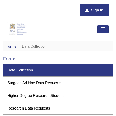
Skip to Main Content
Sign In
Data Collection
Forms
Data Collection
Forms
Data Collection
Surgeon Ad Hoc Data Requests
Higher Degree Research Student
Research Data Requests