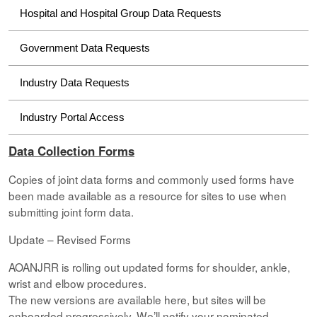
Hospital and Hospital Group Data Requests
Government Data Requests
Industry Data Requests
Industry Portal Access
Data Collection Forms
Copies of joint data forms and commonly used forms have
been made available as a resource for sites to use when
submitting joint form data.
Update – Revised Forms
AOANJRR is rolling out updated forms for shoulder, ankle,
wrist and elbow procedures.
The new versions are available here, but sites will be
onboarded progressively. We’ll notify your nominated