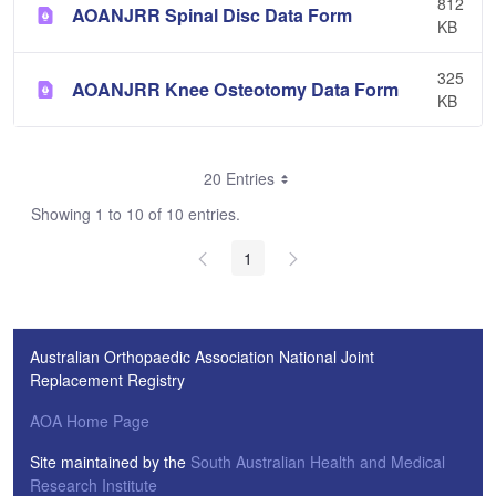
812
AOANJRR Spinal Disc Data Form
KB
325
AOANJRR Knee Osteotomy Data Form
KB
20 Entries
Showing 1 to 10 of 10 entries.
1
Australian Orthopaedic Association National Joint
Replacement Registry
AOA Home Page
Site maintained by the
South Australian Health and Medical
Research Institute