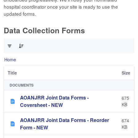
hospital coordinator once your site is ready to use the
updated forms.
Data Collection Forms
0 of 10 Items Selected
Home
Title
Size
DOCUMENTS
AOANJRR Joint Data Forms -
675
Coversheet - NEW
KB
AOANJRR Joint Data Forms - Reorder
674
Form - NEW
KB