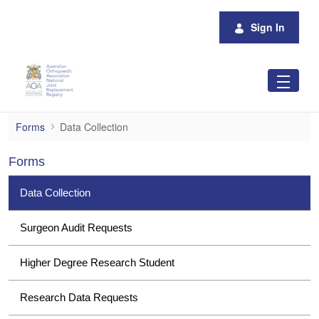
Skip to Main Content
Sign In
Data Collection
Forms
Data Collection
Forms
Data Collection
Surgeon Audit Requests
Higher Degree Research Student
Research Data Requests