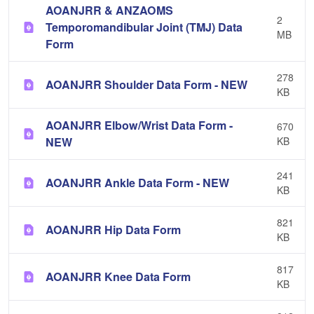
AOANJRR & ANZAOMS
2
Temporomandibular Joint (TMJ) Data
MB
Form
278
AOANJRR Shoulder Data Form - NEW
KB
AOANJRR Elbow/Wrist Data Form -
670
NEW
KB
241
AOANJRR Ankle Data Form - NEW
KB
821
AOANJRR Hip Data Form
KB
817
AOANJRR Knee Data Form
KB