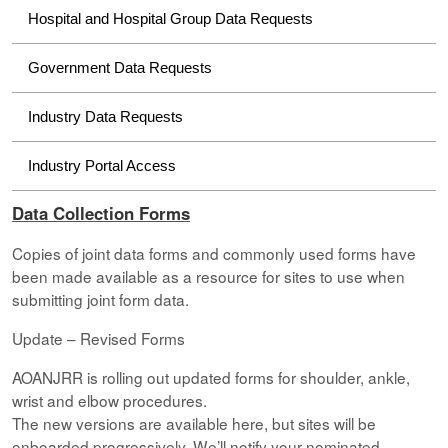
Hospital and Hospital Group Data Requests
Government Data Requests
Industry Data Requests
Industry Portal Access
Data Collection Forms
Copies of joint data forms and commonly used forms have
been made available as a resource for sites to use when
submitting joint form data.
Update – Revised Forms
AOANJRR is rolling out updated forms for shoulder, ankle,
wrist and elbow procedures.
The new versions are available here, but sites will be
onboarded progressively. We’ll notify your nominated