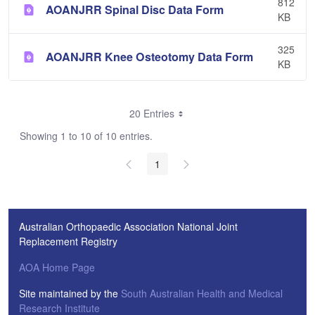
812
AOANJRR Spinal Disc Data Form
KB
325
AOANJRR Knee Osteotomy Data Form
KB
20 Entries
Showing 1 to 10 of 10 entries.
1
Australian Orthopaedic Association National Joint
Replacement Registry
AOA Home Page
Site maintained by the
South Australian Health and Medical
Research Institute