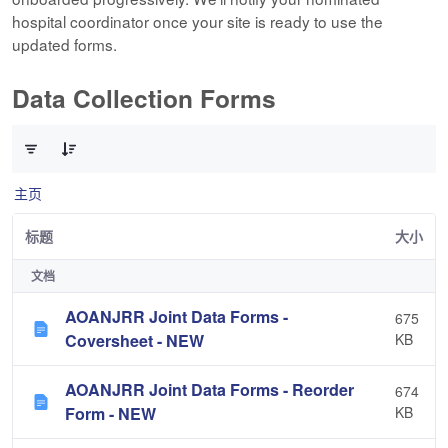
hospital coordinator once your site is ready to use the
updated forms.
Data Collection Forms
已选择 0 个条目（共 10 个）
主页
标题
大小
文档
AOANJRR Joint Data Forms -
675
Coversheet - NEW
KB
AOANJRR Joint Data Forms - Reorder
674
Form - NEW
KB