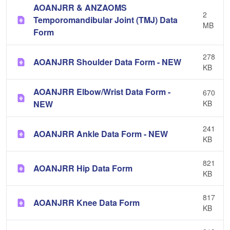
AOANJRR & ANZAOMS
2
Temporomandibular Joint (TMJ) Data
MB
Form
278
AOANJRR Shoulder Data Form - NEW
KB
AOANJRR Elbow/Wrist Data Form -
670
NEW
KB
241
AOANJRR Ankle Data Form - NEW
KB
821
AOANJRR Hip Data Form
KB
817
AOANJRR Knee Data Form
KB