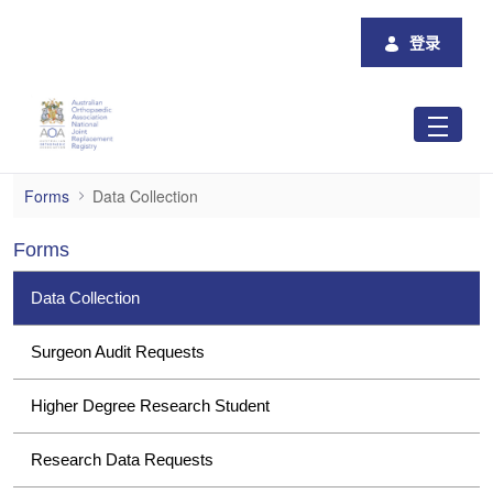
跳转到主内容
登录
Data Collection
Forms
Data Collection
Forms
Data Collection
Surgeon Audit Requests
Higher Degree Research Student
Research Data Requests