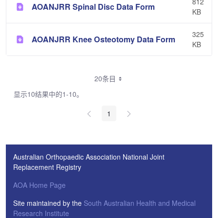
812
AOANJRR Spinal Disc Data Form
KB
325
AOANJRR Knee Osteotomy Data Form
KB
20条目
显示10结果中的1-10。
1
Australian Orthopaedic Association National Joint
Replacement Registry
AOA Home Page
Site maintained by the
South Australian Health and Medical
Research Institute