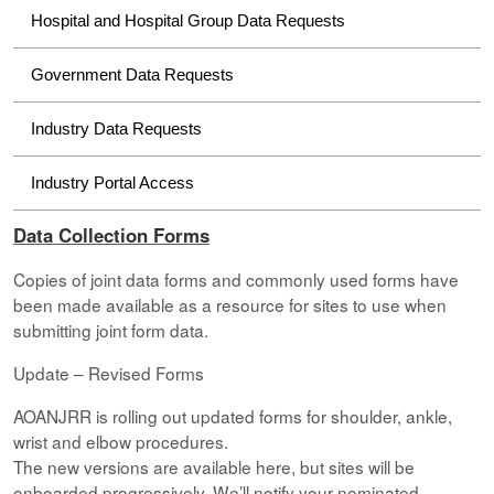
Hospital and Hospital Group Data Requests
Government Data Requests
Industry Data Requests
Industry Portal Access
Data Collection Forms
Copies of joint data forms and commonly used forms have
been made available as a resource for sites to use when
submitting joint form data.
Update – Revised Forms
AOANJRR is rolling out updated forms for shoulder, ankle,
wrist and elbow procedures.
The new versions are available here, but sites will be
onboarded progressively. We’ll notify your nominated