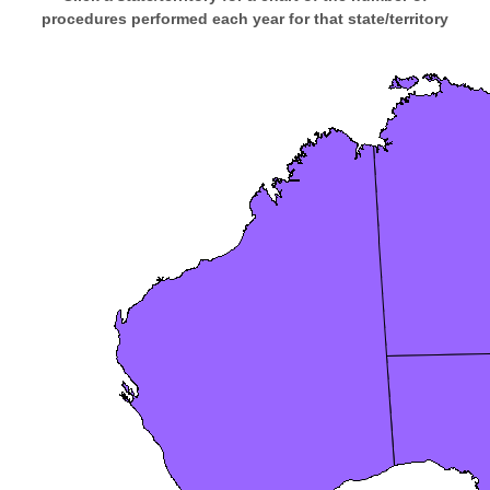
procedures performed each year for that state/territory