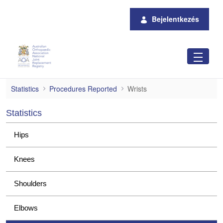
Ugrás a fő tartalomhoz
Bejelentkezés
Wrists
Statistics
Procedures Reported
Wrists
Statistics
Hips
Knees
Shoulders
Elbows