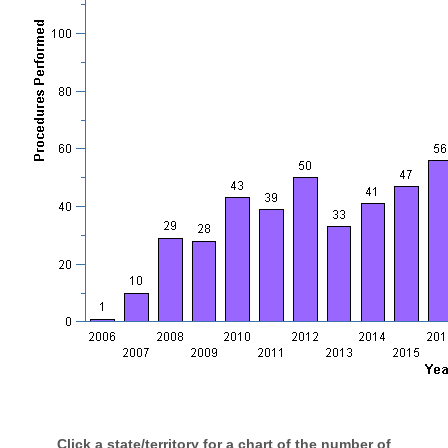
Click a state/territory for a chart of the number of