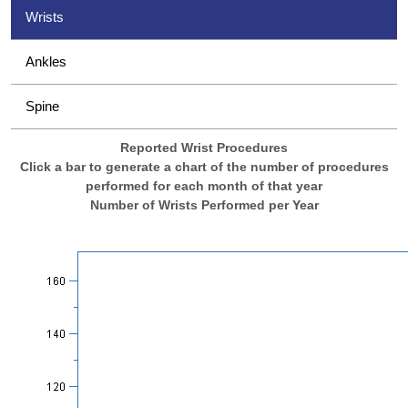
Wrists
Ankles
Spine
Reported Wrist Procedures
Click a bar to generate a chart of the number of procedures
performed for each month of that year
Number of Wrists Performed per Year