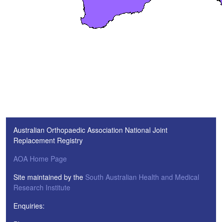
Australian Orthopaedic Association National Joint
Replacement Registry
AOA Home Page
Site maintained by the
South Australian Health and Medical
Research Institute
Enquiries: