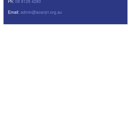
Ph:
08 8128 4280
Email:
admin@aoanjrr.org.au