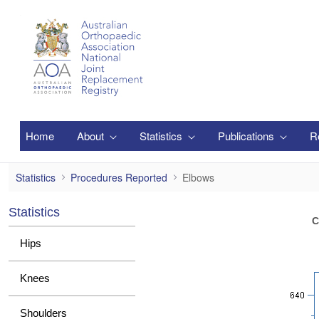
Ugrás a fő tartalomhoz
Home
About
Statistics
Publications
R
Elbows
Statistics
Procedures Reported
Elbows
Statistics
C
Hips
Knees
Shoulders