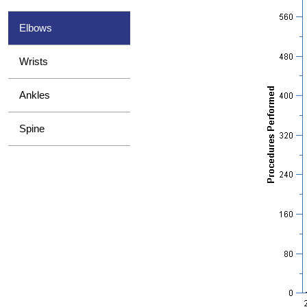
Elbows
Wrists
Ankles
Spine