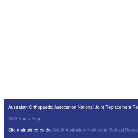
Australian Orthopaedic Association National Joint Replacement Re
AOA Home Page
Site maintained by the
South Australian Health and Medical Resear