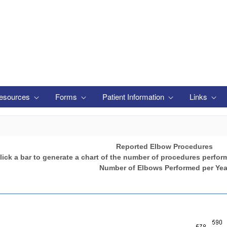
esources
Forms
Patient Information
Links
Reported Elbow Procedures
lick a bar to generate a chart of the number of procedures perfor
Number of Elbows Performed per Yea