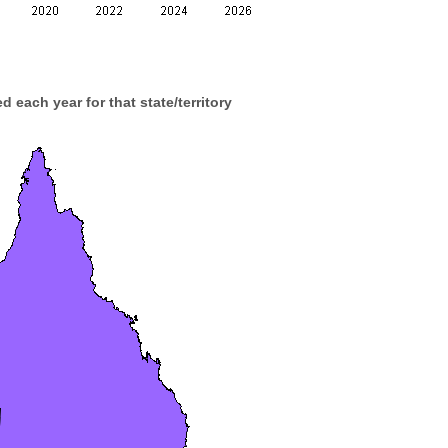
d each year for that state/territory