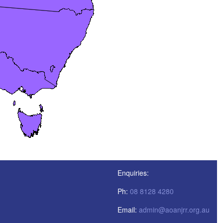
Enquiries:
Ph:
08 8128 4280
Email:
admin@aoanjrr.org.au