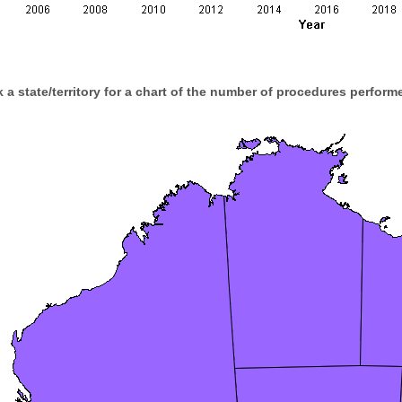
k a state/territory for a chart of the number of procedures performe