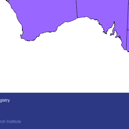
gistry
ch Institute