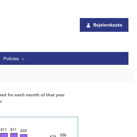
Bejelentkezés
Policies
med for each month of that year
r