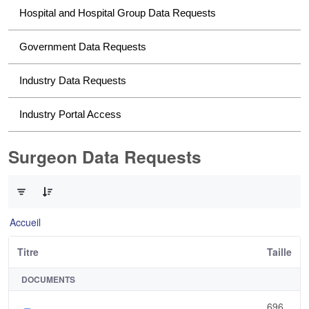
Hospital and Hospital Group Data Requests
Government Data Requests
Industry Data Requests
Industry Portal Access
Surgeon Data Requests
0 sur 1 Articles sélectionné
Accueil
Titre
Taille
DOCUMENTS
696