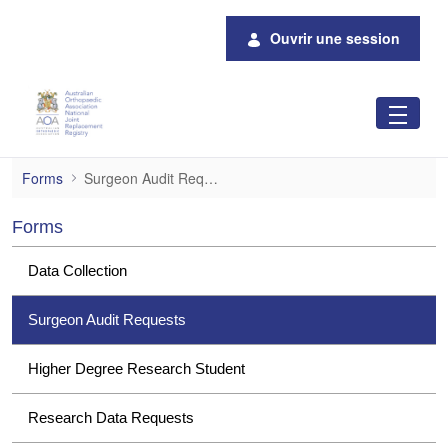
Saut au contenu principal
Ouvrir une session
Surgeon Audit Requests
Forms
Surgeon Audit Requests
Forms
Data Collection
Surgeon Audit Requests
Higher Degree Research Student
Research Data Requests