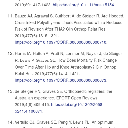
2019;89:1417-1423.
https://doi.org/10.1111/ans.15154
.
Bauze AJ, Agrawal S, Cuthbert A, de Steiger R.
Are Hooded,
Crosslinked Polyethylene Liners Associated with a Reduced
Risk of Revision After THA?
Clin Orthop Relat Res.
2019;477(6):1315-1321.
https://doi.org/10.1097/CORR.0000000000000710
.
Harris IA, Hatton A, Pratt N, Lorimer M, Naylor J, de Steiger
How Does Mortality Risk Change
R, Lewis P, Graves SE.
Over Time After Hip and Knee Arthroplasty? Clin Orthop
Relat Res. 2019;477(6):1414–1421.
https://doi.org/10.1097/CORR.0000000000000673
.
de Steiger RN, Graves SE. Orthopaedic registries: the
Australian experience. EFORT Open Reviews.
2019;4(6):409-415.
https://doi.org/10.1302/2058-
5241.4.180071
.
Vertullo CJ, Graves SE, Peng Y, Lewis PL. An optimum