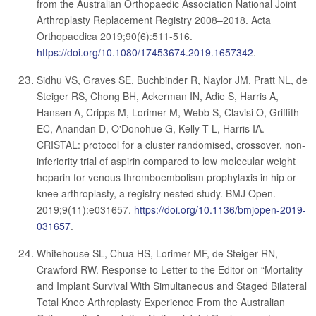
from the Australian Orthopaedic Association National Joint
Arthroplasty Replacement Registry 2008–2018. Acta
Orthopaedica 2019;90(6):511-516.
https://doi.org/10.1080/17453674.2019.1657342
.
Sidhu VS, Graves SE, Buchbinder R, Naylor JM, Pratt NL, de
Steiger RS, Chong BH, Ackerman IN, Adie S, Harris A,
Hansen A, Cripps M, Lorimer M, Webb S, Clavisi O, Griffith
EC, Anandan D, O'Donohue G, Kelly T-L, Harris IA.
CRISTAL: protocol for a cluster randomised, crossover, non-
inferiority trial of aspirin compared to low molecular weight
heparin for venous thromboembolism prophylaxis in hip or
knee arthroplasty, a registry nested study. BMJ Open.
2019;9(11):e031657.
https://doi.org/10.1136/bmjopen-2019-
031657
.
Whitehouse SL, Chua HS, Lorimer MF, de Steiger RN,
Crawford RW. Response to Letter to the Editor on “Mortality
and Implant Survival With Simultaneous and Staged Bilateral
Total Knee Arthroplasty Experience From the Australian