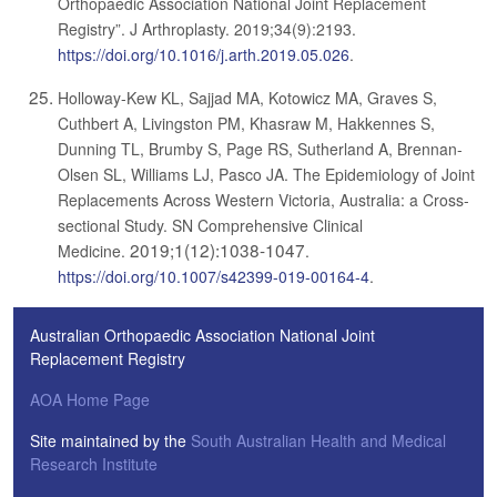
Orthopaedic Association National Joint Replacement
Registry”. J Arthroplasty. 2019;34(9):2193.
https://doi.org/10.1016/j.arth.2019.05.026
.
Holloway-Kew KL, Sajjad MA, Kotowicz MA, Graves S,
Cuthbert A, Livingston PM, Khasraw M, Hakkennes S,
Dunning TL, Brumby S, Page RS, Sutherland A, Brennan-
Olsen SL, Williams LJ, Pasco JA. The Epidemiology of Joint
Replacements Across Western Victoria, Australia: a Cross-
sectional Study. SN Comprehensive Clinical
2019;1(12):1038-1047
Medicine.
.
https://doi.org/10.1007/s42399-019-00164-4
.
Australian Orthopaedic Association National Joint
Replacement Registry
AOA Home Page
Site maintained by the
South Australian Health and Medical
Research Institute