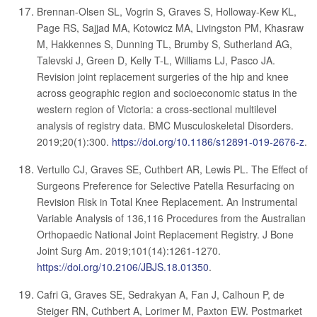
Brennan-Olsen SL, Vogrin S, Graves S, Holloway-Kew KL,
Page RS, Sajjad MA, Kotowicz MA, Livingston PM, Khasraw
M, Hakkennes S, Dunning TL, Brumby S, Sutherland AG,
Talevski J, Green D, Kelly T-L, Williams LJ, Pasco JA.
Revision joint replacement surgeries of the hip and knee
across geographic region and socioeconomic status in the
western region of Victoria: a cross-sectional multilevel
analysis of registry data. BMC Musculoskeletal Disorders.
2019;20(1):300.
https://doi.org/10.1186/s12891-019-2676-z
.
Vertullo CJ, Graves SE, Cuthbert AR, Lewis PL. The Effect of
Surgeons Preference for Selective Patella Resurfacing on
Revision Risk in Total Knee Replacement. An Instrumental
Variable Analysis of 136,116 Procedures from the Australian
Orthopaedic National Joint Replacement Registry. J Bone
Joint Surg Am. 2019;101(14):1261-1270.
https://doi.org/10.2106/JBJS.18.01350
.
Cafri G, Graves SE, Sedrakyan A, Fan J, Calhoun P, de
Steiger RN, Cuthbert A, Lorimer M, Paxton EW. Postmarket