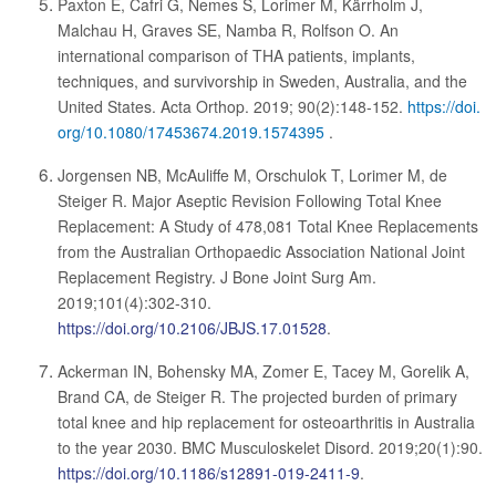
Paxton E, Cafri G, Nemes S, Lorimer M, Kärrholm J,
Malchau H, Graves SE, Namba R, Rolfson O. An
international comparison of THA patients, implants,
techniques, and survivorship in Sweden, Australia, and the
United States. Acta Orthop. 2019; 90(2):148-152.
https://doi.
org/10.1080/17453674.2019.1574395
.
Jorgensen NB, McAuliffe M, Orschulok T, Lorimer M, de
Steiger R. Major Aseptic Revision Following Total Knee
Replacement: A Study of 478,081 Total Knee Replacements
from the Australian Orthopaedic Association National Joint
Replacement Registry. J Bone Joint Surg Am.
2019;101(4):302-310.
https://doi.org/10.2106/JBJS.17.01528
.
Ackerman IN, Bohensky MA, Zomer E, Tacey M, Gorelik A,
Brand CA, de Steiger R. The projected burden of primary
total knee and hip replacement for osteoarthritis in Australia
to the year 2030. BMC Musculoskelet Disord. 2019;20(1):90.
https://doi.org/10.1186/s12891-019-2411-9
.