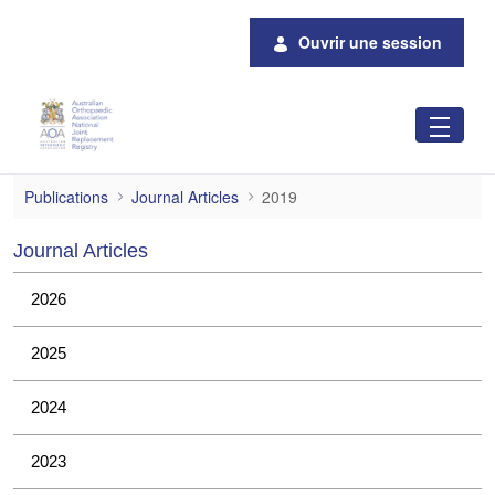
Saut au contenu principal
Ouvrir une session
2019
Publications
Journal Articles
2019
Journal Articles
2026
2025
2024
2023