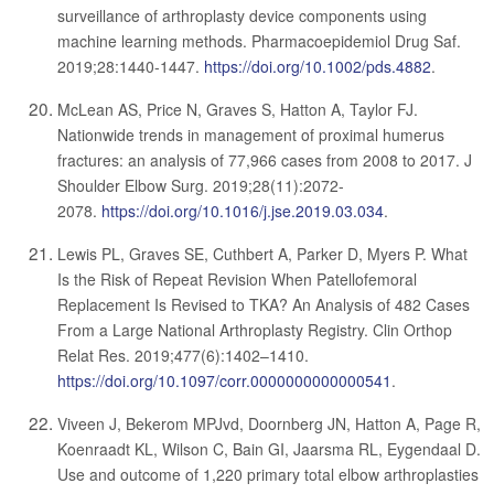
surveillance of arthroplasty device components using
machine learning methods. Pharmacoepidemiol Drug Saf.
2019;28:1440-1447.
https://doi.org/10.1002/pds.4882
.
McLean AS, Price N, Graves S, Hatton A, Taylor FJ.
Nationwide trends in management of proximal humerus
fractures: an analysis of 77,966 cases from 2008 to 2017. J
Shoulder Elbow Surg. 2019;28(11):2072-
2078.
https://doi.org/10.1016/j.jse.2019.03.034
.
Lewis PL, Graves SE, Cuthbert A, Parker D, Myers P. What
Is the Risk of Repeat Revision When Patellofemoral
Replacement Is Revised to TKA? An Analysis of 482 Cases
From a Large National Arthroplasty Registry. Clin Orthop
Relat Res. 2019;477(6):1402–1410.
https://doi.org/10.1097/corr.0000000000000541
.
Viveen J, Bekerom MPJvd, Doornberg JN, Hatton A, Page R,
Koenraadt KL, Wilson C, Bain GI, Jaarsma RL, Eygendaal D.
Use and outcome of 1,220 primary total elbow arthroplasties