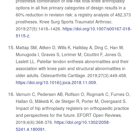
prosthesis combination of low-risk total knee arthroplasty
options in all five primary categories of design results in a
60% reduction in revision risk: a registry analysis of 482,373
prostheses. Knee Surg Sports Traumatol Arthrosc.
2019;27(5):1418–1426.
https://doi.org/10.1007/s00167-018-
5115-z
.
Mattap SM, Aitken D, Wills K, Halliday A, Ding C, Han W,
Munugoda I, Graves S, Lorimer M, Cicuttini F, Jones G,
Laslett LL. Patellar tendon enthesis abnormalities and their
association with knee pain and structural abnormalities in
older adults. Osteoarthritis Cartilage. 2019;27(3):449-458.
https://doi.org/10.1016/j.joca.2018.11.009
.
Varnum C, Pedersen AB, Rolfson O, Rogmark C, Furnes O,
Hallan G, Mäkelä K, de Steiger R, Porter M, Overgaard S.
Impact of hip arthroplasty registers on orthopaedic practice
and perspectives for the future. EFORT Open Reviews.
2019;4(6):368-376.
https://doi.org/10.1302/2058-
5241.4.180091
.