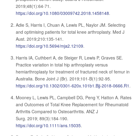
2019;48(1):64-71.
https://doi.org/10.1080/03009742.2018.1458148
.
Adie S, Harris I, Chuan A, Lewis PL, Naylor JM. Selecting
and optimising patients for total knee arthroplasty. Med J
Aust. 2019;210:135-141.
https://doi.org/10.5694/mja2.12109
.
Harris IA, Cuthbert A, de Steiger R, Lewis P, Graves SE.
Practice variation in total hip arthroplasty versus
hemiarthroplasty for treatment of fractured neck of femur in
Australia. Bone Joint J (Br). 2019;101-B(1):92-95.
https://doi.org/10.1302/0301-620x.101b1.Bjj-2018-0666.R1
.
Mooney L, Lewis PL, Campbell DG, Peng Y, Hatton A. Rates
and Outcomes of Total Knee Replacement for Rheumatoid
Arthritis Compared to Osteoarthritis. ANZ J
Surg. 2019; 89(3):184-190.
https://doi.org/10.1111/ans.15035
.