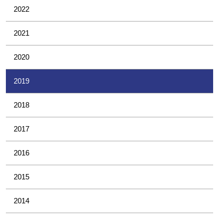
2022
2021
2020
2019
2018
2017
2016
2015
2014