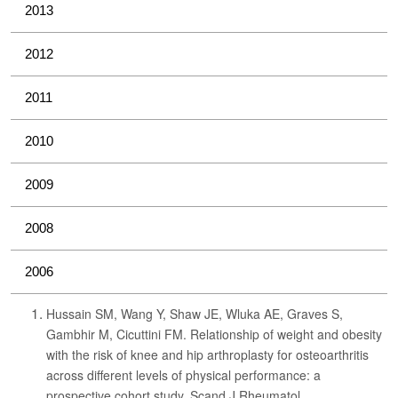
2013
2012
2011
2010
2009
2008
2006
Hussain SM, Wang Y, Shaw JE, Wluka AE, Graves S,
Gambhir M, Cicuttini FM. Relationship of weight and obesity
with the risk of knee and hip arthroplasty for osteoarthritis
across different levels of physical performance: a
prospective cohort study. Scand J Rheumatol.