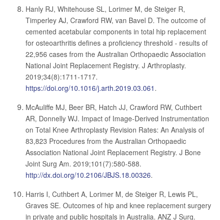
Hanly RJ, Whitehouse SL, Lorimer M, de Steiger R,
Timperley AJ, Crawford RW, van Bavel D. The outcome of
cemented acetabular components in total hip replacement
for osteoarthritis defines a proficiency threshold - results of
22,956 cases from the Australian Orthopaedic Association
National Joint Replacement Registry. J Arthroplasty.
2019;34(8):1711-1717.
https://doi.org/10.1016/j.arth.2019.03.061
.
McAuliffe MJ, Beer BR, Hatch JJ, Crawford RW, Cuthbert
AR, Donnelly WJ. Impact of Image-Derived Instrumentation
on Total Knee Arthroplasty Revision Rates: An Analysis of
83,823 Procedures from the Australian Orthopaedic
Association National Joint Replacement Registry. J Bone
Joint Surg Am. 2019;101(7):580-588.
http://dx.doi.org/10.2106/JBJS.18.00326
.
Harris I, Cuthbert A, Lorimer M, de Steiger R, Lewis PL,
Graves SE. Outcomes of hip and knee replacement surgery
in private and public hospitals in Australia. ANZ J Surg.