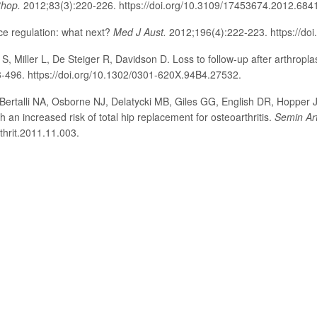
thop.
2012;83(3):220-226. https://doi.org/10.3109/17453674.2012.684
e regulation: what next?
Med J Aust.
2012;196(4):222-223. https://do
, Miller L, De Steiger R, Davidson D. Loss to follow-up after arthropla
-496. https://doi.org/10.1302/0301-620X.94B4.27532.
Bertalli NA, Osborne NJ, Delatycki MB, Giles GG, English DR, Hopper J
 an increased risk of total hip replacement for osteoarthritis.
Semin Ar
thrit.2011.11.003.