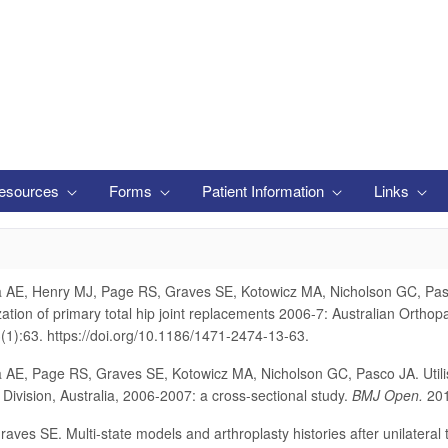
esources
Forms
Patient Information
Links
 AE, Henry MJ, Page RS, Graves SE, Kotowicz MA, Nicholson GC, Pasco
zation of primary total hip joint replacements 2006-7: Australian Ortho
(1):63. https://doi.org/10.1186/1471-2474-13-63.
 AE, Page RS, Graves SE, Kotowicz MA, Nicholson GC, Pasco JA. Utilis
l Division, Australia, 2006-2007: a cross-sectional study.
BMJ Open.
201
aves SE. Multi-state models and arthroplasty histories after unilateral 