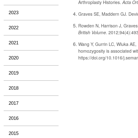
Arthroplasty Histories.
Acta Or
2023
Graves SE, Maddern GJ. Devic
Rowden N, Harrison J, Graves S
2022
British Volume.
2012;94(4):493
2021
Wang Y, Gurrin LC, Wluka AE, 
homozygosity is associated with
https://doi.org/10.1016/j.semar
2020
2019
2018
2017
2016
2015