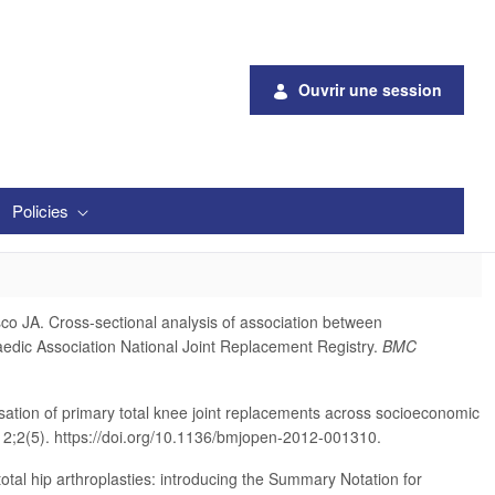
Ouvrir une session
Policies
 JA. Cross-sectional analysis of association between
paedic Association National Joint Replacement Registry.
BMC
ation of primary total knee joint replacements across socioeconomic
2;2(5). https://doi.org/10.1136/bmjopen-2012-001310.
total hip arthroplasties: introducing the Summary Notation for