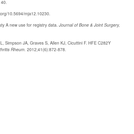
140.
i.org/10.5694/mja12.10230.
sty A new use for registry data.
Journal of Bone & Joint Surgery,
L, Simpson JA, Graves S, Allen KJ, Cicuttini F. HFE C282Y
thritis Rheum.
2012;41(6):872-878.