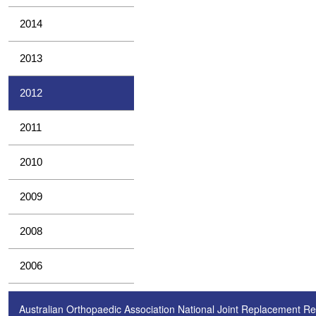
2014
2013
2012
2011
2010
2009
2008
2006
Australian Orthopaedic Association National Joint Replacement Re