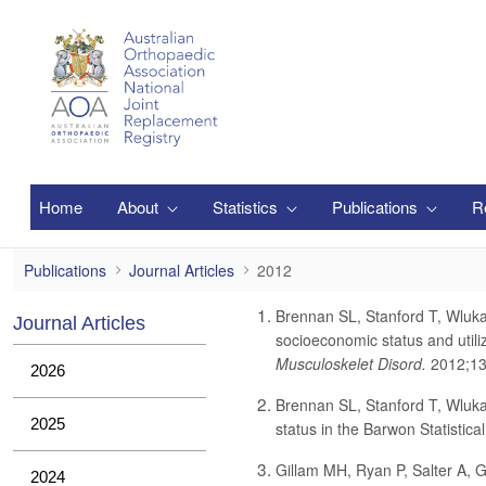
Saut au contenu principal
Home
About
Statistics
Publications
R
2012
Publications
Journal Articles
2012
Brennan SL, Stanford T, Wluka
Journal Articles
socioeconomic status and utili
Musculoskelet Disord.
2012;13
2026
Brennan SL, Stanford T, Wluka
2025
status in the Barwon Statistica
Gillam MH, Ryan P, Salter A, Gr
2024