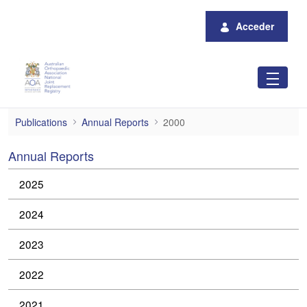
Saltar al contenido principal
Acceder
2000
Publications
Annual Reports
2000
Annual Reports
2025
2024
2023
2022
2021