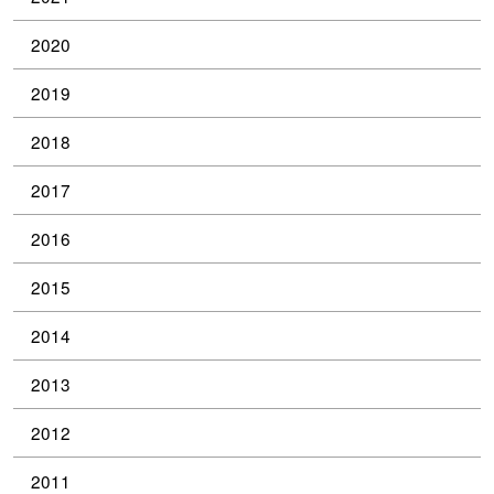
2020
2019
2018
2017
2016
2015
2014
2013
2012
2011