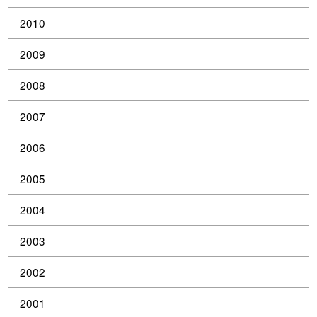
2010
2009
2008
2007
2006
2005
2004
2003
2002
2001