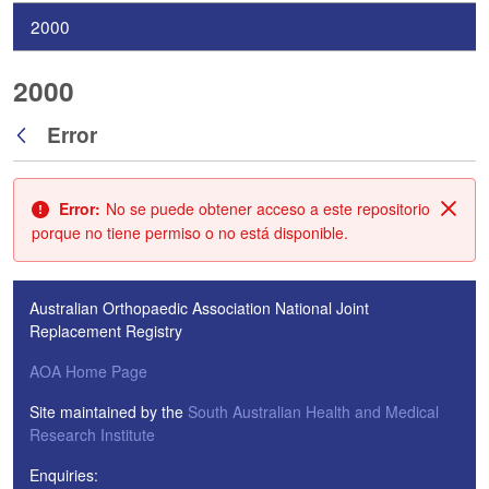
2000
2000
Error
Atrás
Error:
No se puede obtener acceso a este repositorio
Cerr
porque no tiene permiso o no está disponible.
Australian Orthopaedic Association National Joint
Replacement Registry
AOA Home Page
Site maintained by the
South Australian Health and Medical
Research Institute
Enquiries: