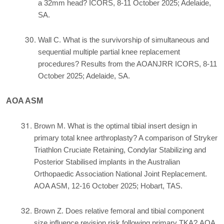
a 32mm head? ICORS, 8-11 October 2025; Adelaide,
SA.
Wall C. What is the survivorship of simultaneous and
sequential multiple partial knee replacement
procedures? Results from the AOANJRR ICORS, 8-11
October 2025; Adelaide, SA.
AOA ASM
Brown M. What is the optimal tibial insert design in
primary total knee arthroplasty? A comparison of Stryker
Triathlon Cruciate Retaining, Condylar Stabilizing and
Posterior Stabilised implants in the Australian
Orthopaedic Association National Joint Replacement.
AOA ASM, 12-16 October 2025; Hobart, TAS.
Brown Z. Does relative femoral and tibial component
size influence revision risk following primary TKA? AOA