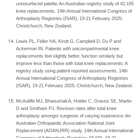
unresurfaced patella: An Australian registry study of 42,105
knee replacements. 14th Annual International Congress of
Arthroplasty Registries (ISAR), 19-21 February 2025;
Christchurch, New Zealand.
Lewis PL, Fidler HA, Kirott G, Campbell D, Du P and
Ackerman IN. Patients with unicompartmental knee
replacements feel slightly better, function similarly but
improve less than those with total knee replacements: A
registry study using patient reported assessments. 14th
Annual International Congress of Arthroplasty Registries
(ISAR), 19-21 February 2025; Christchurch, New Zealand.
McAuliffe MJ, Bhanushali A, Holder C, Graves SE, Martin
D and Smitham PJ. Revision rates after total knee
arthroplasty amongst surgeons of varying experience: An
Australian Orthopaedic Association National Joint
Replacement (AOANJRR) study. 14th Annual International