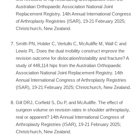
Australian Orthopaedic Association National Joint
Replacement Registry. 14th Annual International Congress
of Arthroplasty Registries (ISAR), 19-21 February 2025;
Christchurch, New Zealand.
Smith PN, Holder C, Vertullo C, McAuliffe M, Wall C and
Lewis PL. Does the dual mobility construct improve the
revision outcome for dislocation/instability and fracture? A
study of 448,114 hips from the Australian Orthopaedic
Association National Joint Replacement Registry. 14th
Annual International Congress of Arthroplasty Registries
(ISAR), 19-21 February 2025; Christchurch, New Zealand.
Gill DRJ, Corfield S, Du P, and McAuliffe. The effect of
surgeon volume on revision rates in shoulder arthroplasty,
real or apparent? 14th Annual International Congress of
Arthroplasty Registries (ISAR), 19-21 February 2025;
Christchurch, New Zealand.