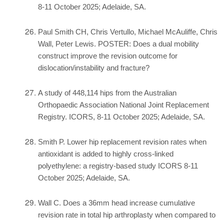
8-11 October 2025; Adelaide, SA.
Paul Smith CH, Chris Vertullo, Michael McAuliffe, Chris
Wall, Peter Lewis. POSTER: Does a dual mobility
construct improve the revision outcome for
dislocation/instability and fracture?
A study of 448,114 hips from the Australian
Orthopaedic Association National Joint Replacement
Registry. ICORS, 8-11 October 2025; Adelaide, SA.
Smith P. Lower hip replacement revision rates when
antioxidant is added to highly cross-linked
polyethylene: a registry-based study ICORS 8-11
October 2025; Adelaide, SA.
Wall C. Does a 36mm head increase cumulative
revision rate in total hip arthroplasty when compared to