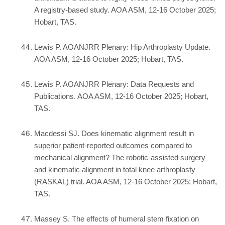
A registry-based study. AOA ASM, 12-16 October 2025;
Hobart, TAS.
Lewis P. AOANJRR Plenary: Hip Arthroplasty Update.
AOA ASM, 12-16 October 2025; Hobart, TAS.
Lewis P. AOANJRR Plenary: Data Requests and
Publications. AOA ASM, 12-16 October 2025; Hobart,
TAS.
Macdessi SJ. Does kinematic alignment result in
superior patient-reported outcomes compared to
mechanical alignment? The robotic-assisted surgery
and kinematic alignment in total knee arthroplasty
(RASKAL) trial. AOA ASM, 12-16 October 2025; Hobart,
TAS.
Massey S. The effects of humeral stem fixation on