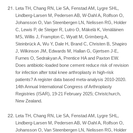
Leta TH, Chang RN, Lie SA, Fenstad AM, Lygre SHL,
Lindberg-Larsen M, Pedersen AB, W-Dahl A, Rolfson O,
Johansson O, Van Steenbergen LN, Nelissen RG, Holder
C, Lewis P, de Steiger R, Lutro O, Mäkelä K, Venäläinen
MS, Willis J, Frampton C, Wyatt M, Grimberg A,
Steinbrück A, Wu Y, Dale H, Brand C, Christen B, Shapiro
J, Wilkinson JM, Edwards M, Hallan G, Gjertsen J-E,
Furnes O, Sedrakyan A, Prentice HA and Paxton EW.
Does antibiotic-loaded bone cement reduce risk of revision
for infection after total knee arthroplasty in high-risk
patients? A register data based meta-analysis 2010-2020.
14th Annual International Congress of Arthroplasty
Registries (ISAR), 19-21 February 2025; Christchurch,
New Zealand.
Leta TH, Chang RN, Lie SA, Fenstad AM, Lygre SHL,
Lindberg-Larsen M, Pedersen AB, W-Dahl A, Rolfson O,
Johansson O, Van Steenbergen LN, Nelissen RG, Holder