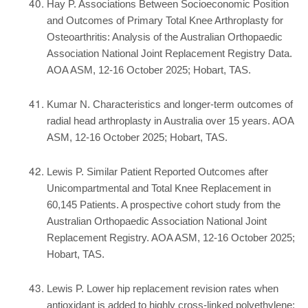
Hay P. Associations Between Socioeconomic Position
and Outcomes of Primary Total Knee Arthroplasty for
Osteoarthritis: Analysis of the Australian Orthopaedic
Association National Joint Replacement Registry Data.
AOA ASM, 12-16 October 2025; Hobart, TAS.
Kumar N. Characteristics and longer-term outcomes of
radial head arthroplasty in Australia over 15 years. AOA
ASM, 12-16 October 2025; Hobart, TAS.
Lewis P. Similar Patient Reported Outcomes after
Unicompartmental and Total Knee Replacement in
60,145 Patients. A prospective cohort study from the
Australian Orthopaedic Association National Joint
Replacement Registry. AOA ASM, 12-16 October 2025;
Hobart, TAS.
Lewis P. Lower hip replacement revision rates when
antioxidant is added to highly cross-linked polyethylene: