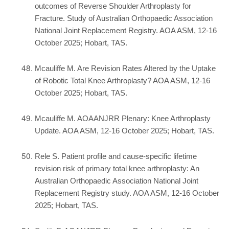
outcomes of Reverse Shoulder Arthroplasty for
Fracture. Study of Australian Orthopaedic Association
National Joint Replacement Registry. AOA ASM, 12-16
October 2025; Hobart, TAS.
Mcauliffe M. Are Revision Rates Altered by the Uptake
of Robotic Total Knee Arthroplasty? AOA ASM, 12-16
October 2025; Hobart, TAS.
Mcauliffe M. AOAANJRR Plenary: Knee Arthroplasty
Update. AOA ASM, 12-16 October 2025; Hobart, TAS.
Rele S. Patient profile and cause-specific lifetime
revision risk of primary total knee arthroplasty: An
Australian Orthopaedic Association National Joint
Replacement Registry study. AOA ASM, 12-16 October
2025; Hobart, TAS.