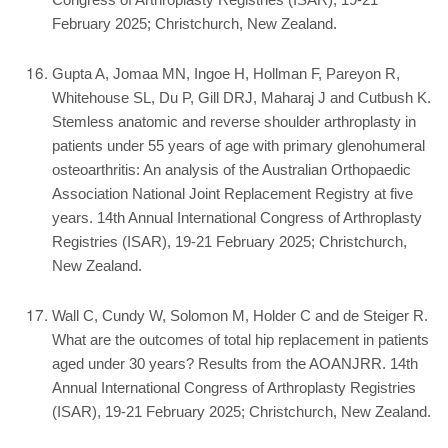
Congress of Arthroplasty Registries (ISAR), 19-21
February 2025; Christchurch, New Zealand.
Gupta A, Jomaa MN, Ingoe H, Hollman F, Pareyon R,
Whitehouse SL, Du P, Gill DRJ, Maharaj J and Cutbush K.
Stemless anatomic and reverse shoulder arthroplasty in
patients under 55 years of age with primary glenohumeral
osteoarthritis: An analysis of the Australian Orthopaedic
Association National Joint Replacement Registry at five
years. 14th Annual International Congress of Arthroplasty
Registries (ISAR), 19-21 February 2025; Christchurch,
New Zealand.
Wall C, Cundy W, Solomon M, Holder C and de Steiger R.
What are the outcomes of total hip replacement in patients
aged under 30 years? Results from the AOANJRR. 14th
Annual International Congress of Arthroplasty Registries
(ISAR), 19-21 February 2025; Christchurch, New Zealand.