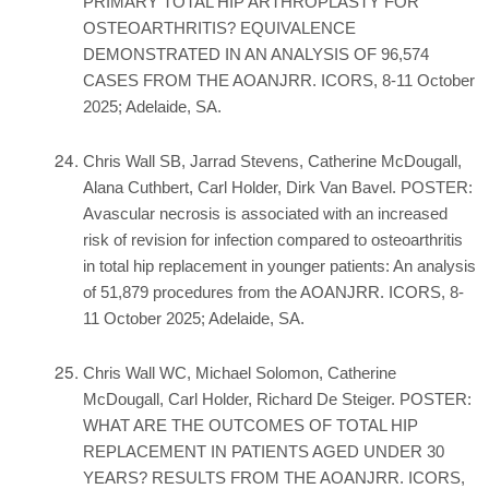
PRIMARY TOTAL HIP ARTHROPLASTY FOR
OSTEOARTHRITIS? EQUIVALENCE
DEMONSTRATED IN AN ANALYSIS OF 96,574
CASES FROM THE AOANJRR. ICORS, 8-11 October
2025; Adelaide, SA.
Chris Wall SB, Jarrad Stevens, Catherine McDougall,
Alana Cuthbert, Carl Holder, Dirk Van Bavel. POSTER:
Avascular necrosis is associated with an increased
risk of revision for infection compared to osteoarthritis
in total hip replacement in younger patients: An analysis
of 51,879 procedures from the AOANJRR. ICORS, 8-
11 October 2025; Adelaide, SA.
Chris Wall WC, Michael Solomon, Catherine
McDougall, Carl Holder, Richard De Steiger. POSTER:
WHAT ARE THE OUTCOMES OF TOTAL HIP
REPLACEMENT IN PATIENTS AGED UNDER 30
YEARS? RESULTS FROM THE AOANJRR. ICORS,