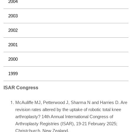
2004
2003
2002
2001
2000
1999
ISAR Congress
McAuliffe MJ, Petterwood J, Sharma N and Harries D. Are
revision rates altered by the uptake of robotic total knee
arthroplasty? 14th Annual International Congress of
Arthroplasty Registries (ISAR), 19-21 February 2025;
Christchurch, New Zealand.