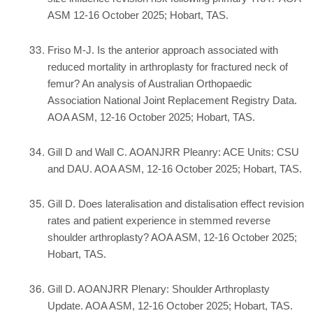
ASM 12-16 October 2025; Hobart, TAS.
Friso M-J. Is the anterior approach associated with
reduced mortality in arthroplasty for fractured neck of
femur? An analysis of Australian Orthopaedic
Association National Joint Replacement Registry Data.
AOA ASM, 12-16 October 2025; Hobart, TAS.
Gill D and Wall C. AOANJRR Pleanry: ACE Units: CSU
and DAU. AOA ASM, 12-16 October 2025; Hobart, TAS.
Gill D. Does lateralisation and distalisation effect revision
rates and patient experience in stemmed reverse
shoulder arthroplasty? AOA ASM, 12-16 October 2025;
Hobart, TAS.
Gill D. AOANJRR Plenary: Shoulder Arthroplasty
Update. AOA ASM, 12-16 October 2025; Hobart, TAS.