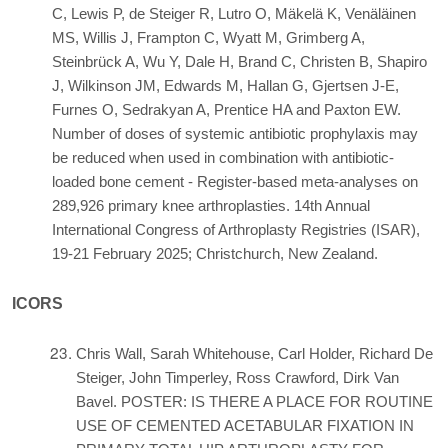
C, Lewis P, de Steiger R, Lutro O, Mäkelä K, Venäläinen
MS, Willis J, Frampton C, Wyatt M, Grimberg A,
Steinbrück A, Wu Y, Dale H, Brand C, Christen B, Shapiro
J, Wilkinson JM, Edwards M, Hallan G, Gjertsen J-E,
Furnes O, Sedrakyan A, Prentice HA and Paxton EW.
Number of doses of systemic antibiotic prophylaxis may
be reduced when used in combination with antibiotic-
loaded bone cement - Register-based meta-analyses on
289,926 primary knee arthroplasties. 14th Annual
International Congress of Arthroplasty Registries (ISAR),
19-21 February 2025; Christchurch, New Zealand.
ICORS
Chris Wall, Sarah Whitehouse, Carl Holder, Richard De
Steiger, John Timperley, Ross Crawford, Dirk Van
Bavel. POSTER: IS THERE A PLACE FOR ROUTINE
USE OF CEMENTED ACETABULAR FIXATION IN