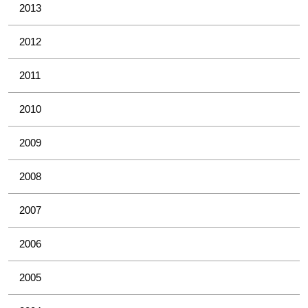
2013
2012
2011
2010
2009
2008
2007
2006
2005