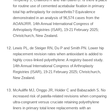
Timperley J, Crawford R and Van Bavel D. Is there a place
for routine use of cemented acetabular fixation in primary
total hip arthroplasty for osteoarthritis? Equivalence
demonstrated in an analysis of 96,574 cases from the
AOANJRR. 14th Annual International Congress of
Arthroplasty Registries (ISAR), 19-21 February 2025;
Christchurch, New Zealand.
Lewis PL, de Steiger RN, Du P and Smith PN. Lower hip
replacement revision rates when antioxidant is added to
highly cross-linked polyethylene: A registry-based study.
14th Annual International Congress of Arthroplasty
Registries (ISAR), 19-21 February 2025; Christchurch,
New Zealand.
McAuliffe MJ, Onggo JR, Holder C and Babazadeh S. No
increased risk of patella-related revisions when comparing
ultra-congruent versus cruciate retaining polyethylene
liners in primary total knee replacements with an