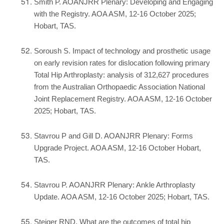
Smith P. AOANJRR Plenary: Developing and Engaging
with the Registry. AOA ASM, 12-16 October 2025;
Hobart, TAS.
Soroush S. Impact of technology and prosthetic usage
on early revision rates for dislocation following primary
Total Hip Arthroplasty: analysis of 312,627 procedures
from the Australian Orthopaedic Association National
Joint Replacement Registry. AOA ASM, 12-16 October
2025; Hobart, TAS.
Stavrou P and Gill D. AOANJRR Plenary: Forms
Upgrade Project. AOA ASM, 12-16 October Hobart,
TAS.
Stavrou P. AOANJRR Plenary: Ankle Arthroplasty
Update. AOA ASM, 12-16 October 2025; Hobart, TAS.
Steiger RND. What are the outcomes of total hip