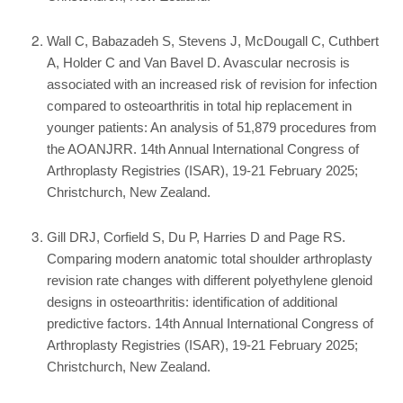
Wall C, Babazadeh S, Stevens J, McDougall C, Cuthbert
A, Holder C and Van Bavel D. Avascular necrosis is
associated with an increased risk of revision for infection
compared to osteoarthritis in total hip replacement in
younger patients: An analysis of 51,879 procedures from
the AOANJRR. 14th Annual International Congress of
Arthroplasty Registries (ISAR), 19-21 February 2025;
Christchurch, New Zealand.
Gill DRJ, Corfield S, Du P, Harries D and Page RS.
Comparing modern anatomic total shoulder arthroplasty
revision rate changes with different polyethylene glenoid
designs in osteoarthritis: identification of additional
predictive factors. 14th Annual International Congress of
Arthroplasty Registries (ISAR), 19-21 February 2025;
Christchurch, New Zealand.