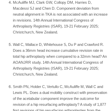
McAuliffe MJ, Clark GW, Collopy DM, Harries D,
Macdessi SJ and Chen D. Component deviation from
neutral alignment in TKA is not associated with an increase
in revisions. 14th Annual International Congress of
Arthroplasty Registries (ISAR), 19-21 February 2025;
Christchurch, New Zealand.
Wall C, Wallace D, Whitehouse S, Du P and Crawford R.
Does a 36mm head increase cumulative revision rate in
total hip arthroplasty when compared to a 32mm head? An
AOANJRR study. 14th Annual International Congress of
Arthroplasty Registries (ISAR), 19-21 February 2025;
Christchurch, New Zealand.
Smith PN, Holder C, Vertullo C, McAuliffe M, Wall C and
Lewis PL. Does a dual mobility construct with preservation
of the acetabular component improve the outcome for
revision of a hip resurfacing arthroplasty? A study of 1,877
first revisions of hip resurfacing arthroplasties from the