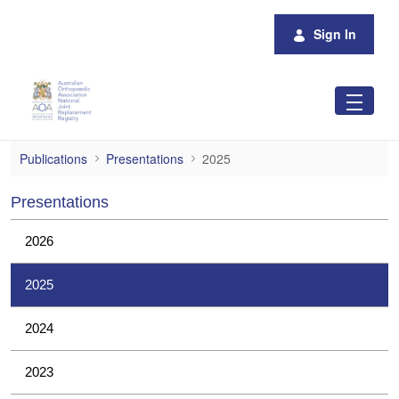
Skip to Main Content
Sign In
2025
Publications
Presentations
2025
Presentations
2026
2025
2024
2023