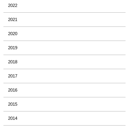
2022
2021
2020
2019
2018
2017
2016
2015
2014