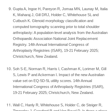
Gupta A, Ingoe H, Pareyon R, Jomaa MN, Launay M, Italia
K, Maharaj J, Gill DRJ, Holder C, Whitehouse SL and
Cutbush K. Glenoid morphology classification and
computed tomography scanning prior to total shoulder
arthroplasty: A population-level analysis from the Australian
Orthopaedic Association National Joint Replacement
Registry. 14th Annual International Congress of
Arthroplasty Registries (ISAR), 19-21 February 2025;
Christchurch, New Zealand.
Soh S-E, Norman R, Harris I, Cashman K, Lorimer M, Gill
S, Lewis P and Ackerman I. Impact of the new Australian
value set on EQ-5D-5L utility scores. 14th Annual
International Congress of Arthroplasty Registries (ISAR),
19-21 February 2025; Christchurch, New Zealand.
Wall C, Hanly R, Whitehouse S, Holder C, de Steiger R,