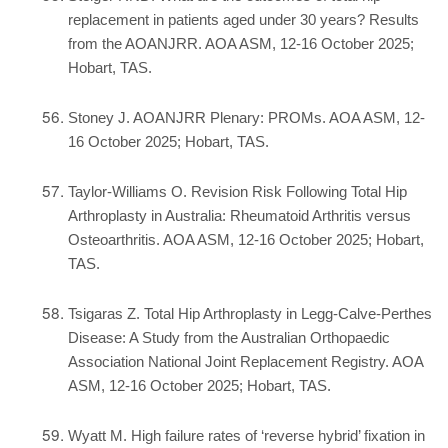
replacement in patients aged under 30 years? Results
from the AOANJRR. AOA ASM, 12-16 October 2025;
Hobart, TAS.
Stoney J. AOANJRR Plenary: PROMs. AOA ASM, 12-
16 October 2025; Hobart, TAS.
Taylor-Williams O. Revision Risk Following Total Hip
Arthroplasty in Australia: Rheumatoid Arthritis versus
Osteoarthritis. AOA ASM, 12-16 October 2025; Hobart,
TAS.
Tsigaras Z. Total Hip Arthroplasty in Legg-Calve-Perthes
Disease: A Study from the Australian Orthopaedic
Association National Joint Replacement Registry. AOA
ASM, 12-16 October 2025; Hobart, TAS.
Wyatt M. High failure rates of ‘reverse hybrid’ fixation in