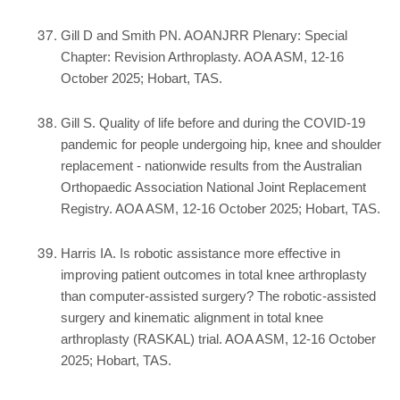
Gill D and Smith PN. AOANJRR Plenary: Special
Chapter: Revision Arthroplasty. AOA ASM, 12-16
October 2025; Hobart, TAS.
Gill S. Quality of life before and during the COVID-19
pandemic for people undergoing hip, knee and shoulder
replacement - nationwide results from the Australian
Orthopaedic Association National Joint Replacement
Registry. AOA ASM, 12-16 October 2025; Hobart, TAS.
Harris IA. Is robotic assistance more effective in
improving patient outcomes in total knee arthroplasty
than computer-assisted surgery? The robotic-assisted
surgery and kinematic alignment in total knee
arthroplasty (RASKAL) trial. AOA ASM, 12-16 October
2025; Hobart, TAS.