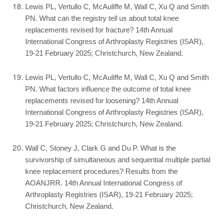
Lewis PL, Vertullo C, McAuliffe M, Wall C, Xu Q and Smith
PN. What can the registry tell us about total knee
replacements revised for fracture? 14th Annual
International Congress of Arthroplasty Registries (ISAR),
19-21 February 2025; Christchurch, New Zealand.
Lewis PL, Vertullo C, McAuliffe M, Wall C, Xu Q and Smith
PN. What factors influence the outcome of total knee
replacements revised for loosening? 14th Annual
International Congress of Arthroplasty Registries (ISAR),
19-21 February 2025; Christchurch, New Zealand.
Wall C, Stoney J, Clark G and Du P. What is the
survivorship of simultaneous and sequential multiple partial
knee replacement procedures? Results from the
AOANJRR. 14th Annual International Congress of
Arthroplasty Registries (ISAR), 19-21 February 2025;
Christchurch, New Zealand.