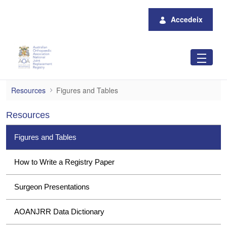
Salta al contingut principal
Accedeix
Figures and Tables
Resources
Figures and Tables
Resources
Figures and Tables
How to Write a Registry Paper
Surgeon Presentations
AOANJRR Data Dictionary