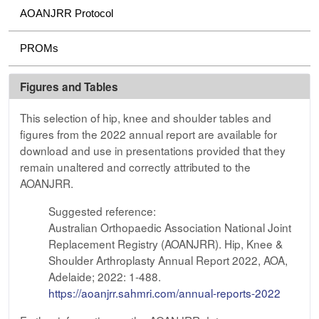
AOANJRR Protocol
PROMs
Figures and Tables
This selection of hip, knee and shoulder tables and
figures from the 2022 annual report are available for
download and use in presentations provided that they
remain unaltered and correctly attributed to the
AOANJRR.
Suggested reference:
Australian Orthopaedic Association National Joint
Replacement Registry (AOANJRR). Hip, Knee &
Shoulder Arthroplasty Annual Report 2022, AOA,
Adelaide; 2022: 1-488.
https://aoanjrr.sahmri.com/annual-reports-2022