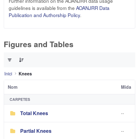
Further information on the AOANJRR data usage
guidelines is available from the
AOANJRR Data
Publication and Authorship Policy
.
Figures and Tables
0 de 2 Articles seleccionats
Inici
Knees
Nom
Mida
CARPETES
Total Knees
--
Partial Knees
--