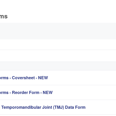
rms
rms - Coversheet - NEW
rms - Reorder Form - NEW
mporomandibular Joint (TMJ) Data Form