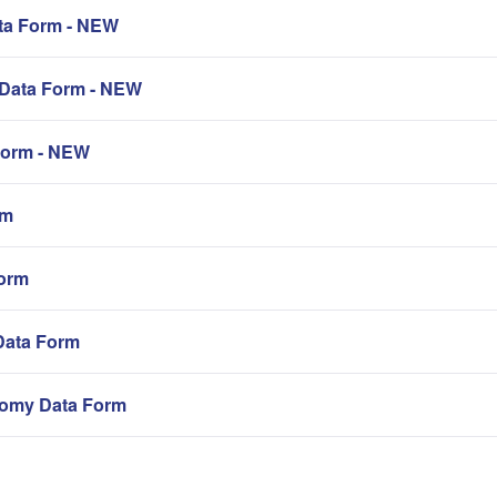
a Form - NEW
Data Form - NEW
orm - NEW
rm
orm
Data Form
omy Data Form
。