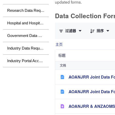
updated forms.
Research Data Requests
Data Collection Fo
已选择 0 个条目（共 10 个）
Hospital and Hospital Group Data Requests
过滤器
排序
Government Data Requests
主页
Industry Data Requests
标题
Industry Portal Access
文档
AOANJRR Joint Data Fo
AOANJRR Joint Data Fo
AOANJRR & ANZAOMS Te