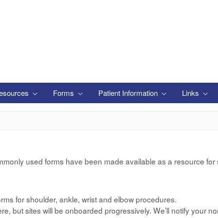
esources
Forms
Patient Information
Links
mmonly used forms have been made available as a resource for si
rms for shoulder, ankle, wrist and elbow procedures.
e, but sites will be onboarded progressively. We’ll notify your no