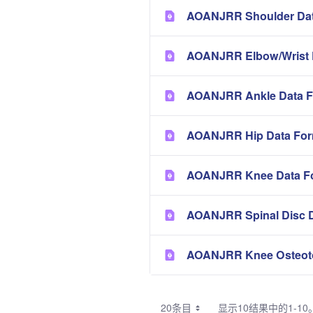
AOANJRR Shoulder Dat
AOANJRR Elbow/Wrist 
AOANJRR Ankle Data F
AOANJRR Hip Data Fo
AOANJRR Knee Data F
AOANJRR Spinal Disc 
AOANJRR Knee Osteot
20条目
显示10结果中的1-10