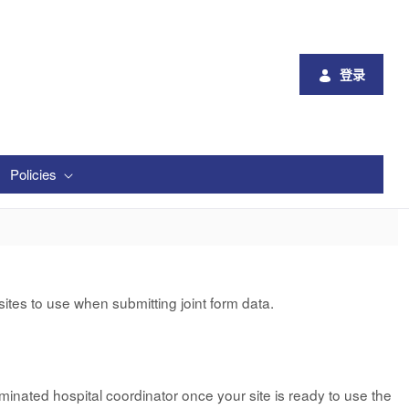
登录
Policies
tes to use when submitting joint form data.
minated hospital coordinator once your site is ready to use the