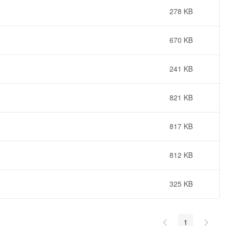
278 KB
670 KB
241 KB
821 KB
817 KB
812 KB
325 KB
1