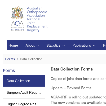
跳转到主内容
Home
About
Statistics
Publications
R
Data Collection
Forms
Data Collection
Data Collection Forms
Forms
Copies of joint data forms and co
Data Collection
Update – Revised Forms
Surgeon Audit Requests
AOANJRR is rolling out updated fo
The new versions are available her
Higher Degree Research Student