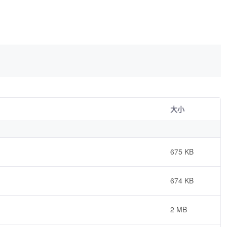
大小
675 KB
674 KB
2 MB