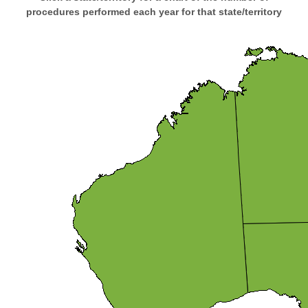
procedures performed each year for that state/territory