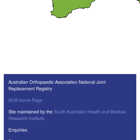
Australian Orthopaedic Association National Joint
Replacement Registry
AOA Home Page
Site maintained by the
South Australian Health and Medical
Research Institute
Enquiries: