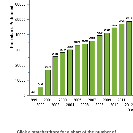
Click a state/territory for a chart of the number of