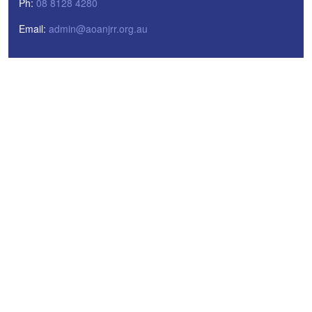
Ph:
08 8128 4280
Email:
admin@aoanjrr.org.au