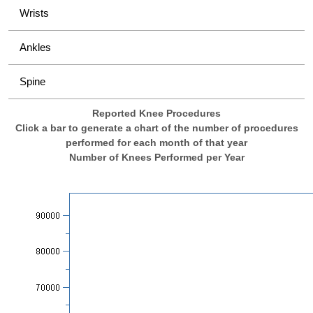
Wrists
Ankles
Spine
Reported Knee Procedures
Click a bar to generate a chart of the number of procedures
performed for each month of that year
Number of Knees Performed per Year