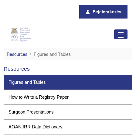
Ugrás a fő tartalomhoz
Bejelentkezés
Figures and Tables
Resources
Figures and Tables
Resources
Figures and Tables
How to Write a Registry Paper
Surgeon Presentations
AOANJRR Data Dictionary