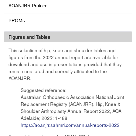
AOANJRR Protocol
PROMs
Figures and Tables
This selection of hip, knee and shoulder tables and
figures from the 2022 annual report are available for
download and use in presentations provided that they
remain unaltered and correctly attributed to the
AOANJRR.
Suggested reference:
Australian Orthopaedic Association National Joint
Replacement Registry (AOANJRR). Hip, Knee &
Shoulder Arthroplasty Annual Report 2022, AOA,
Adelaide; 2022: 1-488.
https://aoanjrr.sahmri.com/annual-reports-2022