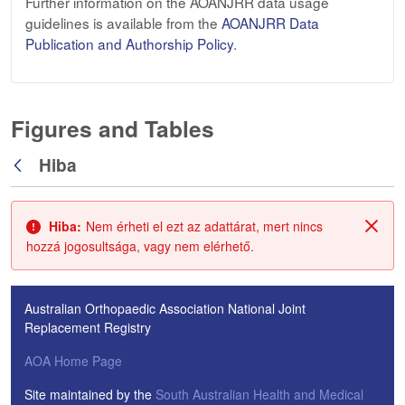
Further information on the AOANJRR data usage
guidelines is available from the
AOANJRR Data
Publication and Authorship Policy
.
Figures and Tables
Hiba
Vissza
Hiba:
Nem érheti el ezt az adattárat, mert nincs
Zárá
hozzá jogosultsága, vagy nem elérhető.
Australian Orthopaedic Association National Joint
Replacement Registry
AOA Home Page
Site maintained by the
South Australian Health and Medical