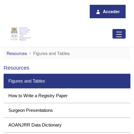
Saltar al contenido principal
Acceder
Figures and Tables
Resources
Figures and Tables
Resources
Figures and Tables
How to Write a Registry Paper
Surgeon Presentations
AOANJRR Data Dictionary