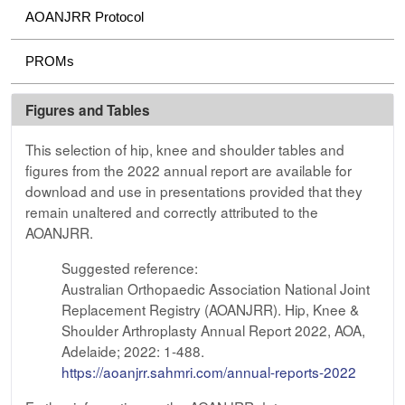
AOANJRR Protocol
PROMs
Figures and Tables
This selection of hip, knee and shoulder tables and
figures from the 2022 annual report are available for
download and use in presentations provided that they
remain unaltered and correctly attributed to the
AOANJRR.
Suggested reference:
Australian Orthopaedic Association National Joint
Replacement Registry (AOANJRR). Hip, Knee &
Shoulder Arthroplasty Annual Report 2022, AOA,
Adelaide; 2022: 1-488.
https://aoanjrr.sahmri.com/annual-reports-2022