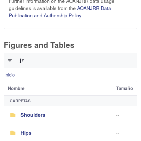
Further information on the AOANJRR data usage
guidelines is available from the
AOANJRR Data
Publication and Authorship Policy
.
Figures and Tables
0 de 3 Artículos seleccionados/as
Inicio
Nombre
Tamaño
CARPETAS
Shoulders
--
Hips
--