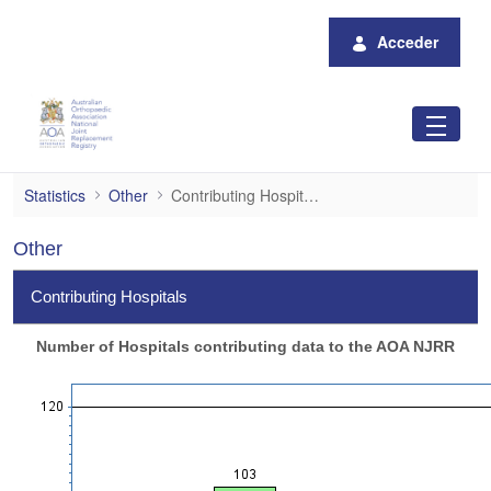
Saltar al contenido principal
Acceder
Contributing Hospitals
Statistics
Other
Contributing Hospitals
Other
Contributing Hospitals
Number of Hospitals contributing data to the AOA NJRR