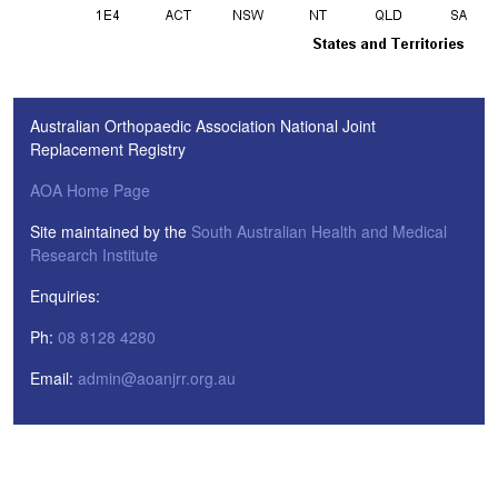
Australian Orthopaedic Association National Joint
Replacement Registry
AOA Home Page
Site maintained by the
South Australian Health and Medical
Research Institute
Enquiries:
Ph:
08 8128 4280
Email:
admin@aoanjrr.org.au