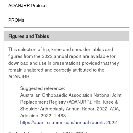
AOANJRR Protocol
PROMs
Figures and Tables
This selection of hip, knee and shoulder tables and
figures from the 2022 annual report are available for
download and use in presentations provided that they
remain unaltered and correctly attributed to the
AOANJRR.
Suggested reference:
Australian Orthopaedic Association National Joint
Replacement Registry (AOANJRR). Hip, Knee &
Shoulder Arthroplasty Annual Report 2022, AOA,
Adelaide; 2022: 1-488.
https://aoanjrr.sahmri.com/annual-reports-2022