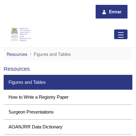
Pular para o Conteúdo principal
Entrar
Figures and Tables
Resources
Figures and Tables
Resources
Figures and Tables
How to Write a Registry Paper
Surgeon Presentations
AOANJRR Data Dictionary