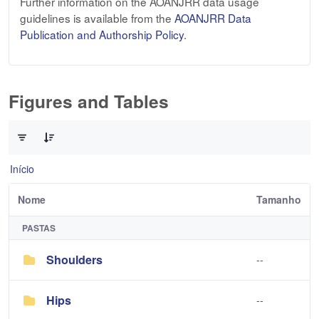
Further information on the AOANJRR data usage
guidelines is available from the
AOANJRR Data
Publication and Authorship Policy
.
Figures and Tables
0 de 3 Itens selecionados
Início
Nome
Tamanho
PASTAS
Shoulders
--
Hips
--