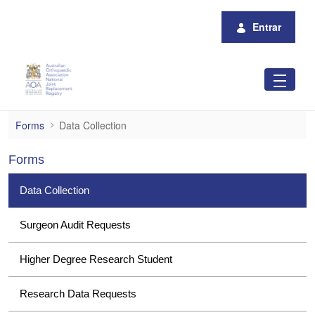
Pular para o Conteúdo principal
Entrar
Data Collection
Forms
Data Collection
Forms
Data Collection
Surgeon Audit Requests
Higher Degree Research Student
Research Data Requests