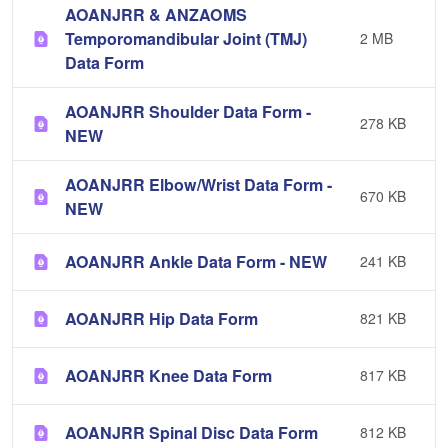
AOANJRR & ANZAOMS
Temporomandibular Joint (TMJ)
2 MB
Data Form
AOANJRR Shoulder Data Form -
278 KB
NEW
AOANJRR Elbow/Wrist Data Form -
670 KB
NEW
AOANJRR Ankle Data Form - NEW
241 KB
AOANJRR Hip Data Form
821 KB
AOANJRR Knee Data Form
817 KB
AOANJRR Spinal Disc Data Form
812 KB