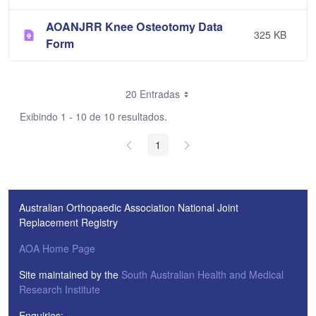
AOANJRR Knee Osteotomy Data
325 KB
Form
20 Entradas
Exibindo 1 - 10 de 10 resultados.
1
Australian Orthopaedic Association National Joint
Replacement Registry
AOA Home Page
Site maintained by the
South Australian Health and Medical
Research Institute
Enquiries: