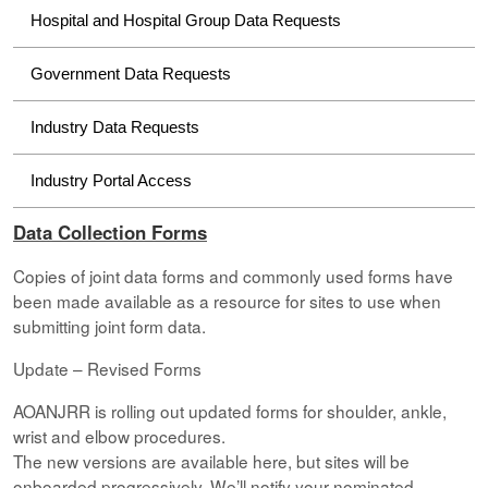
Hospital and Hospital Group Data Requests
Government Data Requests
Industry Data Requests
Industry Portal Access
Data Collection Forms
Copies of joint data forms and commonly used forms have
been made available as a resource for sites to use when
submitting joint form data.
Update – Revised Forms
AOANJRR is rolling out updated forms for shoulder, ankle,
wrist and elbow procedures.
The new versions are available here, but sites will be
onboarded progressively. We’ll notify your nominated