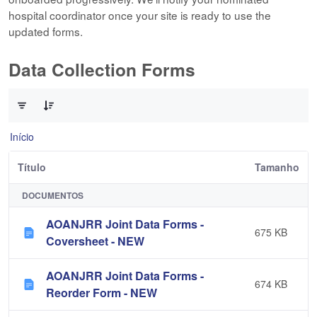
hospital coordinator once your site is ready to use the
updated forms.
Data Collection Forms
0 de 10 Itens selecionados
Início
Título
Tamanho
DOCUMENTOS
AOANJRR Joint Data Forms -
675 KB
Coversheet - NEW
AOANJRR Joint Data Forms -
674 KB
Reorder Form - NEW