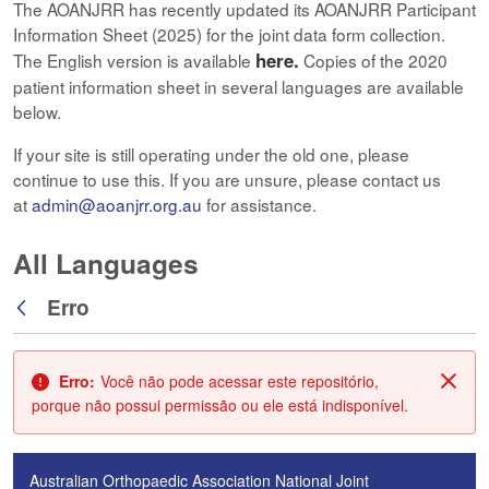
The AOANJRR has recently updated its AOANJRR Participant
Information Sheet (2025) for the joint data form collection.
here.
The English version is available
Copies of the 2020
patient information sheet in several languages are available
below.
If your site is still operating under the old one, please
continue to use this. If you are unsure, please contact us
at
admin@aoanjrr.org.au
for assistance.
All Languages
Erro
Voltar
Erro:
Você não pode acessar este repositório,
Fech
porque não possui permissão ou ele está indisponível.
Australian Orthopaedic Association National Joint