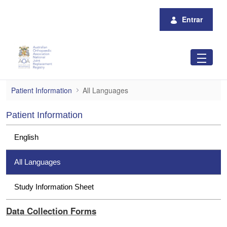
Pular para o Conteúdo principal
Entrar
All Languages
Patient Information
All Languages
Patient Information
English
All Languages
Study Information Sheet
Data Collection Forms