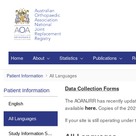
Pular para o Conteúdo principal
Home
About
Statistics
Publications
R
All Languages
Patient Information
All Languages
Data Collection Forms
Patient Information
The AOANJRR has recently updated 
English
here.
available
Copies of the 2020
All Languages
If your site is still operating und
Study Information Sheet