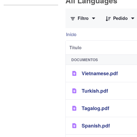
All Languages
0 de 12 Itens selecionados
Filtro
Pedido
Início
Título
DOCUMENTOS
Vietnamese.pdf
Turkish.pdf
Tagalog.pdf
Spanish.pdf