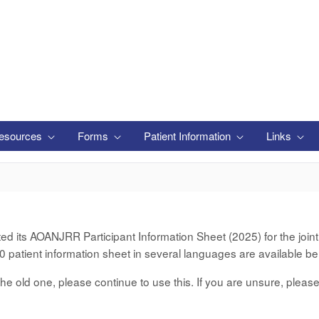
esources
Forms
Patient Information
Links
its AOANJRR Participant Information Sheet (2025) for the joint d
 patient information sheet in several languages are available be
er the old one, please continue to use this. If you are unsure, pleas