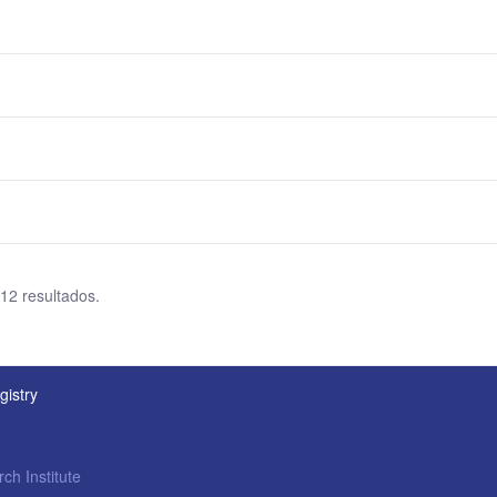
 12 resultados.
gistry
ch Institute