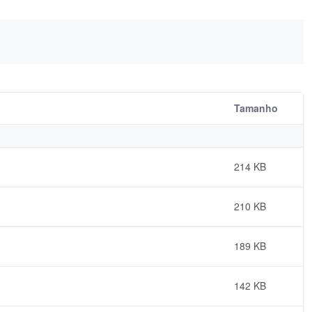
Tamanho
214 KB
210 KB
189 KB
142 KB