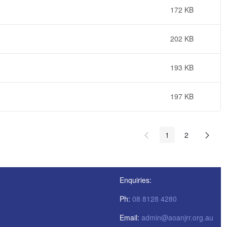
172 KB
202 KB
193 KB
197 KB
1
2
Enquiries:
Ph:
08 8128 4280
Email:
admin@aoanjrr.org.au