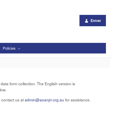
Entrar
Policies
ata form collection. The English version is
low.
e contact us at
admin@aoanjrr.org.au
for assistance.