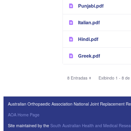
Punjabi.pdf
Italian.pdf
Hindi.pdf
Greek.pdf
8 Entradas
Exibindo 1 - 8 de
Australian Orthopaedic Association National Joint Replacement Re
AOA Home Page
Site maintained by the
South Australian Health and Medical Resear