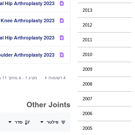
2023 Partial Hip Arthroplasty
2013
2023 Mortality of Hip and Knee Arthroplasty
2012
2023 Metal Metal Bearing Surface in Total Conventional Hip Arthroplasty
2011
2023 Demographics of Hip, Knee and Shoulder Arthroplasty
2010
2009
מציג 1 - 4 מתוך 11 תוצאות.
4 רשומות
2008
2007
Other Joints
0 of 3 פריטים Selected
2006
סדר
פילטר
2005