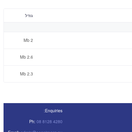
גודל
2 Mb
2.6 Mb
2.3 Mb
Enquiries:
Ph:
08 8128 4280