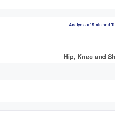
Hip, Knee and Sh