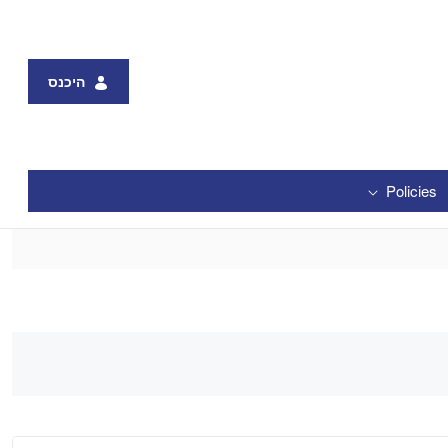
היכנס
Policies