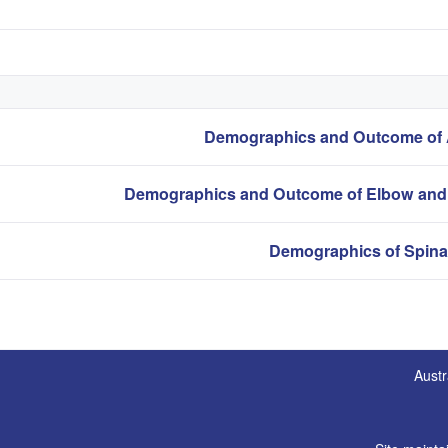
Austr