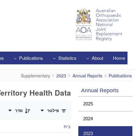
Skip to Main Content
es
Publications
Statistics
About
Home
Supplementary
Supplementary
2023
Annual Reports
Publications
erritory Health Data
Annual Reports
0 of 1 פריטים Selected
2025
סדר
פילטר
2024
בית
2023