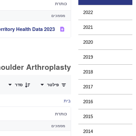
כותרת
2022
מסמכים
2021
2023 Analysis of State and Territory Health Data
2020
2019
oulder Arthroplasty
2018
0 of 11 פריטים Selected
סדר
פילטר
2017
בית
2016
כותרת
2015
מסמכים
2014