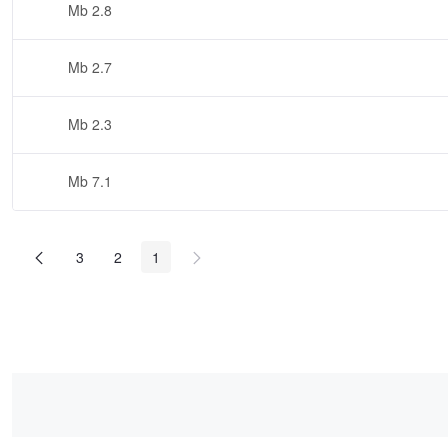
2.8 Mb
2.7 Mb
2.3 Mb
7.1 Mb
3
2
1