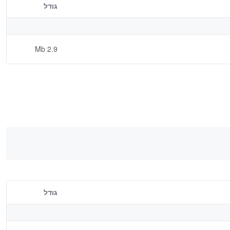
גודל
2.9 Mb
גודל