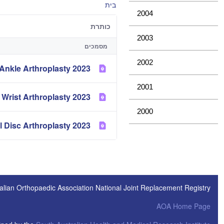
בית
2004
כותרת
2003
מסמכים
2002
2023 Demographics and Outcome of Ankle Arthroplasty
2001
2023 Demographics and Outcome of Elbow and Wrist Arthroplasty
2000
2023 Demographics of Spinal Disc Arthroplasty
alian Orthopaedic Association National Joint Replacement Registry
AOA Home Page