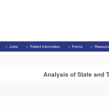
Links
Patient Information
Forms
Resourc
Analysis of State and T