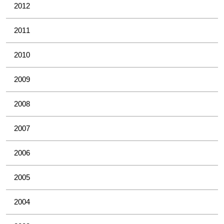
2012
2011
2010
2009
2008
2007
2006
2005
2004