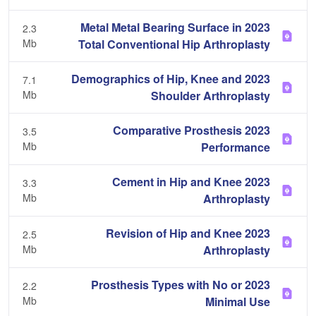
2023 Metal Metal Bearing Surface in
2.3
Mb
Total Conventional Hip Arthroplasty
2023 Demographics of Hip, Knee and
7.1
Mb
Shoulder Arthroplasty
2023 Comparative Prosthesis
3.5
Mb
Performance
2023 Cement in Hip and Knee
3.3
Mb
Arthroplasty
2023 Revision of Hip and Knee
2.5
Mb
Arthroplasty
2023 Prosthesis Types with No or
2.2
Mb
Minimal Use