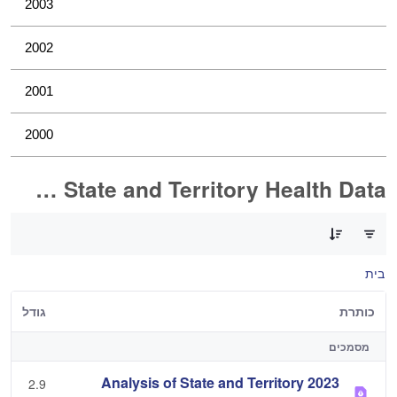
2003
2002
2001
2000
Analysis of State and Territory Health Data
0 of 1 פריטים Selected
בית
גודל
כותרת
מסמכים
2023 Analysis of State and Territory
2.9