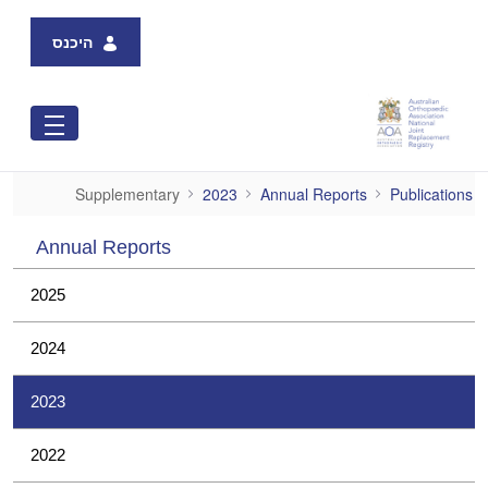
Skip to Main Content
היכנס
Supplementary
Supplementary
2023
Annual Reports
Publications
Annual Reports
2025
2024
2023
2022