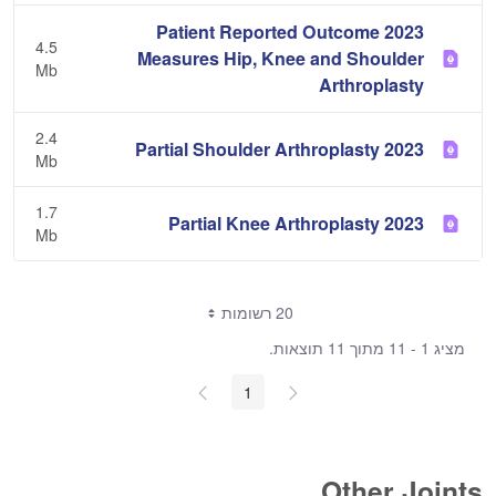
2023 Patient Reported Outcome
4.5
Measures Hip, Knee and Shoulder
Mb
Arthroplasty
2.4
2023 Partial Shoulder Arthroplasty
Mb
1.7
2023 Partial Knee Arthroplasty
Mb
20 רשומות
מציג 1 - 11 מתוך 11 תוצאות.
1
Other Joints