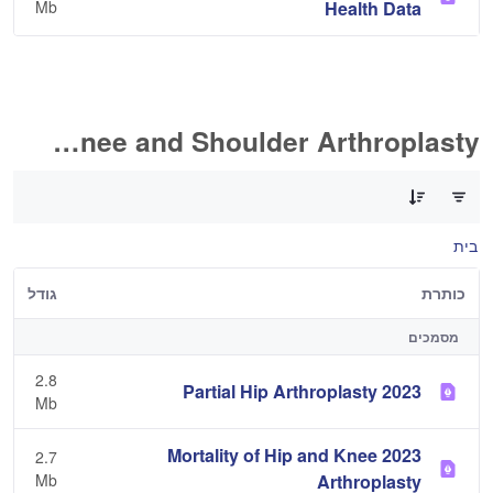
Mb
Health Data
Hip, Knee and Shoulder Arthroplasty
0 of 11 פריטים Selected
בית
גודל
כותרת
מסמכים
2.8
2023 Partial Hip Arthroplasty
Mb
2023 Mortality of Hip and Knee
2.7
Mb
Arthroplasty