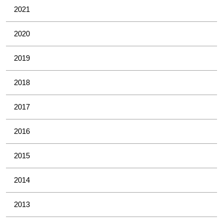
2021
2020
2019
2018
2017
2016
2015
2014
2013