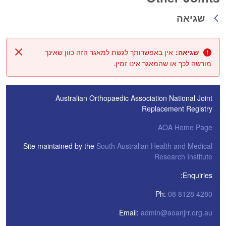
שגיאה
חזרה
אין באפשרותך לגשת למאגר הזה כוון שאינך
שגיאה:
סגור
מורשה לכך או שהמאגר אינו זמין.
Australian Orthopaedic Association National Joint
Replacement Registry
AOA Home Page
Site maintained by the
South Australian Health and Medical
Research Institute
Enquiries:
Ph:
08 8128 4280
Email:
admin@aoanjrr.org.au