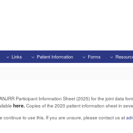
Links
Patient Information
Forms
Resourc
RR Participant Information Sheet (2025) for the joint data form 
here.
ailable
Copies of the 2020 patient information sheet in seve
ase continue to use this. If you are unsure, please contact us at
ad