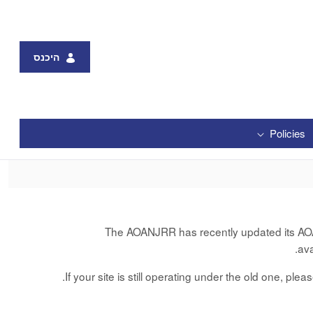
היכנס
Policies
The AOANJRR has recently updated its AOANJ
av
If your site is still operating under the old one, ple