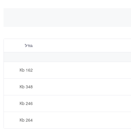
גודל
162 Kb
348 Kb
246 Kb
264 Kb