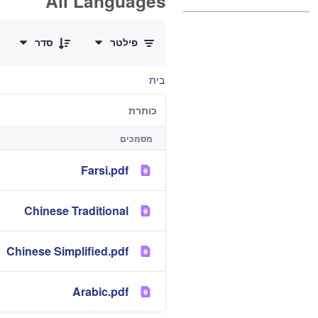
All Languages
0 of 12 פריטים Selected
סדר
פילטר
בית
כותרת
מסמכים
Farsi.pdf
Chinese Traditional
Chinese Simplified.pdf
Arabic.pdf