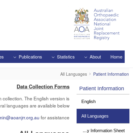
Skip to Main Content
es
Publications
Statistics
About
Home
All Languages
All Languages
Patient Information
Data Collection Forms
Patient Information
collection. The English version is
English
ral languages are available below.
All Languages
min@aoanjrr.org.au
for assistance.
Study Information Sheet