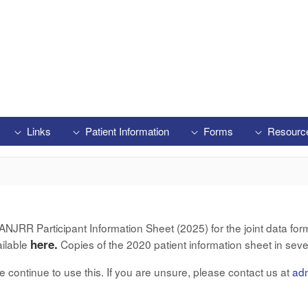
Links
Patient Information
Forms
Resourc
RR Participant Information Sheet (2025) for the joint data form 
here.
ailable
Copies of the 2020 patient information sheet in seve
ase continue to use this. If you are unsure, please contact us at
ad