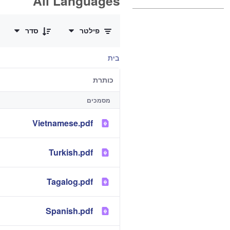
All Languages
0 of 12 פריטים Selected
סדר
פילטר
בית
כותרת
מסמכים
Vietnamese.pdf
Turkish.pdf
Tagalog.pdf
Spanish.pdf