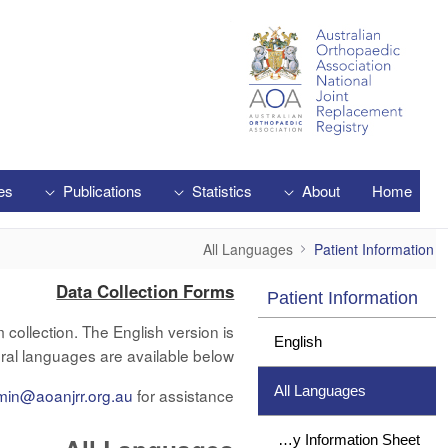
Skip to Main Content
es
Publications
Statistics
About
Home
All Languages
All Languages
Patient Information
Data Collection Forms
Patient Information
collection. The English version is
English
ral languages are available below.
All Languages
min@aoanjrr.org.au
for assistance.
Study Information Sheet