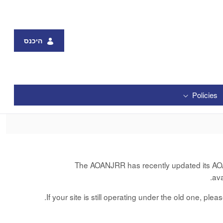
היכנס
Policies
The AOANJRR has recently updated its AOANJ
av
If your site is still operating under the old one, ple