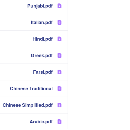
Punjabi.pdf
Italian.pdf
Hindi.pdf
Greek.pdf
Farsi.pdf
Chinese Traditional
Chinese Simplified.pdf
Arabic.pdf