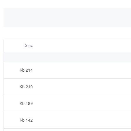
גודל
214 Kb
210 Kb
189 Kb
142 Kb