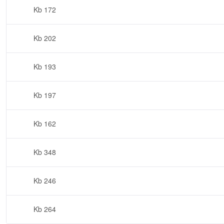
172 Kb
202 Kb
193 Kb
197 Kb
162 Kb
348 Kb
246 Kb
264 Kb