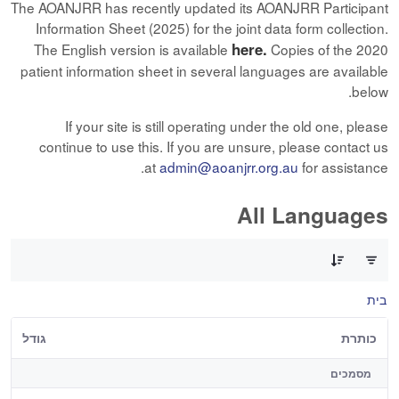
The AOANJRR has recently updated its AOANJRR Participant
Information Sheet (2025) for the joint data form collection.
here.
The English version is available
Copies of the 2020
patient information sheet in several languages are available
below.
If your site is still operating under the old one, please
continue to use this. If you are unsure, please contact us
at
admin@aoanjrr.org.au
for assistance.
All Languages
0 of 12 פריטים Selected
בית
גודל
כותרת
מסמכים