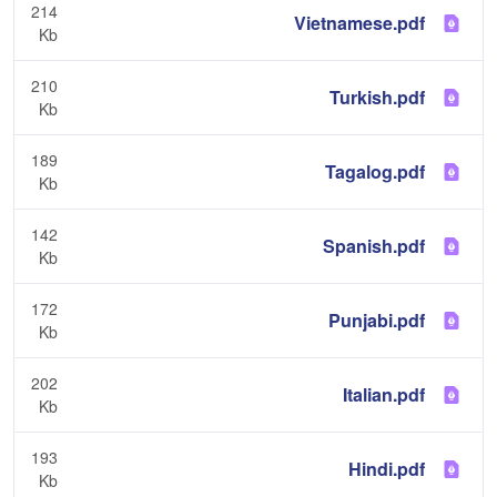
214
Vietnamese.pdf
Kb
210
Turkish.pdf
Kb
189
Tagalog.pdf
Kb
142
Spanish.pdf
Kb
172
Punjabi.pdf
Kb
202
Italian.pdf
Kb
193
Hindi.pdf
Kb