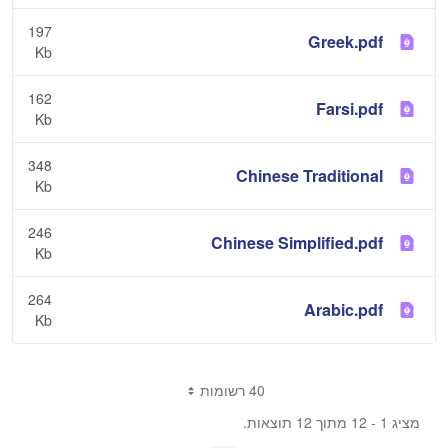
197
Greek.pdf
Kb
162
Farsi.pdf
Kb
348
Chinese Traditional
Kb
246
Chinese Simplified.pdf
Kb
264
Arabic.pdf
Kb
40 רשומות
מציג 1 - 12 מתוך 12 תוצאות.