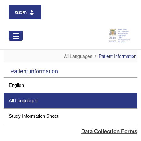
Skip to Main Content
היכנס
All Languages
All Languages
Patient Information
Patient Information
English
All Languages
Study Information Sheet
Data Collection Forms