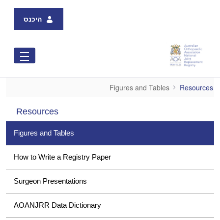
Skip to Main Content
היכנס
Figures and Tables
Figures and Tables
Resources
Resources
Figures and Tables
How to Write a Registry Paper
Surgeon Presentations
AOANJRR Data Dictionary