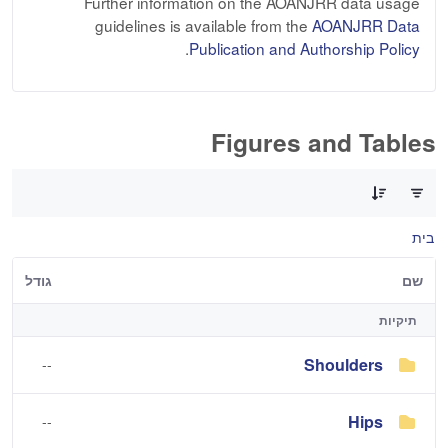
Further information on the AOANJRR data usage
guidelines is available from the
AOANJRR Data
.
Publication and Authorship Policy
Figures and Tables
0 of 3 פריטים Selected
בית
גודל
שם
תיקיות
Shoulders
--
Hips
--