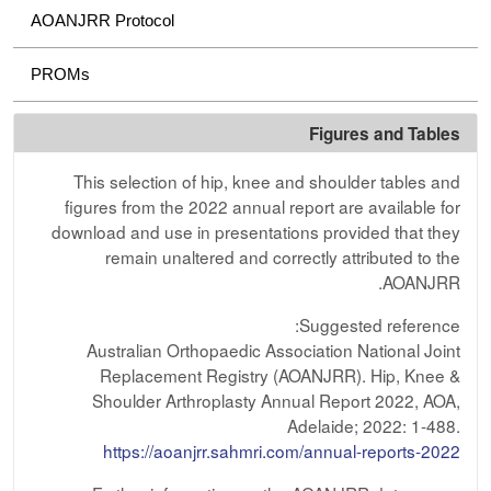
AOANJRR Protocol
PROMs
Figures and Tables
This selection of hip, knee and shoulder tables and
figures from the 2022 annual report are available for
download and use in presentations provided that they
remain unaltered and correctly attributed to the
AOANJRR.
Suggested reference:
Australian Orthopaedic Association National Joint
Replacement Registry (AOANJRR). Hip, Knee &
Shoulder Arthroplasty Annual Report 2022, AOA,
Adelaide; 2022: 1-488.
https://aoanjrr.sahmri.com/annual-reports-2022