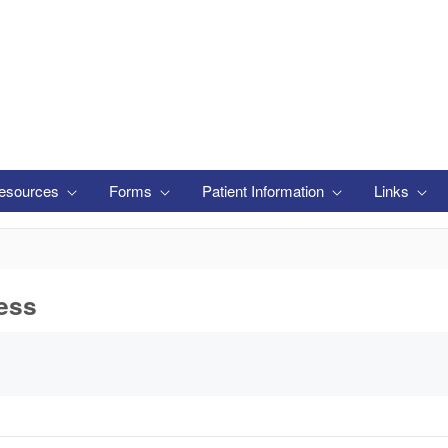
esources
Forms
Patient Information
Links
ess