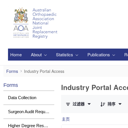
跳转到主内容
Home
About
Statistics
Publications
R
Industry Portal Access
Forms
Industry Portal Access
Industry Portal Acc
Forms
已选择 0 个条目（共 1 个）
Data Collection
过滤器
排序
Surgeon Audit Requests
主页
Higher Degree Research Student