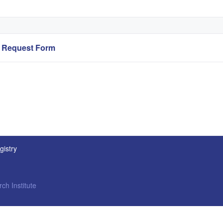
ry Request Form
gistry
ch Institute