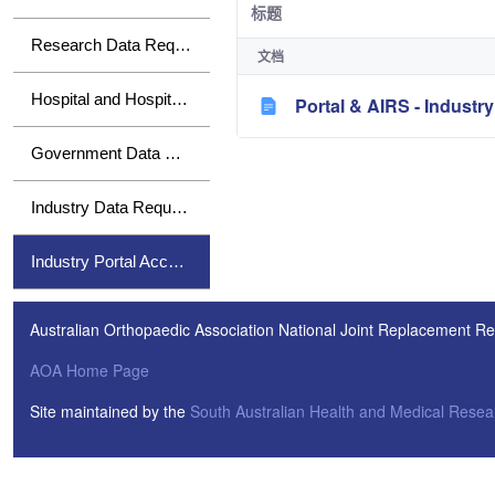
标题
Research Data Requests
文档
Hospital and Hospital Group Data Requests
Portal & AIRS - Indust
Government Data Requests
Industry Data Requests
Industry Portal Access
Australian Orthopaedic Association National Joint Replacement Re
AOA Home Page
Site maintained by the
South Australian Health and Medical Resear