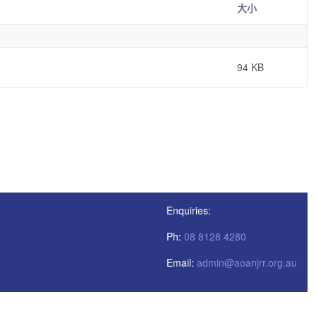
大小
94 KB
Enquiries:
Ph:
08 8128 4280
Email:
admin@aoanjrr.org.au