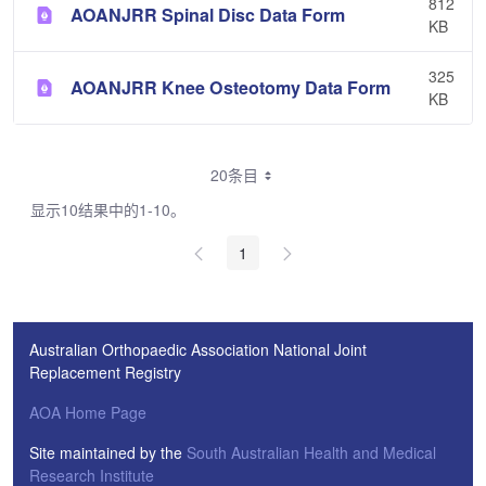
812
AOANJRR Spinal Disc Data Form
KB
325
AOANJRR Knee Osteotomy Data Form
KB
20条目
显示10结果中的1-10。
1
Australian Orthopaedic Association National Joint
Replacement Registry
AOA Home Page
Site maintained by the
South Australian Health and Medical
Research Institute