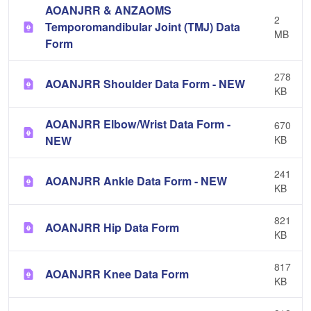
AOANJRR & ANZAOMS
2
Temporomandibular Joint (TMJ) Data
MB
Form
278
AOANJRR Shoulder Data Form - NEW
KB
AOANJRR Elbow/Wrist Data Form -
670
NEW
KB
241
AOANJRR Ankle Data Form - NEW
KB
821
AOANJRR Hip Data Form
KB
817
AOANJRR Knee Data Form
KB