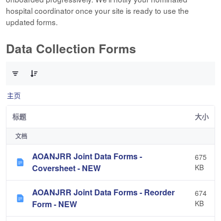
hospital coordinator once your site is ready to use the
updated forms.
Data Collection Forms
已选择 0 个条目（共 10 个）
主页
标题
大小
文档
AOANJRR Joint Data Forms -
675
Coversheet - NEW
KB
AOANJRR Joint Data Forms - Reorder
674
Form - NEW
KB