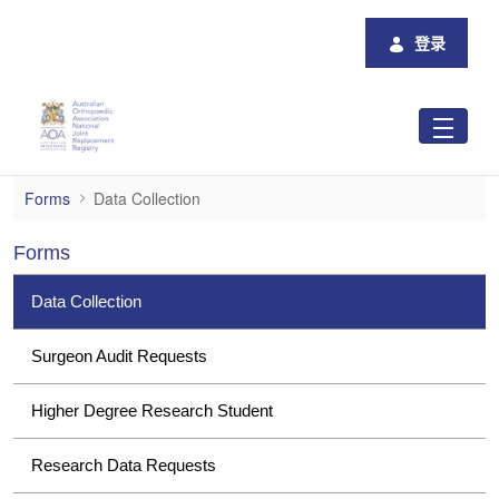
跳转到主内容
登录
Data Collection
Forms
Data Collection
Forms
Data Collection
Surgeon Audit Requests
Higher Degree Research Student
Research Data Requests