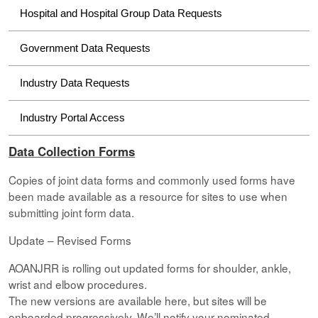
Hospital and Hospital Group Data Requests
Government Data Requests
Industry Data Requests
Industry Portal Access
Data Collection Forms
Copies of joint data forms and commonly used forms have
been made available as a resource for sites to use when
submitting joint form data.
Update – Revised Forms
AOANJRR is rolling out updated forms for shoulder, ankle,
wrist and elbow procedures.
The new versions are available here, but sites will be
onboarded progressively. We’ll notify your nominated