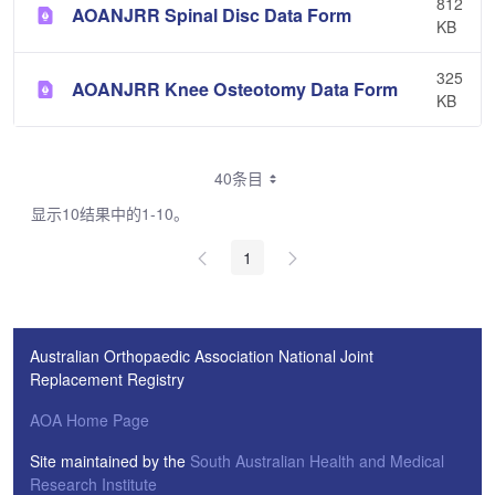
812
AOANJRR Spinal Disc Data Form
KB
325
AOANJRR Knee Osteotomy Data Form
KB
40条目
显示10结果中的1-10。
1
Australian Orthopaedic Association National Joint
Replacement Registry
AOA Home Page
Site maintained by the
South Australian Health and Medical
Research Institute