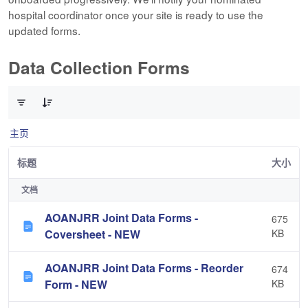
hospital coordinator once your site is ready to use the
updated forms.
Data Collection Forms
已选择 0 个条目（共 10 个）
主页
标题
大小
文档
AOANJRR Joint Data Forms -
675
Coversheet - NEW
KB
AOANJRR Joint Data Forms - Reorder
674
Form - NEW
KB