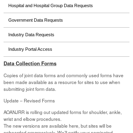
Hospital and Hospital Group Data Requests
Government Data Requests
Industry Data Requests
Industry Portal Access
Data Collection Forms
Copies of joint data forms and commonly used forms have
been made available as a resource for sites to use when
submitting joint form data.
Update – Revised Forms
AOANJRR is rolling out updated forms for shoulder, ankle,
wrist and elbow procedures.
The new versions are available here, but sites will be
onboarded progressively. We’ll notify your nominated