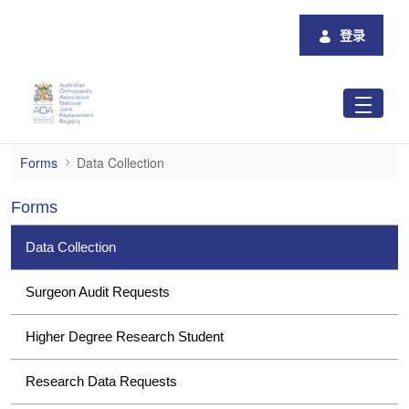
跳转到主内容
登录
Data Collection
Forms
Data Collection
Forms
Data Collection
Surgeon Audit Requests
Higher Degree Research Student
Research Data Requests