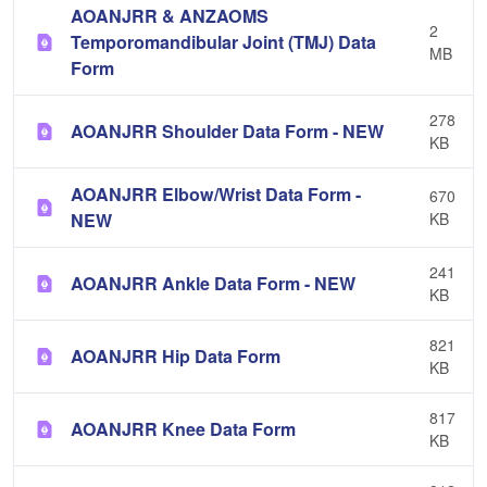
AOANJRR & ANZAOMS
2
Temporomandibular Joint (TMJ) Data
MB
Form
278
AOANJRR Shoulder Data Form - NEW
KB
AOANJRR Elbow/Wrist Data Form -
670
NEW
KB
241
AOANJRR Ankle Data Form - NEW
KB
821
AOANJRR Hip Data Form
KB
817
AOANJRR Knee Data Form
KB