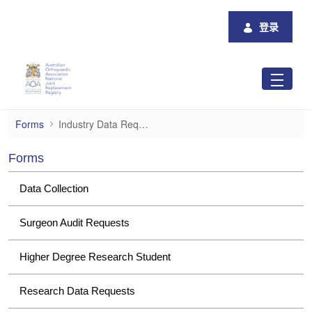
跳转到主内容
登录
Industry Data Requests
Forms
Industry Data Requests
Forms
Data Collection
Surgeon Audit Requests
Higher Degree Research Student
Research Data Requests