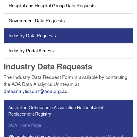
Hospital and Hospital Group Data Requests
Government Data Requests
Industry Data Requests
Industry Portal Access
Industry Data Requests
The Industry Data Request Form is available by contacting
the AOA Data Analytics Unit team at
dataanalyticsunit@aoa.org.au
.
Australian Orthopaedic Association National Joint
Replacement Registry
AOA Home Page
Site maintained by the
South Australian Health and Medical