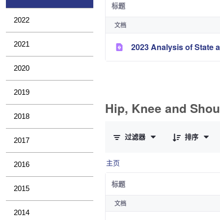
标题
2022
文档
2021
2023 Analysis of State a
2020
2019
Hip, Knee and Shou
2018
已选择 0 个条目（共 11 个）
过滤器
排序
2017
主页
2016
标题
2015
文档
2014