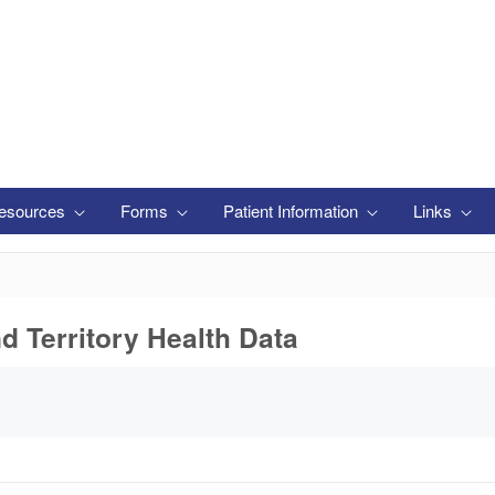
esources
Forms
Patient Information
Links
nd Territory Health Data