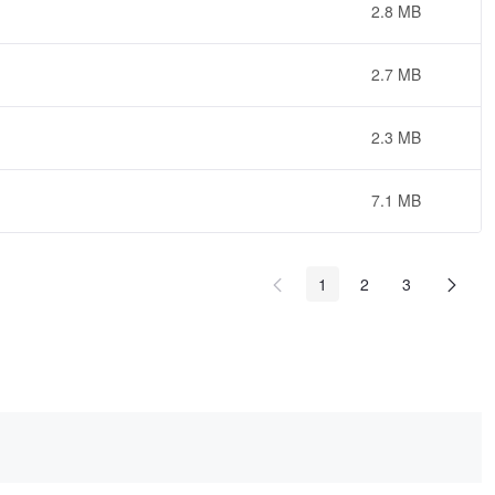
2.8 MB
2.7 MB
2.3 MB
7.1 MB
1
2
3