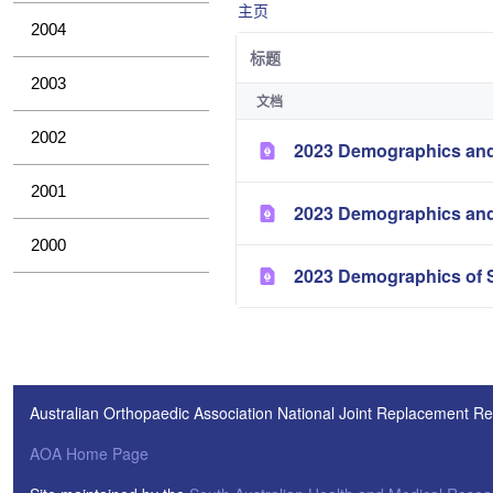
主页
2004
标题
2003
文档
2002
2023 Demographics and
2001
2023 Demographics and
2000
2023 Demographics of S
Australian Orthopaedic Association National Joint Replacement Re
AOA Home Page