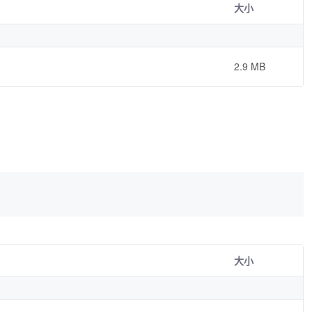
大小
2.9 MB
大小