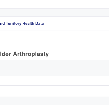
nd Territory Health Data
lder Arthroplasty