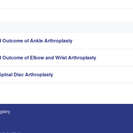
 Outcome of Ankle Arthroplasty
 Outcome of Elbow and Wrist Arthroplasty
pinal Disc Arthroplasty
gistry