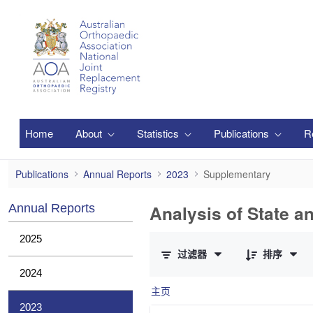
跳转到主内容
Home
About
Statistics
Publications
R
Supplementary
Publications
Annual Reports
2023
Supplementary
Analysis of State a
Annual Reports
已选择 0 个条目（共 1 个）
2025
过滤器
排序
2024
主页
2023