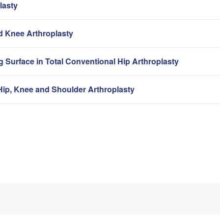
lasty
nd Knee Arthroplasty
g Surface in Total Conventional Hip Arthroplasty
ip, Knee and Shoulder Arthroplasty