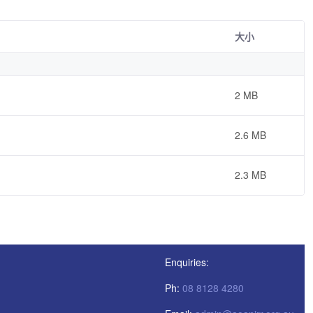
大小
2 MB
2.6 MB
2.3 MB
Enquiries:
Ph:
08 8128 4280