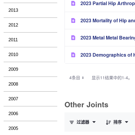
2023 Partial Hip Arthrop
2013
2023 Mortality of Hip a
2012
2023 Metal Metal Bearin
2011
2023 Demographics of H
2010
2009
4条目
显示11结果中的1-4。
2008
2007
Other Joints
已选择 0 个条目（共 3 个）
2006
过滤器
排序
2005