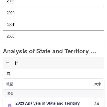
2003
2002
2001
2000
Analysis of State and Territory Health Data
已选择 0 个条目（共 1 个）
主页
标题
大小
文档
2023 Analysis of State and Territory
2.9