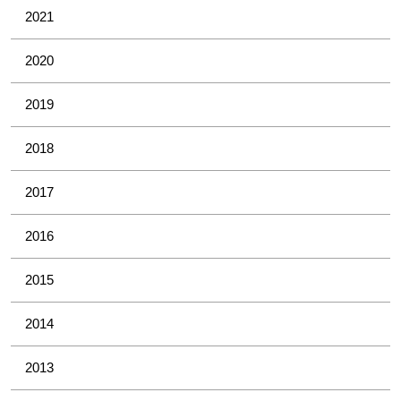
2021
2020
2019
2018
2017
2016
2015
2014
2013