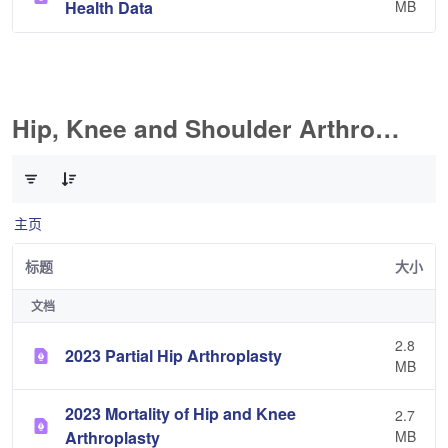
Health Data
MB
Hip, Knee and Shoulder Arthroplasty
已选择 0 个条目（共 11 个）
主页
标题
大小
文档
2.8
2023 Partial Hip Arthroplasty
MB
2023 Mortality of Hip and Knee
2.7
Arthroplasty
MB