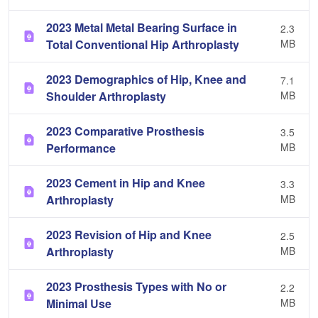
2023 Metal Metal Bearing Surface in
2.3
Total Conventional Hip Arthroplasty
MB
2023 Demographics of Hip, Knee and
7.1
Shoulder Arthroplasty
MB
2023 Comparative Prosthesis
3.5
Performance
MB
2023 Cement in Hip and Knee
3.3
Arthroplasty
MB
2023 Revision of Hip and Knee
2.5
Arthroplasty
MB
2023 Prosthesis Types with No or
2.2
Minimal Use
MB