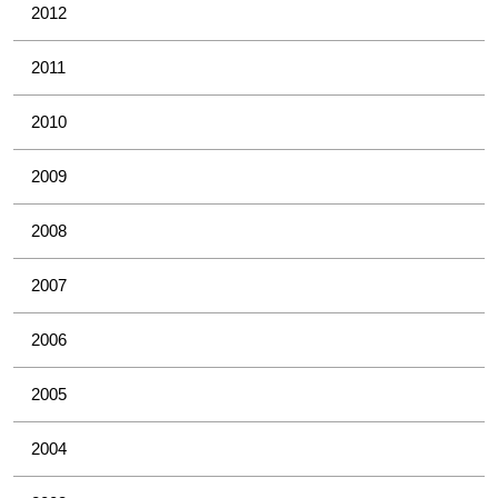
2012
2011
2010
2009
2008
2007
2006
2005
2004