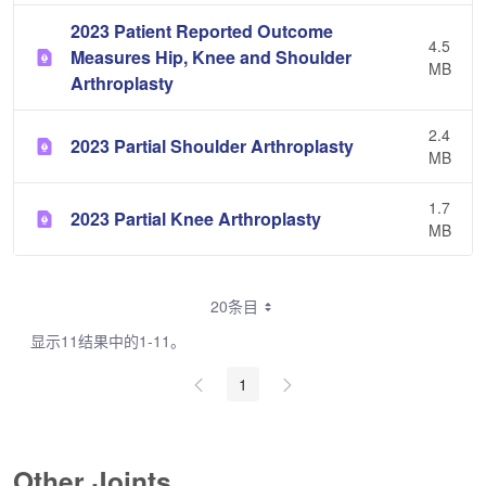
2023 Patient Reported Outcome
4.5
Measures Hip, Knee and Shoulder
MB
Arthroplasty
2.4
2023 Partial Shoulder Arthroplasty
MB
1.7
2023 Partial Knee Arthroplasty
MB
20条目
显示11结果中的1-11。
1
Other Joints