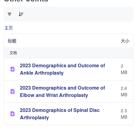
已选择 0 个条目（共 3 个）
主页
标题
大小
文档
2023 Demographics and Outcome of
2
Ankle Arthroplasty
MB
2023 Demographics and Outcome of
2.6
Elbow and Wrist Arthroplasty
MB
2023 Demographics of Spinal Disc
2.3
Arthroplasty
MB