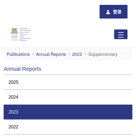
跳转到主内容
登录
Supplementary
Publications
Annual Reports
2023
Supplementary
Annual Reports
2025
2024
2023
2022