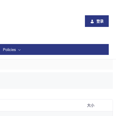
登录
Policies
大小