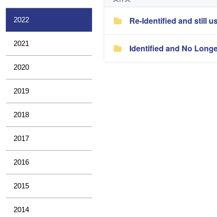
Re-Identified and still u
2022
2021
Identified and No Long
2020
2019
2018
2017
2016
2015
2014