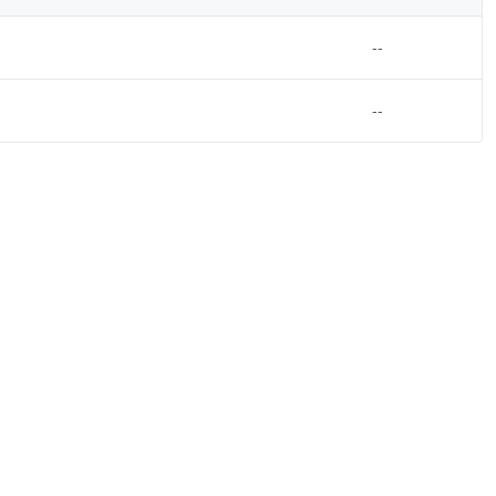
--
--