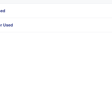
sed
er Used