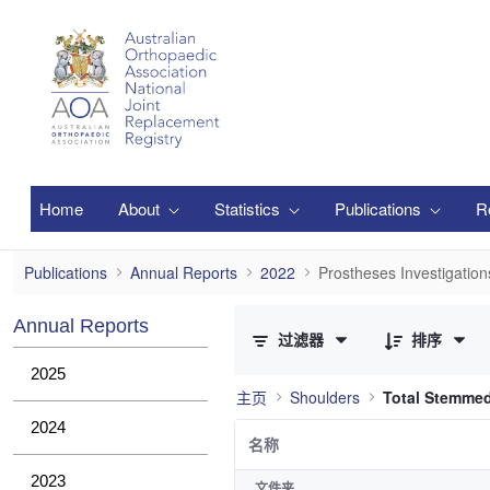
跳转到主内容
Home
About
Statistics
Publications
R
Prostheses Investigations
Publications
Annual Reports
2022
Prostheses Investigation
已选择 0 个条目（共 2 个）
Annual Reports
过滤器
排序
2025
主页
Shoulders
Total Stemme
2024
名称
2023
文件夹