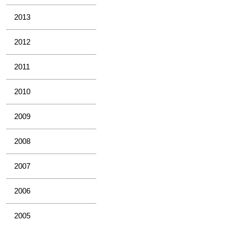
2013
2012
2011
2010
2009
2008
2007
2006
2005