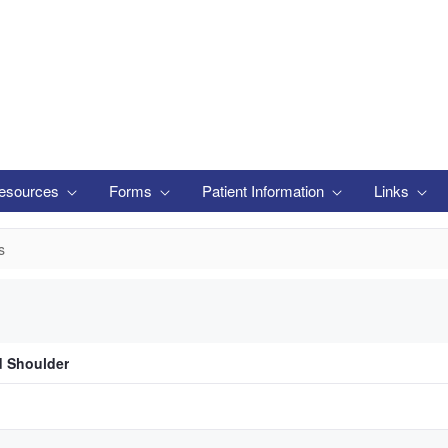
esources
Forms
Patient Information
Links
s
d Shoulder